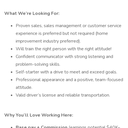
What We’re Looking For:
Proven sales, sales management or customer service
experience is preferred but not required (home
improvement industry preferred).
Will train the right person with the right attitude!
Confident communicator with strong listening and
problem-solving skills.
Self-starter with a drive to meet and exceed goals.
Professional appearance and a positive, team-focused
attitude.
Valid driver’s license and reliable transportation.
Why You’ll Love Working Here:
Base pay + Commission
(earnings potential $40K–