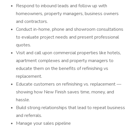
Respond to inbound leads and follow up with
homeowners, property managers, business owners
and contractors.
Conduct in-home, phone and showroom consultations
to evaluate project needs and present professional
quotes.
Visit and call upon commercial properties like hotels,
apartment complexes and property managers to
educate them on the benefits of refinishing vs
replacement.
Educate customers on refinishing vs. replacement —
showing how New Finish saves time, money, and
hassle.
Build strong relationships that lead to repeat business
and referrals.
Manage your sales pipeline