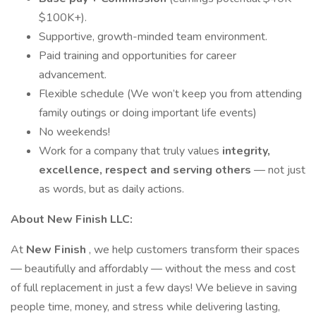
$100K+).
Supportive, growth-minded team environment.
Paid training and opportunities for career
advancement.
Flexible schedule (We won’t keep you from attending
family outings or doing important life events)
No weekends!
Work for a company that truly values
integrity,
excellence, respect and serving others
— not just
as words, but as daily actions.
About New Finish LLC:
At
New Finish
, we help customers transform their spaces
— beautifully and affordably — without the mess and cost
of full replacement in just a few days! We believe in saving
people time, money, and stress while delivering lasting,