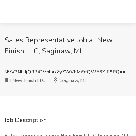
Sales Representative Job at New
Finish LLC, Saginaw, MI
NVV3NHJjQ3BiOVhLazZyZWVhMi9tQW56YlE9PQ==
New Finish LLC
Saginaw, MI
Job Description
Sales Representative – New Finish LLC (Saginaw, MI)