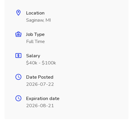
Location
Saginaw, MI
Job Type
Full Time
Salary
$40k - $100k
Date Posted
2026-07-22
Expiration date
2026-08-21