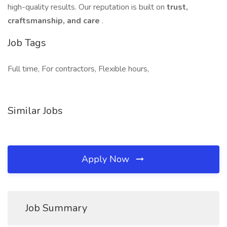
high-quality results. Our reputation is built on
trust,
craftsmanship, and care
.
Job Tags
Full time, For contractors, Flexible hours,
Similar Jobs
Apply Now
Job Summary