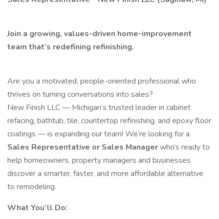
Join a growing, values-driven home-improvement
team that’s redefining refinishing.
Are you a motivated, people-oriented professional who
thrives on turning conversations into sales?
New Finish LLC — Michigan’s trusted leader in cabinet
refacing, bathtub, tile, countertop refinishing, and epoxy floor
coatings — is expanding our team! We’re looking for a
Sales Representative or Sales Manager
who’s ready to
help homeowners, property managers and businesses
discover a smarter, faster, and more affordable alternative
to remodeling.
What You’ll Do: