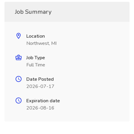
Job Summary
Location
Northwest, MI
Job Type
Full Time
Date Posted
2026-07-17
Expiration date
2026-08-16