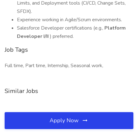
Limits, and Deployment tools (CI/CD, Change Sets,
SFDX).
Experience working in Agile/Scrum environments.
Salesforce Developer certifications (e.g.,
Platform
Developer I/II
) preferred.
Job Tags
Full time, Part time, Internship, Seasonal work,
Similar Jobs
Apply Now