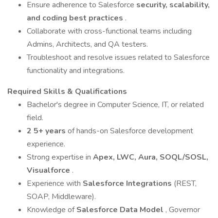
Ensure adherence to Salesforce
security, scalability,
and coding best practices
.
Collaborate with cross-functional teams including
Admins, Architects, and QA testers.
Troubleshoot and resolve issues related to Salesforce
functionality and integrations.
Required Skills & Qualifications
Bachelor's degree in Computer Science, IT, or related
field.
2 5+ years
of hands-on Salesforce development
experience.
Strong expertise in
Apex, LWC, Aura, SOQL/SOSL,
Visualforce
.
Experience with
Salesforce Integrations
(REST,
SOAP, Middleware).
Knowledge of
Salesforce Data Model
, Governor