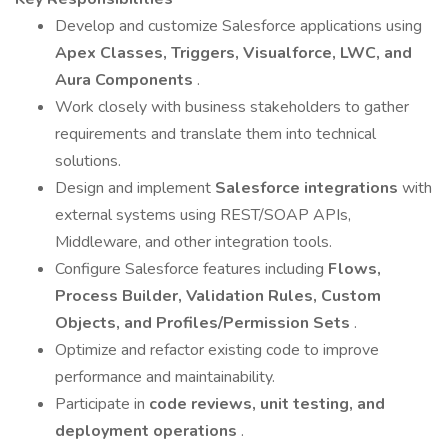
Develop and customize Salesforce applications using
Apex Classes, Triggers, Visualforce, LWC, and
Aura Components
.
Work closely with business stakeholders to gather
requirements and translate them into technical
solutions.
Design and implement
Salesforce integrations
with
external systems using REST/SOAP APIs,
Middleware, and other integration tools.
Configure Salesforce features including
Flows,
Process Builder, Validation Rules, Custom
Objects, and Profiles/Permission Sets
.
Optimize and refactor existing code to improve
performance and maintainability.
Participate in
code reviews, unit testing, and
deployment operations
.