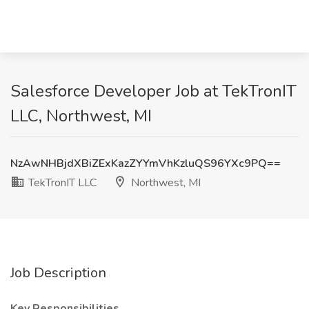
Salesforce Developer Job at TekTronIT
LLC, Northwest, MI
NzAwNHBjdXBiZExKazZYYmVhKzluQS96YXc9PQ==
TekTronIT LLC
Northwest, MI
Job Description
Key Responsibilities