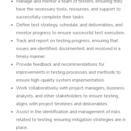
Manage and mentor a team of testers, ensuring they
have the necessary tools, resources, and support to
successfully complete their tasks.
Define test strategy, schedule, and deliverables, and
monitor progress to ensure successful test execution.
Track and report on testing progress, ensuring that
issues are identified, documented, and resolved in a
timely manner.
Provide feedback and recommendations for
improvements in testing processes and methods to
ensure high-quality system implementation.
Work collaboratively with project managers, business
analysts, and other stakeholders to ensure testing
aligns with project timelines and deliverables.
Assist in the identification and management of risks
related to testing, ensuring mitigation strategies are in
place.