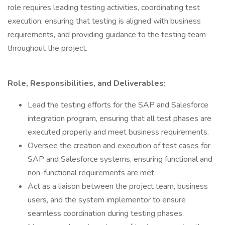
role requires leading testing activities, coordinating test
execution, ensuring that testing is aligned with business
requirements, and providing guidance to the testing team
throughout the project.
Role, Responsibilities, and Deliverables:
Lead the testing efforts for the SAP and Salesforce
integration program, ensuring that all test phases are
executed properly and meet business requirements.
Oversee the creation and execution of test cases for
SAP and Salesforce systems, ensuring functional and
non-functional requirements are met.
Act as a liaison between the project team, business
users, and the system implementor to ensure
seamless coordination during testing phases.