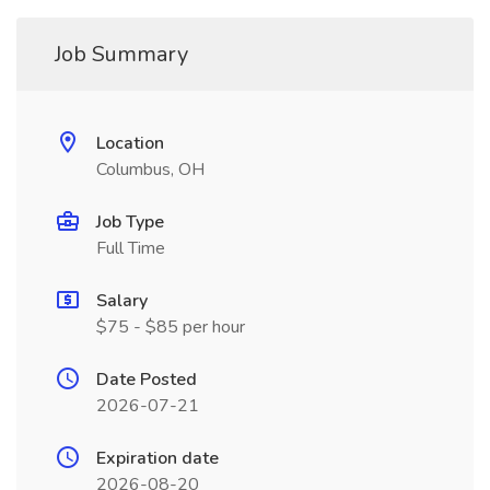
Job Summary
Location
Columbus, OH
Job Type
Full Time
Salary
$75 - $85 per hour
Date Posted
2026-07-21
Expiration date
2026-08-20