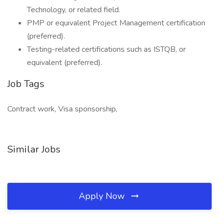
Technology, or related field.
PMP or equivalent Project Management certification
(preferred).
Testing-related certifications such as ISTQB, or
equivalent (preferred).
Job Tags
Contract work, Visa sponsorship,
Similar Jobs
Apply Now