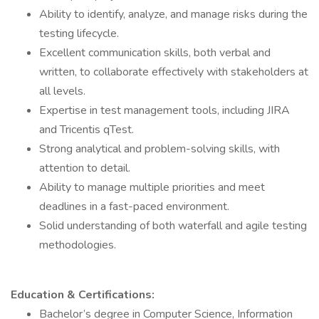
Ability to identify, analyze, and manage risks during the
testing lifecycle.
Excellent communication skills, both verbal and
written, to collaborate effectively with stakeholders at
all levels.
Expertise in test management tools, including JIRA
and Tricentis qTest.
Strong analytical and problem-solving skills, with
attention to detail.
Ability to manage multiple priorities and meet
deadlines in a fast-paced environment.
Solid understanding of both waterfall and agile testing
methodologies.
Education & Certifications:
Bachelor’s degree in Computer Science, Information