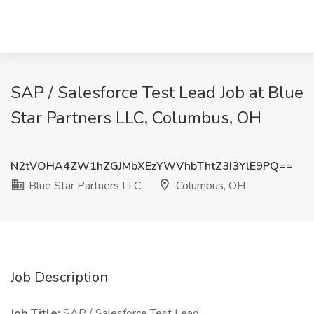
SAP / Salesforce Test Lead Job at Blue
Star Partners LLC, Columbus, OH
N2tVOHA4ZW1hZGJMbXEzYWVhbThtZ3I3YlE9PQ==
Blue Star Partners LLC
Columbus, OH
Job Description
Job Title:
SAP / Salesforce Test Lead