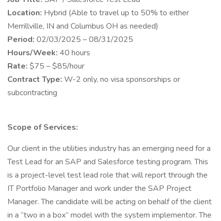
Location:
Hybrid (Able to travel up to 50% to either
Merrillville, IN and Columbus OH as needed)
Period:
02/03/2025 – 08/31/2025
Hours/Week:
40 hours
Rate:
$75 – $85/hour
Contract Type:
W-2 only, no visa sponsorships or
subcontracting
Scope of Services:
Our client in the utilities industry has an emerging need for a
Test Lead for an SAP and Salesforce testing program. This
is a project-level test lead role that will report through the
IT Portfolio Manager and work under the SAP Project
Manager. The candidate will be acting on behalf of the client
in a “two in a box” model with the system implementor. The