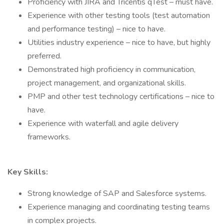
Proficiency with JIRA and Tricentis qTest – must have.
Experience with other testing tools (test automation
and performance testing) – nice to have.
Utilities industry experience – nice to have, but highly
preferred.
Demonstrated high proficiency in communication,
project management, and organizational skills.
PMP and other test technology certifications – nice to
have.
Experience with waterfall and agile delivery
frameworks.
Key Skills:
Strong knowledge of SAP and Salesforce systems.
Experience managing and coordinating testing teams
in complex projects.