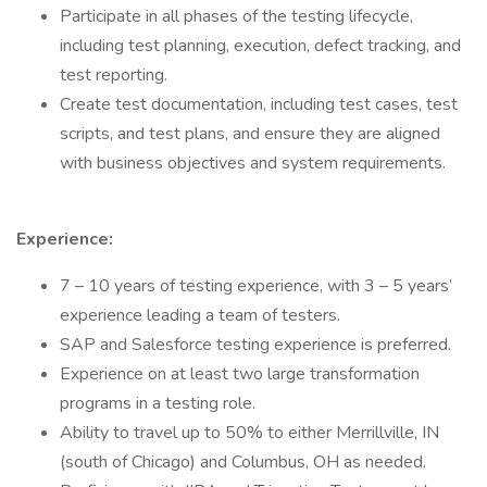
Participate in all phases of the testing lifecycle,
including test planning, execution, defect tracking, and
test reporting.
Create test documentation, including test cases, test
scripts, and test plans, and ensure they are aligned
with business objectives and system requirements.
Experience:
7 – 10 years of testing experience, with 3 – 5 years’
experience leading a team of testers.
SAP and Salesforce testing experience is preferred.
Experience on at least two large transformation
programs in a testing role.
Ability to travel up to 50% to either Merrillville, IN
(south of Chicago) and Columbus, OH as needed.