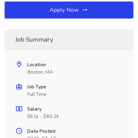
Apply Now
Job Summary
Location
Boston, MA
Job Type
Full Time
Salary
$61k - $85.2k
Date Posted