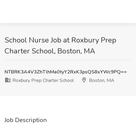
School Nurse Job at Roxbury Prep
Charter School, Boston, MA
NTBRK3A4V3ZhTlhMa0tyY2RxK3psQS8xYWc9PQ==
Roxbury Prep Charter School
Boston, MA
Job Description