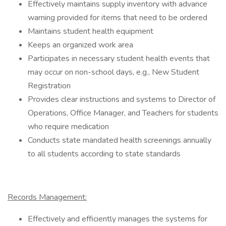
Effectively maintains supply inventory with advance
warning provided for items that need to be ordered
Maintains student health equipment
Keeps an organized work area
Participates in necessary student health events that
may occur on non-school days, e.g., New Student
Registration
Provides clear instructions and systems to Director of
Operations, Office Manager, and Teachers for students
who require medication
Conducts state mandated health screenings annually
to all students according to state standards
Records Management:
Effectively and efficiently manages the systems for