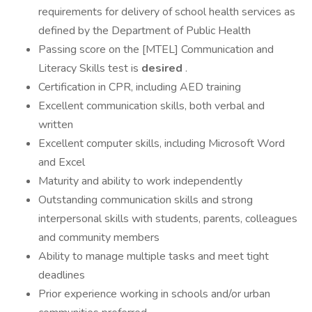
requirements for delivery of school health services as
defined by the Department of Public Health
Passing score on the [MTEL] Communication and
Literacy Skills test is
desired
.
Certification in CPR, including AED training
Excellent communication skills, both verbal and
written
Excellent computer skills, including Microsoft Word
and Excel
Maturity and ability to work independently
Outstanding communication skills and strong
interpersonal skills with students, parents, colleagues
and community members
Ability to manage multiple tasks and meet tight
deadlines
Prior experience working in schools and/or urban