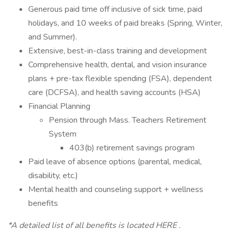
Generous paid time off inclusive of sick time, paid
holidays, and 10 weeks of paid breaks (Spring, Winter,
and Summer).
Extensive, best-in-class training and development
Comprehensive health, dental, and vision insurance
plans + pre-tax flexible spending (FSA), dependent
care (DCFSA), and health saving accounts (HSA)
Financial Planning
Pension through Mass. Teachers Retirement
System
403(b) retirement savings program
Paid leave of absence options (parental, medical,
disability, etc.)
Mental health and counseling support + wellness
benefits
*A detailed list of all benefits is located HERE .