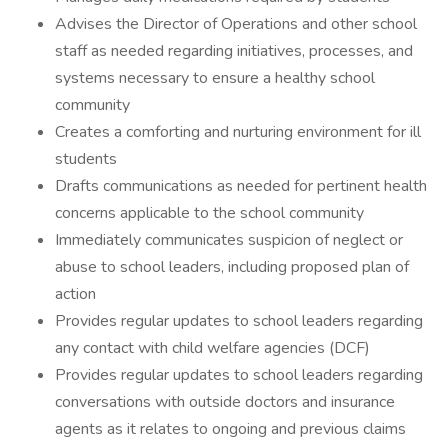
Advises the Director of Operations and other school
staff as needed regarding initiatives, processes, and
systems necessary to ensure a healthy school
community
Creates a comforting and nurturing environment for ill
students
Drafts communications as needed for pertinent health
concerns applicable to the school community
Immediately communicates suspicion of neglect or
abuse to school leaders, including proposed plan of
action
Provides regular updates to school leaders regarding
any contact with child welfare agencies (DCF)
Provides regular updates to school leaders regarding
conversations with outside doctors and insurance
agents as it relates to ongoing and previous claims