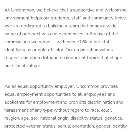
At Uncommon, we believe that a supportive and welcoming
environment helps our students, staff, and community thrive.
We are dedicated to building a team that brings a wide
range of perspectives and experiences, reflective of the
communities we serve---with over 70% of our staff
identifying as people of color. Our organization values
respect and open dialogue on important topics that shape
our school culture.
As an equal opportunity employer, Uncommon provides
equal employment opportunities to all employees and
applicants for employment and prohibits discrimination and
harassment of any type without regard to race, color,
religion, age, sex, national origin, disability status, genetics,
protected veteran status, sexual orientation, gender identity