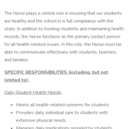
The Nurse plays a central role in ensuring that our students
are healthy and the school in is full compliance with the
state. In addition to treating students and maintaining health
records, the Nurse functions as the primary contact person
for all health-related issues. In this role, the Nurse must be
able to communicate effectively with students, teachers,
and families.
SPECIFIC RESPONSIBILITIES (including, but not
limited to):
Daily Student Health Needs:
Meets all health-related concerns for students
Provides daily, individual care to students with
extensive physical needs
Manages daily medications required by students