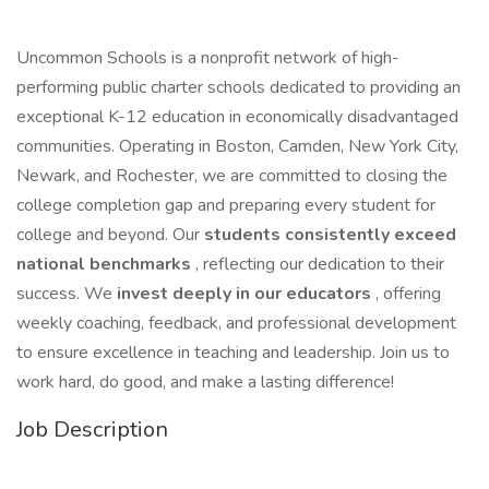
Uncommon Schools is a nonprofit network of high-
performing public charter schools dedicated to providing an
exceptional K-12 education in economically disadvantaged
communities. Operating in Boston, Camden, New York City,
Newark, and Rochester, we are committed to closing the
college completion gap and preparing every student for
college and beyond. Our
students consistently exceed
national benchmarks
, reflecting our dedication to their
success. We
invest deeply in our educators
, offering
weekly coaching, feedback, and professional development
to ensure excellence in teaching and leadership. Join us to
work hard, do good, and make a lasting difference!
Job Description