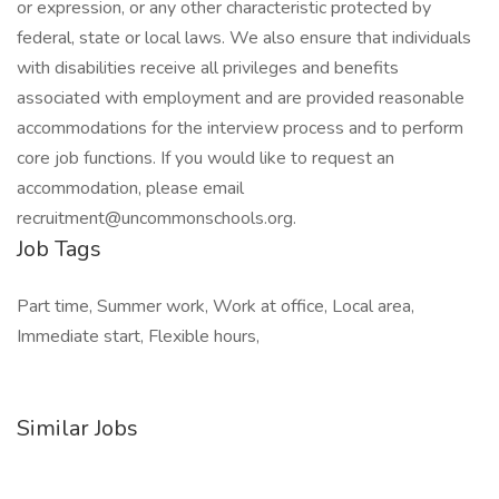
or expression, or any other characteristic protected by
federal, state or local laws. We also ensure that individuals
with disabilities receive all privileges and benefits
associated with employment and are provided reasonable
accommodations for the interview process and to perform
core job functions. If you would like to request an
accommodation, please email
recruitment@uncommonschools.org.
Job Tags
Part time, Summer work, Work at office, Local area,
Immediate start, Flexible hours,
Similar Jobs