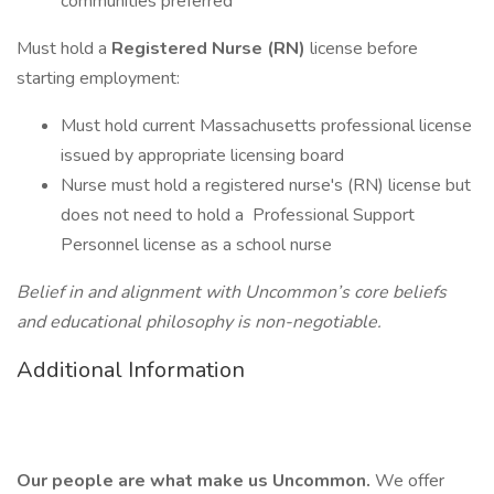
communities preferred
Must hold a
Registered Nurse (RN)
license before
starting employment:
Must hold current Massachusetts professional license
issued by appropriate licensing board
Nurse must hold a registered nurse's (RN) license but
does not need to hold a Professional Support
Personnel license as a school nurse
Belief in and alignment with Uncommon’s core beliefs
and educational philosophy is non-negotiable.
Additional Information
Our people are what make us Uncommon.
We offer