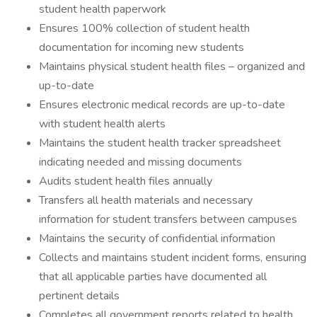
student health paperwork
Ensures 100% collection of student health
documentation for incoming new students
Maintains physical student health files – organized and
up-to-date
Ensures electronic medical records are up-to-date
with student health alerts
Maintains the student health tracker spreadsheet
indicating needed and missing documents
Audits student health files annually
Transfers all health materials and necessary
information for student transfers between campuses
Maintains the security of confidential information
Collects and maintains student incident forms, ensuring
that all applicable parties have documented all
pertinent details
Completes all government reports related to health