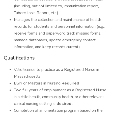
(including, but not limited to, immunization report,
Tuberculosis Report, etc.)
Manages the collection and maintenance of health
records for students and personnel information (e.g.,
receive forms and paperwork, track missing forms,
manage databases, update emergency contact
information, and keep records current).
Qualifications
Valid license to practice as a Registered Nurse in
Massachusetts
BSN or Masters in Nursing
Required
Two full years of employment as a Registered Nurse
in a child health, community health, or other relevant
clinical nursing setting is
desired
.
Completion of an orientation program based on the