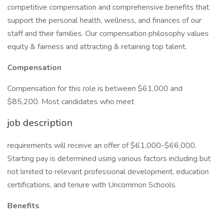
competitive compensation and comprehensive benefits that
support the personal health, wellness, and finances of our
staff and their families. Our compensation philosophy values
equity & fairness and attracting & retaining top talent.
Compensation
Compensation for this role is between $61,000 and
$85,200. Most candidates who meet
job description
requirements will receive an offer of $61,000-$66,000.
Starting pay is determined using various factors including but
not limited to relevant professional development, education
certifications, and tenure with Uncommon Schools.
Benefits