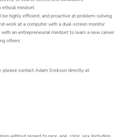
an ethical mindset
be highly efficient, and proactive at problem-solving
 and work at a computer with a dual-screen monitor
 with an entrepreneurial mindset to learn a new career
ing others
y, please contact Adam Erickson directly at
ation without regard to race, age, color, sex (including