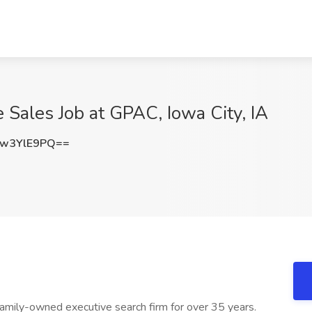
Sales Job at GPAC, Iowa City, IA
w3YlE9PQ==
amily-owned executive search firm for over 35 years.