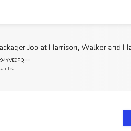
ckager Job at Harrison, Walker and H
y94YVE9PQ==
on, NC