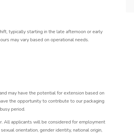
ft, typically starting in the late afternoon or early
 hours may vary based on operational needs.
t and may have the potential for extension based on
have the opportunity to contribute to our packaging
 busy period.
r. All applicants will be considered for employment
 sexual orientation, gender identity, national origin,