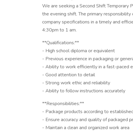
We are seeking a Second Shift Temporary Pa
the evening shift. The primary responsibility
company specifications in a timely and effic
4:30pm to 1 am.
**Qualifications:**
- High school diploma or equivalent
- Previous experience in packaging or genera
- Ability to work efficiently in a fast-paced
- Good attention to detail
- Strong work ethic and reliability
- Ability to follow instructions accurately
**Responsibilities:**
- Package products according to establishe
- Ensure accuracy and quality of packaged p
- Maintain a clean and organized work area