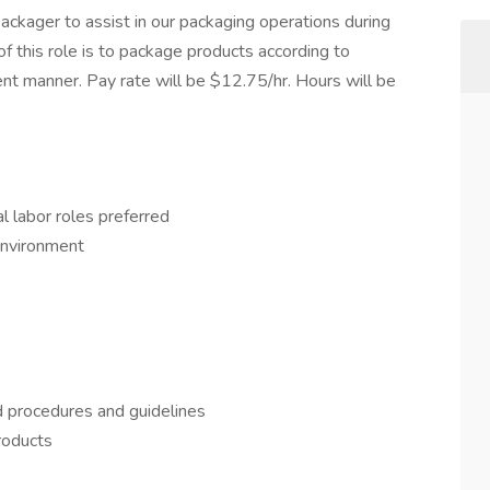
ckager to assist in our packaging operations during
 of this role is to package products according to
ient manner. Pay rate will be $12.75/hr. Hours will be
l labor roles preferred
 environment
d procedures and guidelines
roducts