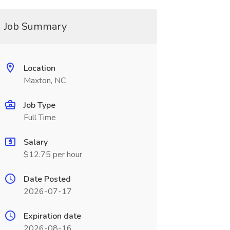
Job Summary
Location
Maxton, NC
Job Type
Full Time
Salary
$12.75 per hour
Date Posted
2026-07-17
Expiration date
2026-08-16