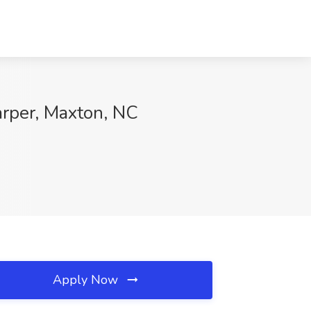
arper, Maxton, NC
Apply Now