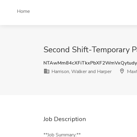
Home
Second Shift-Temporary Pa
NTAwMm84cXFiTkxPbXF2WmVxQytud
Harrison, Walker and Harper
Maxt
Job Description
**Job Summary:**