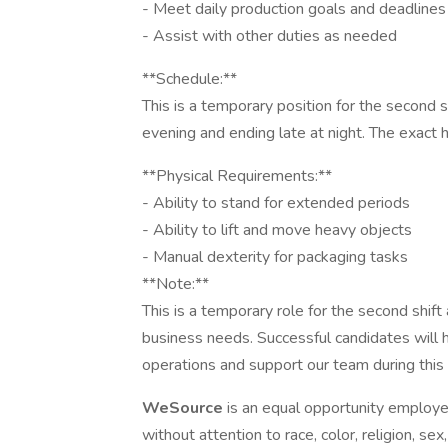
- Meet daily production goals and deadlines
- Assist with other duties as needed
**Schedule:**
This is a temporary position for the second shi
evening and ending late at night. The exact
**Physical Requirements:**
- Ability to stand for extended periods
- Ability to lift and move heavy objects
- Manual dexterity for packaging tasks
**Note:**
This is a temporary role for the second shif
business needs. Successful candidates will 
operations and support our team during this
WeSource
is an equal opportunity employe
without attention to race, color, religion, sex,