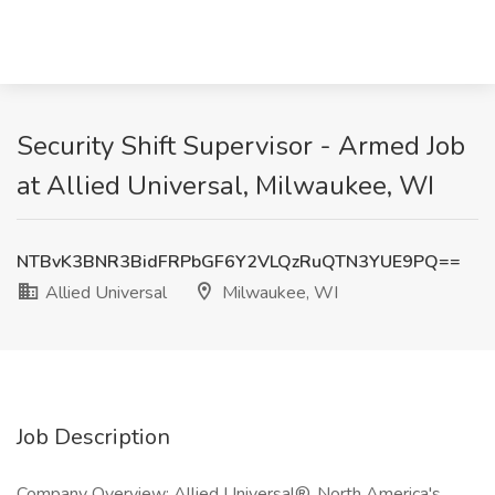
Security Shift Supervisor - Armed Job
at Allied Universal, Milwaukee, WI
NTBvK3BNR3BidFRPbGF6Y2VLQzRuQTN3YUE9PQ==
Allied Universal
Milwaukee, WI
Job Description
Company Overview: Allied Universal®, North America's