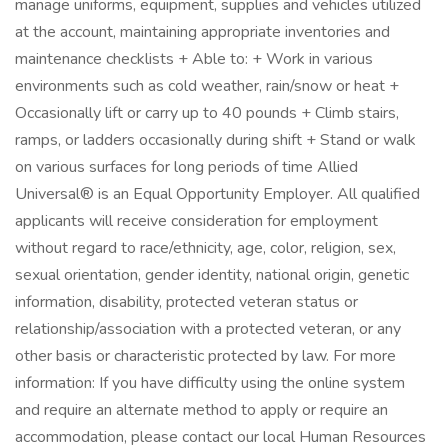
manage uniforms, equipment, supplies and vehicles utilized
at the account, maintaining appropriate inventories and
maintenance checklists + Able to: + Work in various
environments such as cold weather, rain/snow or heat +
Occasionally lift or carry up to 40 pounds + Climb stairs,
ramps, or ladders occasionally during shift + Stand or walk
on various surfaces for long periods of time Allied
Universal® is an Equal Opportunity Employer. All qualified
applicants will receive consideration for employment
without regard to race/ethnicity, age, color, religion, sex,
sexual orientation, gender identity, national origin, genetic
information, disability, protected veteran status or
relationship/association with a protected veteran, or any
other basis or characteristic protected by law. For more
information: If you have difficulty using the online system
and require an alternate method to apply or require an
accommodation, please contact our local Human Resources