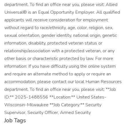
department. To find an office near you, please visit: Allied
Universal® is an Equal Opportunity Employer. All qualified
applicants will receive consideration for employment
without regard to race/ethnicity, age, color, religion, sex,
sexual orientation, gender identity, national origin, genetic
information, disability, protected veteran status or
relationship/association with a protected veteran, or any
other basis or characteristic protected by law. For more
information: If you have difficulty using the online system
and require an alternate method to apply or require an
accommodation, please contact our local Human Resources
department. To find an office near you, please visit: **Job
ID:** 2025-1488556 **Location:** United States-
Wisconsin-Milwaukee **Job Category:** Security
Supervisor, Security Officer, Armed Security
Job Tags