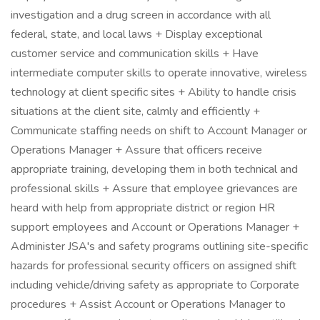
investigation and a drug screen in accordance with all
federal, state, and local laws + Display exceptional
customer service and communication skills + Have
intermediate computer skills to operate innovative, wireless
technology at client specific sites + Ability to handle crisis
situations at the client site, calmly and efficiently +
Communicate staffing needs on shift to Account Manager or
Operations Manager + Assure that officers receive
appropriate training, developing them in both technical and
professional skills + Assure that employee grievances are
heard with help from appropriate district or region HR
support employees and Account or Operations Manager +
Administer JSA's and safety programs outlining site-specific
hazards for professional security officers on assigned shift
including vehicle/driving safety as appropriate to Corporate
procedures + Assist Account or Operations Manager to