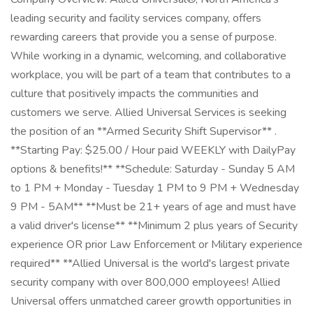
leading security and facility services company, offers
rewarding careers that provide you a sense of purpose.
While working in a dynamic, welcoming, and collaborative
workplace, you will be part of a team that contributes to a
culture that positively impacts the communities and
customers we serve. Allied Universal Services is seeking
the position of an **Armed Security Shift Supervisor** .
**Starting Pay: $25.00 / Hour paid WEEKLY with DailyPay
options & benefits!** **Schedule: Saturday - Sunday 5 AM
to 1 PM + Monday - Tuesday 1 PM to 9 PM + Wednesday
9 PM - 5AM** **Must be 21+ years of age and must have
a valid driver's license** **Minimum 2 plus years of Security
experience OR prior Law Enforcement or Military experience
required** **Allied Universal is the world's largest private
security company with over 800,000 employees! Allied
Universal offers unmatched career growth opportunities in