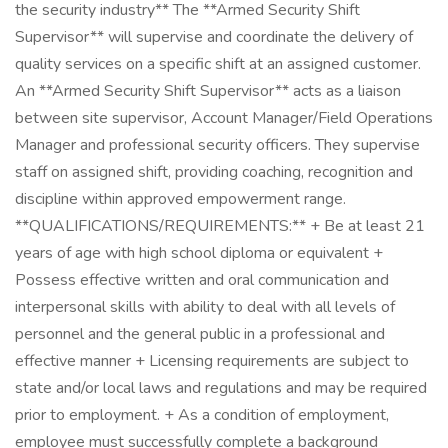
the security industry** The **Armed Security Shift
Supervisor** will supervise and coordinate the delivery of
quality services on a specific shift at an assigned customer.
An **Armed Security Shift Supervisor** acts as a liaison
between site supervisor, Account Manager/Field Operations
Manager and professional security officers. They supervise
staff on assigned shift, providing coaching, recognition and
discipline within approved empowerment range.
**QUALIFICATIONS/REQUIREMENTS:** + Be at least 21
years of age with high school diploma or equivalent +
Possess effective written and oral communication and
interpersonal skills with ability to deal with all levels of
personnel and the general public in a professional and
effective manner + Licensing requirements are subject to
state and/or local laws and regulations and may be required
prior to employment. + As a condition of employment,
employee must successfully complete a background