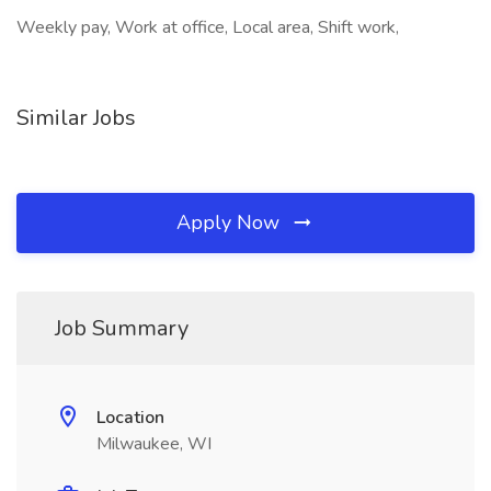
Weekly pay, Work at office, Local area, Shift work,
Similar Jobs
Apply Now
Job Summary
Location
Milwaukee, WI