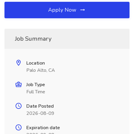
Apply Now
Job Summary
Location
Palo Alto, CA
Job Type
Full Time
Date Posted
2026-08-09
Expiration date