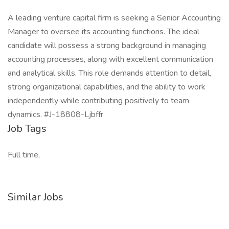
A leading venture capital firm is seeking a Senior Accounting
Manager to oversee its accounting functions. The ideal
candidate will possess a strong background in managing
accounting processes, along with excellent communication
and analytical skills. This role demands attention to detail,
strong organizational capabilities, and the ability to work
independently while contributing positively to team
dynamics. #J-18808-Ljbffr
Job Tags
Full time,
Similar Jobs