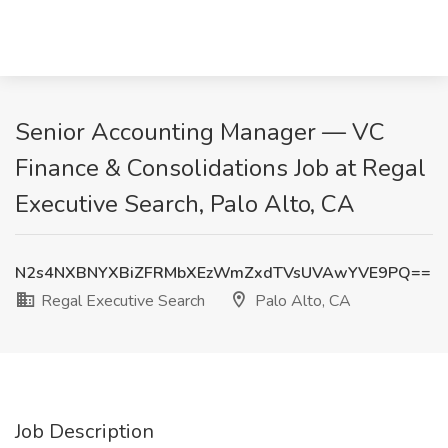
Senior Accounting Manager — VC
Finance & Consolidations Job at Regal
Executive Search, Palo Alto, CA
N2s4NXBNYXBiZFRMbXEzWmZxdTVsUVAwYVE9PQ==
Regal Executive Search
Palo Alto, CA
Job Description