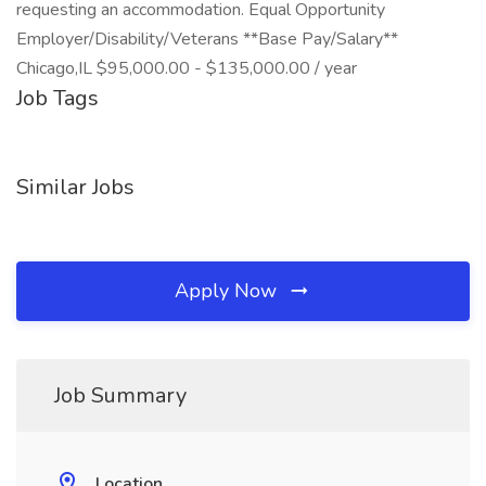
requesting an accommodation. Equal Opportunity
Employer/Disability/Veterans **Base Pay/Salary**
Chicago,IL $95,000.00 - $135,000.00 / year
Job Tags
Similar Jobs
Apply Now
Job Summary
Location