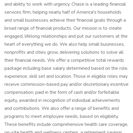
and ability to work with urgency. Chase is a leading financial
services firm, helping nearly half of America's households
and small businesses achieve their financial goals through a
broad range of financial products. Our mission is to create
engaged, lifelong relationships and put our customers at the
heart of everything we do. We also help small businesses,
nonprofits and cities grow, delivering solutions to solve all
their financial needs. We offer a competitive total rewards
package including base salary determined based on the role,
experience, skill set and location. Those in eligible roles may
receive commission-based pay and/or discretionary incentive
compensation, paid in the form of cash and/or forfeitable
equity, awarded in recognition of individual achievements
and contributions. We also offer a range of benefits and
programs to meet employee needs, based on eligibility.
These benefits include comprehensive health care coverage,
on-site health and wellness centers, a retirement savings