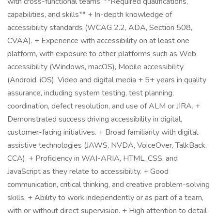
with cross-functional teams. **Required qualifications,
capabilities, and skills** + In-depth knowledge of
accessibility standards (WCAG 2.2, ADA, Section 508,
CVAA). + Experience with accessibility on at least one
platform, with exposure to other platforms such as Web
accessibility (Windows, macOS), Mobile accessibility
(Android, iOS), Video and digital media + 5+ years in quality
assurance, including system testing, test planning,
coordination, defect resolution, and use of ALM or JIRA. +
Demonstrated success driving accessibility in digital,
customer-facing initiatives. + Broad familiarity with digital
assistive technologies (JAWS, NVDA, VoiceOver, TalkBack,
CCA). + Proficiency in WAI-ARIA, HTML, CSS, and
JavaScript as they relate to accessibility. + Good
communication, critical thinking, and creative problem-solving
skills. + Ability to work independently or as part of a team,
with or without direct supervision. + High attention to detail