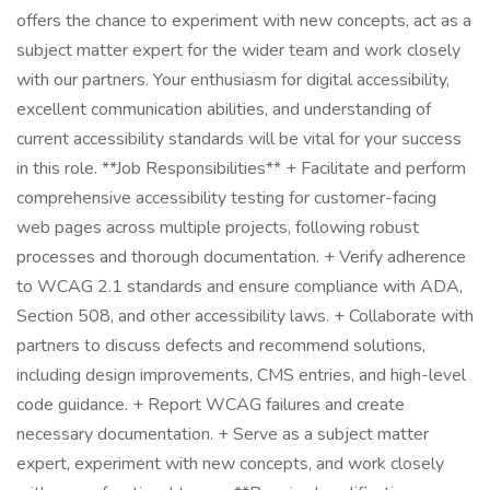
offers the chance to experiment with new concepts, act as a
subject matter expert for the wider team and work closely
with our partners. Your enthusiasm for digital accessibility,
excellent communication abilities, and understanding of
current accessibility standards will be vital for your success
in this role. **Job Responsibilities** + Facilitate and perform
comprehensive accessibility testing for customer-facing
web pages across multiple projects, following robust
processes and thorough documentation. + Verify adherence
to WCAG 2.1 standards and ensure compliance with ADA,
Section 508, and other accessibility laws. + Collaborate with
partners to discuss defects and recommend solutions,
including design improvements, CMS entries, and high-level
code guidance. + Report WCAG failures and create
necessary documentation. + Serve as a subject matter
expert, experiment with new concepts, and work closely