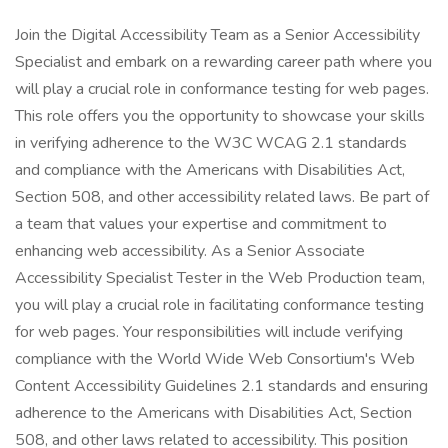
Join the Digital Accessibility Team as a Senior Accessibility
Specialist and embark on a rewarding career path where you
will play a crucial role in conformance testing for web pages.
This role offers you the opportunity to showcase your skills
in verifying adherence to the W3C WCAG 2.1 standards
and compliance with the Americans with Disabilities Act,
Section 508, and other accessibility related laws. Be part of
a team that values your expertise and commitment to
enhancing web accessibility. As a Senior Associate
Accessibility Specialist Tester in the Web Production team,
you will play a crucial role in facilitating conformance testing
for web pages. Your responsibilities will include verifying
compliance with the World Wide Web Consortium's Web
Content Accessibility Guidelines 2.1 standards and ensuring
adherence to the Americans with Disabilities Act, Section
508, and other laws related to accessibility. This position