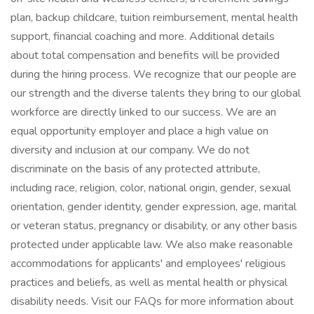
plan, backup childcare, tuition reimbursement, mental health
support, financial coaching and more. Additional details
about total compensation and benefits will be provided
during the hiring process. We recognize that our people are
our strength and the diverse talents they bring to our global
workforce are directly linked to our success. We are an
equal opportunity employer and place a high value on
diversity and inclusion at our company. We do not
discriminate on the basis of any protected attribute,
including race, religion, color, national origin, gender, sexual
orientation, gender identity, gender expression, age, marital
or veteran status, pregnancy or disability, or any other basis
protected under applicable law. We also make reasonable
accommodations for applicants' and employees' religious
practices and beliefs, as well as mental health or physical
disability needs. Visit our FAQs for more information about