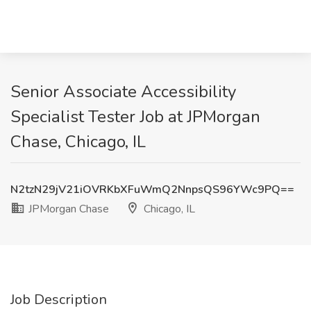
Senior Associate Accessibility
Specialist Tester Job at JPMorgan
Chase, Chicago, IL
N2tzN29jV21iOVRKbXFuWmQ2NnpsQS96YWc9PQ==
JPMorgan Chase
Chicago, IL
Job Description