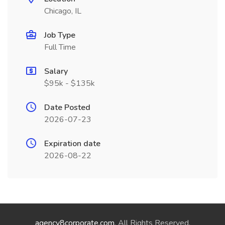
Chicago, IL
Job Type
Full Time
Salary
$95k - $135k
Date Posted
2026-07-23
Expiration date
2026-08-22
agency8corporate.com
. All Rights Reserved.