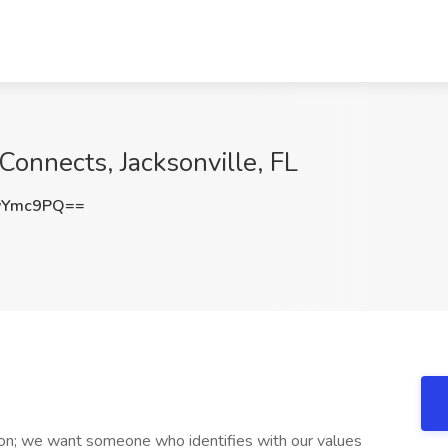
Connects, Jacksonville, FL
yYmc9PQ==
son; we want someone who identifies with our values