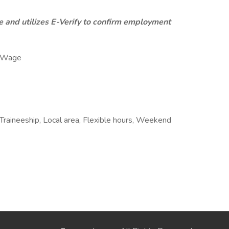
 and utilizes E-Verify to confirm employment
y Wage
Traineeship, Local area, Flexible hours, Weekend