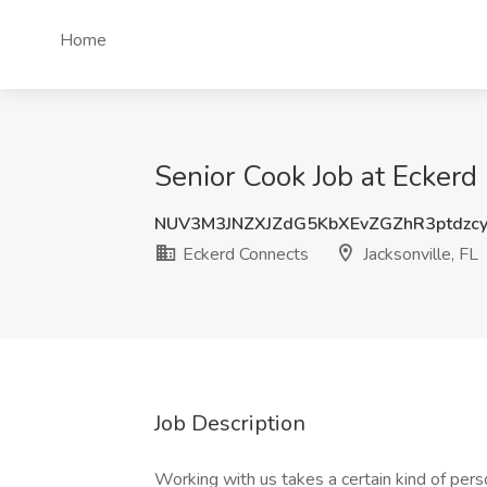
Home
Senior Cook Job at Eckerd 
NUV3M3JNZXJZdG5KbXEvZGZhR3ptdzc
Eckerd Connects
Jacksonville, FL
Job Description
Working with us takes a certain kind of per