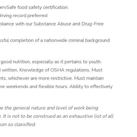
rvSafe food safety certification.
driving record preferred
mpliance with our Substance Abuse and Drug-Free
ful completion of a nationwide criminal background
od nutrition, especially as it pertains to youth.
and written. Knowledge of OSHA regulations. Must
ts, whichever are more restrictive. Must maintain
me weekends and flexible hours. Ability to effectively
be the general nature and level of work being
It is not to be construed as an exhaustive list of all
on so classified.