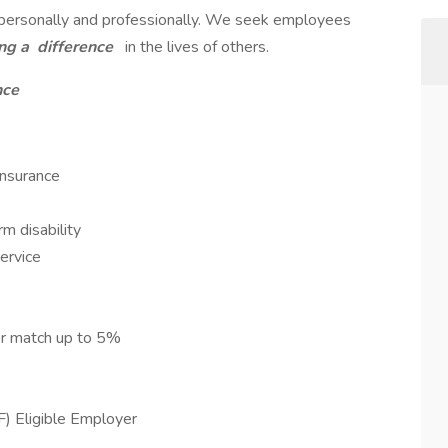
h personally and professionally. We seek employees
ng a
difference
in the lives of others.
nce
Insurance
m disability
service
er match up to 5%
F) Eligible Employer