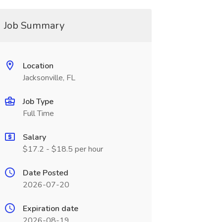
Job Summary
Location
Jacksonville, FL
Job Type
Full Time
Salary
$17.2 - $18.5 per hour
Date Posted
2026-07-20
Expiration date
2026-08-19