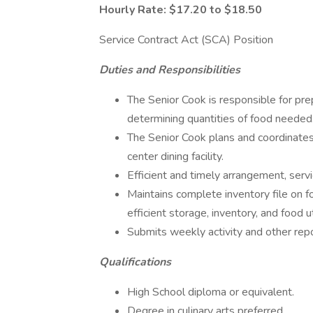
Hourly Rate: $17.20 to $18.50
Service Contract Act (SCA) Position
Duties and Responsibilities
The Senior Cook is responsible for pre
determining quantities of food needed
The Senior Cook plans and coordinate
center dining facility.
Efficient and timely arrangement, serv
Maintains complete inventory file on
efficient storage, inventory, and food ut
Submits weekly activity and other rep
Qualifications
High School diploma or equivalent.
Degree in culinary arts preferred.