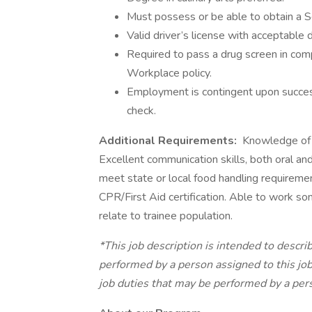
Must possess or be able to obtain a Se
Valid driver’s license with acceptable 
Required to pass a drug screen in co
Workplace policy.
Employment is contingent upon success
check.
Additional Requirements:
Knowledge of go
Excellent communication skills, both oral 
meet state or local food handling requiremen
CPR/First Aid certification. Able to work so
relate to trainee population.
*This job description is intended to descri
performed by a person assigned to this job. 
job duties that may be performed by a pers