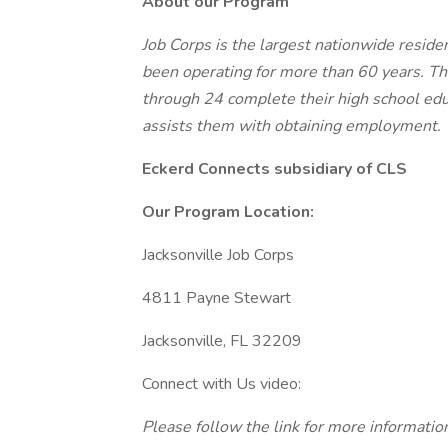
About our Program
Job Corps is the largest nationwide residen
been operating for more than 60 years. T
through 24 complete their high school edu
assists them with obtaining employment.
Eckerd Connects subsidiary of CLS
Our Program Location:
Jacksonville Job Corps
4811 Payne Stewart
Jacksonville, FL 32209
Connect with Us video:
Please follow the link for more informati