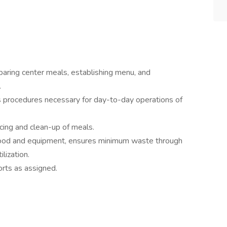
paring center meals, establishing menu, and
.
s procedures necessary for day-to-day operations of
icing and clean-up of meals.
 food and equipment, ensures minimum waste through
ilization.
orts as assigned.