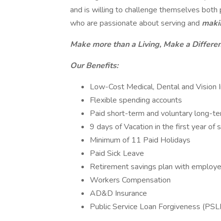
and is willing to challenge themselves bot
who are passionate about serving and
maki
Make more than a Living, Make a Differe
Our Benefits:
Low-Cost Medical, Dental and Vision 
Flexible spending accounts
Paid short-term and voluntary long-ter
9 days of Vacation in the first year of 
Minimum of 11 Paid Holidays
Paid Sick Leave
Retirement savings plan with employ
Workers Compensation
AD&D Insurance
Public Service Loan Forgiveness (PSL