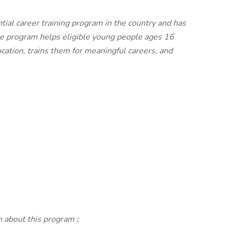
tial career training program in the country and has
he program helps eligible young people ages 16
cation, trains them for meaningful careers, and
on about this program
: