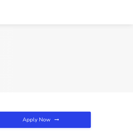
Apply Now