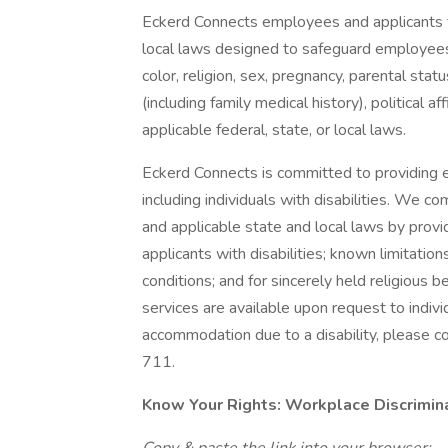
Eckerd Connects employees and applicants f
local laws designed to safeguard employees 
color, religion, sex, pregnancy, parental status
(including family medical history), political af
applicable federal, state, or local laws.
Eckerd Connects is committed to providing e
including individuals with disabilities. We 
and applicable state and local laws by pro
applicants with disabilities; known limitation
conditions; and for sincerely held religious b
services are available upon request to individ
accommodation due to a disability, please 
711.
Know Your Rights: Workplace Discriminat