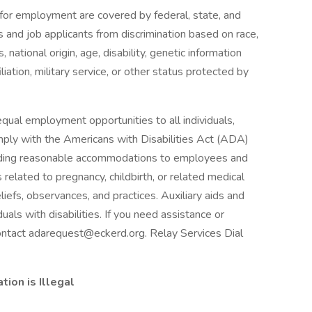
or employment are covered by federal, state, and
and job applicants from discrimination based on race,
, national origin, age, disability, genetic information
filiation, military service, or other status protected by
qual employment opportunities to all individuals,
comply with the Americans with Disabilities Act (ADA)
viding reasonable accommodations to employees and
s related to pregnancy, childbirth, or related medical
eliefs, observances, and practices. Auxiliary aids and
uals with disabilities. If you need assistance or
contact adarequest@eckerd.org. Relay Services Dial
ion is Illegal