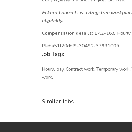
Copy & paste the link into your browser:
Eckerd Connects is a drug-free workplace
eligibility.
Compensation details:
17.2-18.5 Hourl
PIeba51f20dbf9-30492-37991009
Job Tags
Hourly pay, Contract work, Temporary work, 
work,
Similar Jobs