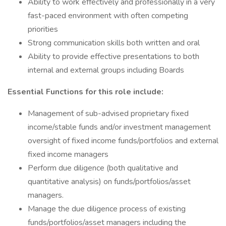
Ability to work effectively and professionally in a very
fast-paced environment with often competing
priorities
Strong communication skills both written and oral
Ability to provide effective presentations to both
internal and external groups including Boards
Essential Functions for this role include:
Management of sub-advised proprietary fixed
income/stable funds and/or investment management
oversight of fixed income funds/portfolios and external
fixed income managers
Perform due diligence (both qualitative and
quantitative analysis) on funds/portfolios/asset
managers.
Manage the due diligence process of existing
funds/portfolios/asset managers including the