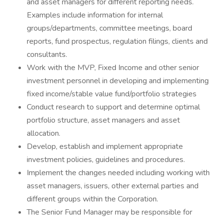
and asset managers for different reporting needs.
Examples include information for internal
groups/departments, committee meetings, board
reports, fund prospectus, regulation filings, clients and
consultants.
Work with the MVP, Fixed Income and other senior
investment personnel in developing and implementing
fixed income/stable value fund/portfolio strategies
Conduct research to support and determine optimal
portfolio structure, asset managers and asset
allocation.
Develop, establish and implement appropriate
investment policies, guidelines and procedures.
Implement the changes needed including working with
asset managers, issuers, other external parties and
different groups within the Corporation.
The Senior Fund Manager may be responsible for