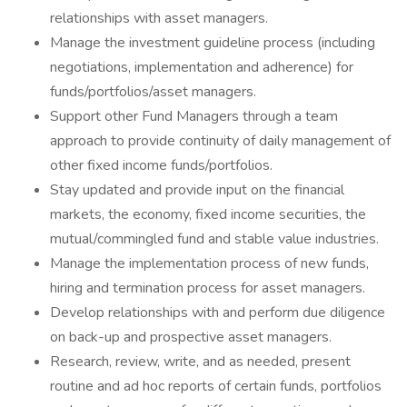
relationships with asset managers.
Manage the investment guideline process (including
negotiations, implementation and adherence) for
funds/portfolios/asset managers.
Support other Fund Managers through a team
approach to provide continuity of daily management of
other fixed income funds/portfolios.
Stay updated and provide input on the financial
markets, the economy, fixed income securities, the
mutual/commingled fund and stable value industries.
Manage the implementation process of new funds,
hiring and termination process for asset managers.
Develop relationships with and perform due diligence
on back-up and prospective asset managers.
Research, review, write, and as needed, present
routine and ad hoc reports of certain funds, portfolios