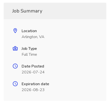
Job Summary
Location
Arlington, VA
Job Type
Full Time
Date Posted
2026-07-24
Expiration date
2026-08-23