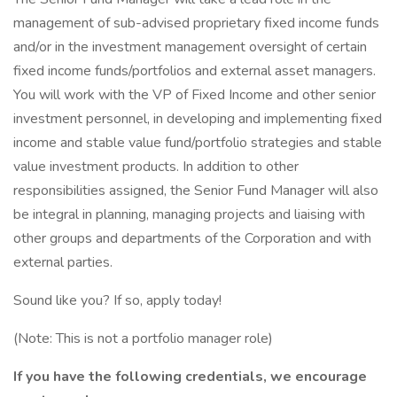
management of sub-advised proprietary fixed income funds
and/or in the investment management oversight of certain
fixed income funds/portfolios and external asset managers.
You will work with the VP of Fixed Income and other senior
investment personnel, in developing and implementing fixed
income and stable value fund/portfolio strategies and stable
value investment products. In addition to other
responsibilities assigned, the Senior Fund Manager will also
be integral in planning, managing projects and liaising with
other groups and departments of the Corporation and with
external parties.
Sound like you? If so, apply today!
(Note: This is not a portfolio manager role)
If you have the following credentials, we encourage