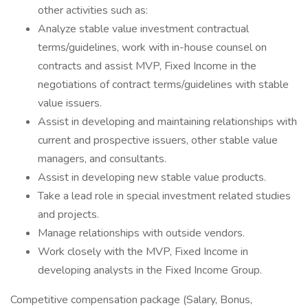
other activities such as:
Analyze stable value investment contractual
terms/guidelines, work with in-house counsel on
contracts and assist MVP, Fixed Income in the
negotiations of contract terms/guidelines with stable
value issuers.
Assist in developing and maintaining relationships with
current and prospective issuers, other stable value
managers, and consultants.
Assist in developing new stable value products.
Take a lead role in special investment related studies
and projects.
Manage relationships with outside vendors.
Work closely with the MVP, Fixed Income in
developing analysts in the Fixed Income Group.
Competitive compensation package (Salary, Bonus,