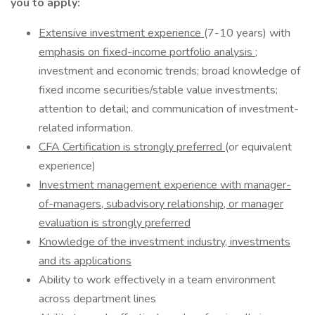
you to apply:
Extensive investment experience
(7-10 years) with
emphasis on fixed-income portfolio analysis
;
investment and economic trends; broad knowledge of
fixed income securities/stable value investments;
attention to detail; and communication of investment-
related information.
CFA Certification is strongly preferred
(or equivalent
experience)
Investment management experience with manager-
of-managers, subadvisory relationship, or manager
evaluation is strongly preferred
Knowledge of the investment industry, investments
and its applications
Ability to work effectively in a team environment
across department lines