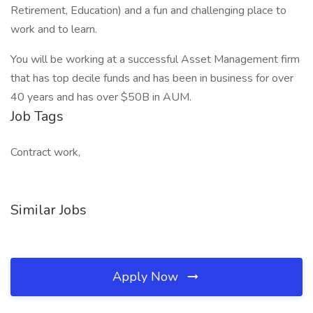
Retirement, Education) and a fun and challenging place to
work and to learn.
You will be working at a successful Asset Management firm
that has top decile funds and has been in business for over
40 years and has over $50B in AUM.
Job Tags
Contract work,
Similar Jobs
Apply Now