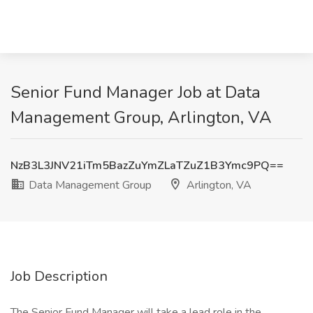
Senior Fund Manager Job at Data
Management Group, Arlington, VA
NzB3L3JNV21iTm5BazZuYmZLaTZuZ1B3Ymc9PQ==
Data Management Group
Arlington, VA
Job Description
The Senior Fund Manager will take a lead role in the