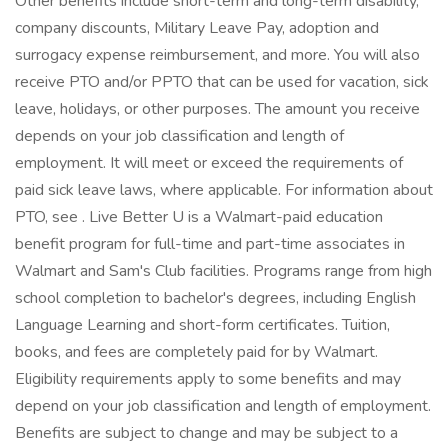
Other benefits include short-term and long-term disability,
company discounts, Military Leave Pay, adoption and
surrogacy expense reimbursement, and more. You will also
receive PTO and/or PPTO that can be used for vacation, sick
leave, holidays, or other purposes. The amount you receive
depends on your job classification and length of
employment. It will meet or exceed the requirements of
paid sick leave laws, where applicable. For information about
PTO, see . Live Better U is a Walmart-paid education
benefit program for full-time and part-time associates in
Walmart and Sam's Club facilities. Programs range from high
school completion to bachelor's degrees, including English
Language Learning and short-form certificates. Tuition,
books, and fees are completely paid for by Walmart.
Eligibility requirements apply to some benefits and may
depend on your job classification and length of employment.
Benefits are subject to change and may be subject to a