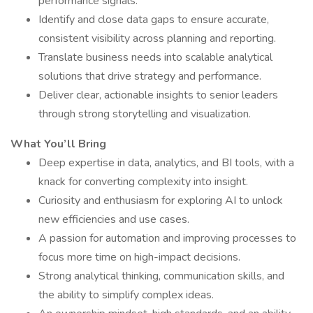
performance signals.
Identify and close data gaps to ensure accurate,
consistent visibility across planning and reporting.
Translate business needs into scalable analytical
solutions that drive strategy and performance.
Deliver clear, actionable insights to senior leaders
through strong storytelling and visualization.
What You’ll Bring
Deep expertise in data, analytics, and BI tools, with a
knack for converting complexity into insight.
Curiosity and enthusiasm for exploring AI to unlock
new efficiencies and use cases.
A passion for automation and improving processes to
focus more time on high-impact decisions.
Strong analytical thinking, communication skills, and
the ability to simplify complex ideas.