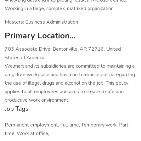
Analyzing data and interpreting results, Microsoft Office,
Working in a large, complex, matrixed organization
Masters: Business Administration
Primary Location...
703 Associate Drive, Bentonville, AR 72716, United
States of America
Walmart and its subsidiaries are committed to maintaining a
drug-free workplace and has a no tolerance policy regarding
the use of illegal drugs and alcohol on the job. This policy
applies to all employees and aims to create a safe and
productive work environment.
Job Tags
Permanent employment, Full time, Temporary work, Part
time, Work at office,