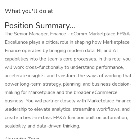
What you'll do at
Position Summary...
The Senior Manager, Finance - eComm Marketplace FP&A
Excellence plays a critical role in shaping how Marketplace
Finance operates by bringing modern data, BI, and AI
capabilities into the team’s core processes. In this role, you
will work cross-functionally to understand performance,
accelerate insights, and transform the ways of working that
power long-term strategy, planning, and business decision-
making for Marketplace and the broader eCommerce
business. You will partner closely with Marketplace Finance
leadership to elevate analytics, streamline workflows, and
create a best-in-class FP&A function built on automation,
scalability, and data-driven thinking.