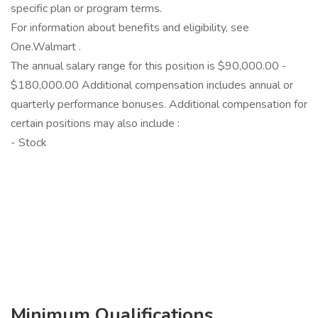
specific plan or program terms.
For information about benefits and eligibility, see
One.Walmart .
The annual salary range for this position is $90,000.00 -
$180,000.00 Additional compensation includes annual or
quarterly performance bonuses. Additional compensation for
certain positions may also include :
- Stock
‎
Minimum Qualifications...