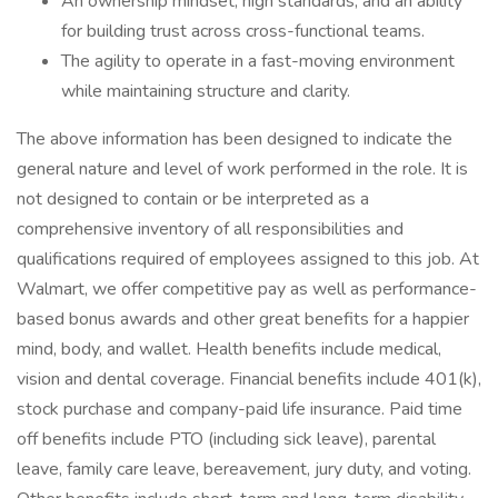
An ownership mindset, high standards, and an ability
for building trust across cross-functional teams.
The agility to operate in a fast-moving environment
while maintaining structure and clarity.
The above information has been designed to indicate the
general nature and level of work performed in the role. It is
not designed to contain or be interpreted as a
comprehensive inventory of all responsibilities and
qualifications required of employees assigned to this job. At
Walmart, we offer competitive pay as well as performance-
based bonus awards and other great benefits for a happier
mind, body, and wallet. Health benefits include medical,
vision and dental coverage. Financial benefits include 401(k),
stock purchase and company-paid life insurance. Paid time
off benefits include PTO (including sick leave), parental
leave, family care leave, bereavement, jury duty, and voting.