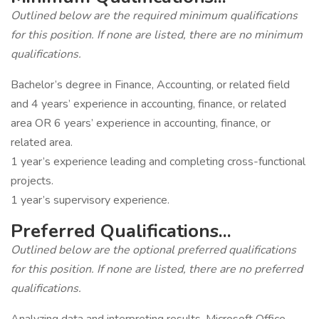
Outlined below are the required minimum qualifications
for this position. If none are listed, there are no minimum
qualifications.
Bachelor’s degree in Finance, Accounting, or related field
and 4 years’ experience in accounting, finance, or related
area OR 6 years’ experience in accounting, finance, or
related area.
1 year’s experience leading and completing cross-functional
projects.
1 year’s supervisory experience.
Preferred Qualifications...
Outlined below are the optional preferred qualifications
for this position. If none are listed, there are no preferred
qualifications.