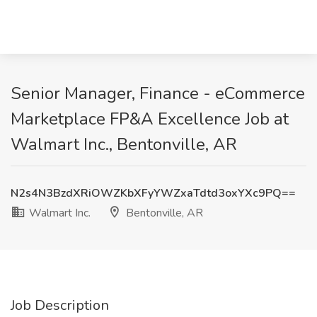
Senior Manager, Finance - eCommerce
Marketplace FP&A Excellence Job at
Walmart Inc., Bentonville, AR
N2s4N3BzdXRiOWZKbXFyYWZxaTdtd3oxYXc9PQ==
Walmart Inc.
Bentonville, AR
Job Description