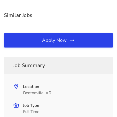
Similar Jobs
Apply Now
Job Summary
Location
Bentonville, AR
Job Type
Full Time