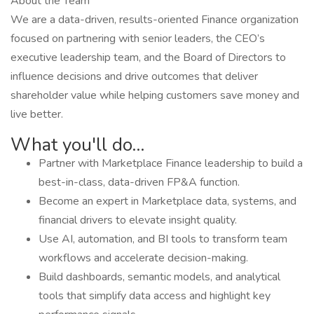
About the Team
We are a data-driven, results-oriented Finance organization
focused on partnering with senior leaders, the CEO’s
executive leadership team, and the Board of Directors to
influence decisions and drive outcomes that deliver
shareholder value while helping customers save money and
live better.
What you'll do...
Partner with Marketplace Finance leadership to build a
best-in-class, data-driven FP&A function.
Become an expert in Marketplace data, systems, and
financial drivers to elevate insight quality.
Use AI, automation, and BI tools to transform team
workflows and accelerate decision-making.
Build dashboards, semantic models, and analytical
tools that simplify data access and highlight key