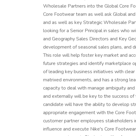
Wholesale Partners into the Global Core Fo
Core Footwear team as well ask Global and
and as well as key Strategic Wholesale
looking for a Senior Principal in sales who 
and Geography Sales Directors and Key Geo
development of seasonal sales plans, and dr
This role will help foster key market and ac
future strategies and identify marketplace o
of leading key business initiatives with clear
matrixed environments, and has a strong lea
capacity to deal with manage ambiguity and d
and externally will be key to the success of 
candidate will have the ability to develop st
appropriate engagement with the Core Footw
customer partner employees stakeholders inclu
influence and execute Nike's Core Footwear 