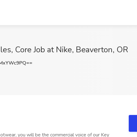
ales, Core Job at Nike, Beaverton, OR
zMxYWc9PQ==
ootwear, you will be the commercial voice of our Key