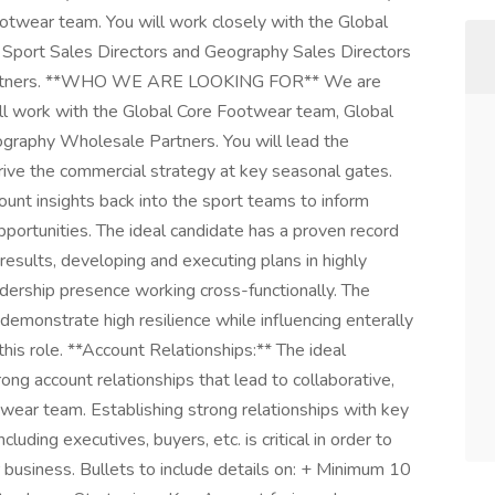
otwear team. You will work closely with the Global
 Sport Sales Directors and Geography Sales Directors
 Partners. **WHO WE ARE LOOKING FOR** We are
will work with the Global Core Footwear team, Global
graphy Wholesale Partners. You will lead the
ive the commercial strategy at key seasonal gates.
count insights back into the sport teams to inform
pportunities. The ideal candidate has a proven record
 results, developing and executing plans in highly
dership presence working cross-functionally. The
emonstrate high resilience while influencing enterally
this role. **Account Relationships:** The ideal
rong account relationships that lead to collaborative,
ear team. Establishing strong relationships with key
ding executives, buyers, etc. is critical in order to
business. Bullets to include details on: + Minimum 10