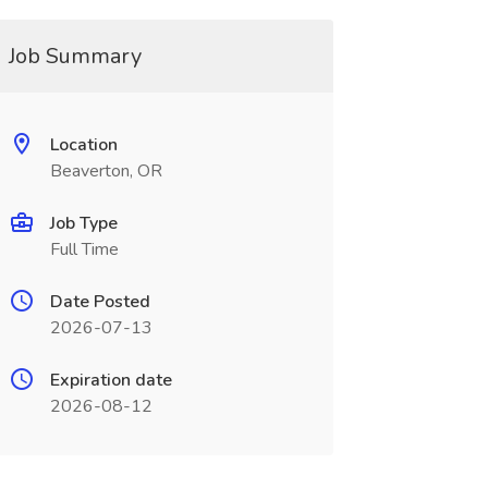
Job Summary
Location
Beaverton, OR
Job Type
Full Time
Date Posted
2026-07-13
Expiration date
2026-08-12