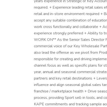
years experience in Strategic or Key Account
required. + Experience leading retail sales e
retail and in-store environment required + Ba
accept any suitable combination of education
work cross functionally and collaborate + A
experience strongly preferred + Ability t
WORK ON** As the Senior Sales Director Pri
commercial voice of our Key Wholesale Part
also lead the offense as we pivot from Prod
responsible for creating and driving impleme
channel focus as well as specific plans for st
year, annual and seasonal commercial strateg
partners and key retail destinations + Leve
influence and align seasonal global sales tar
franchise / marketplace health + Drive sea
process, providing Sport sell-in tools, and c
KAPE commitments and tracking sample acces