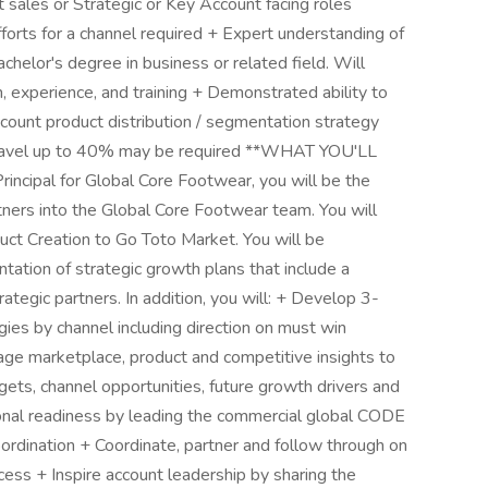
 sales or Strategic or Key Account facing roles
fforts for a channel required + Expert understanding of
chelor's degree in business or related field. Will
, experience, and training + Demonstrated ability to
ccount product distribution / segmentation strategy
o travel up to 40% may be required **WHAT YOU'LL
ncipal for Global Core Footwear, you will be the
ners into the Global Core Footwear team. You will
uct Creation to Go Toto Market. You will be
ntation of strategic growth plans that include a
rategic partners. In addition, you will: + Develop 3-
ies by channel including direction on must win
rage marketplace, product and competitive insights to
gets, channel opportunities, future growth drivers and
sonal readiness by leading the commercial global CODE
oordination + Coordinate, partner and follow through on
s + Inspire account leadership by sharing the