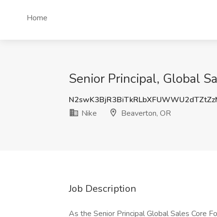
Home
Senior Principal, Global S
N2swK3BjR3BiTkRLbXFUWWU2dTZtZ
Nike
Beaverton, OR
Job Description
As the Senior Principal Global Sales Core F