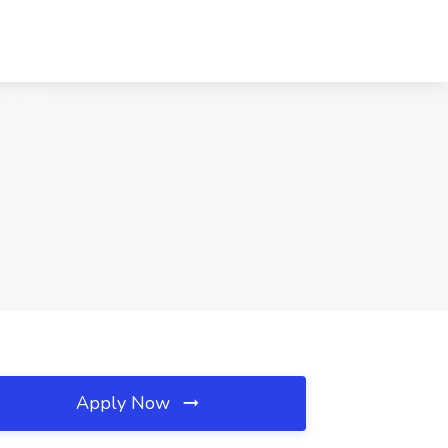
Apply Now