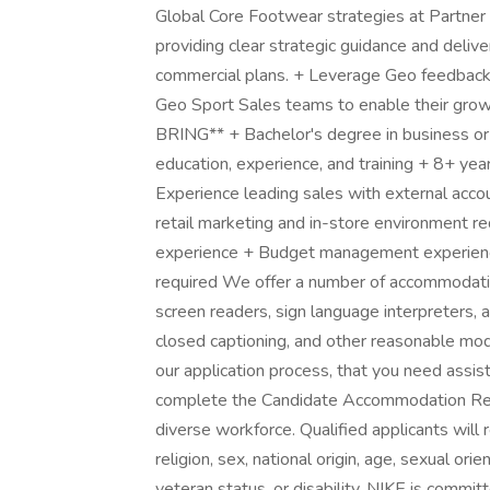
Global Core Footwear strategies at Partne
providing clear strategic guidance and deliv
commercial plans. + Leverage Geo feedback 
Geo Sport Sales teams to enable their gro
BRING** + Bachelor's degree in business or r
education, experience, and training + 8+ year
Experience leading sales with external acco
retail marketing and in-store environment re
experience + Budget management experience
required We offer a number of accommodatio
screen readers, sign language interpreters, a
closed captioning, and other reasonable modi
our application process, that you need assis
complete the Candidate Accommodation Requ
diverse workforce. Qualified applicants will 
religion, sex, national origin, age, sexual or
veteran status, or disability. NIKE is commi