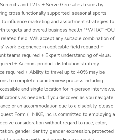
r Summits and T2Ts + Serve Geo sales teams by
ering cross functionally supported, seasonal sports
to influence marketing and assortment strategies to
wth targets and overall business health **WHAT YOU
elated field. Will accept any suitable combination of
s' work experience in applicable field required +
unt teams required + Expert understanding of visual
quired + Account product distribution strategy
 required + Ability to travel up to 40% may be
ns to complete our interview process including
ccessible and single location for in-person interviews,
fications as needed. If you discover, as you navigate
tance or an accommodation due to a disability, please
est Form ( . NIKE, Inc. is committed to employing a
receive consideration without regard to race, color,
ientation, gender identity, gender expression, protected
tted to working with and providing reasonable