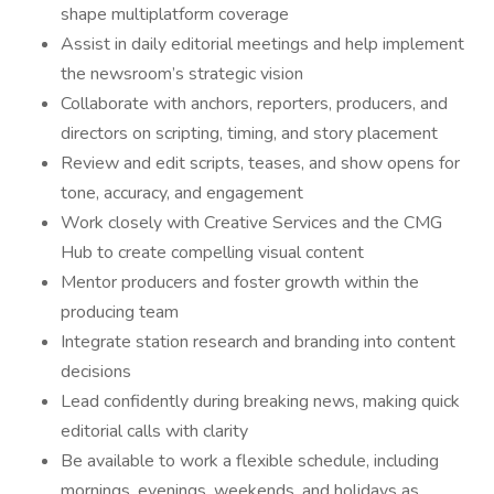
shape multiplatform coverage
Assist in daily editorial meetings and help implement
the newsroom’s strategic vision
Collaborate with anchors, reporters, producers, and
directors on scripting, timing, and story placement
Review and edit scripts, teases, and show opens for
tone, accuracy, and engagement
Work closely with Creative Services and the CMG
Hub to create compelling visual content
Mentor producers and foster growth within the
producing team
Integrate station research and branding into content
decisions
Lead confidently during breaking news, making quick
editorial calls with clarity
Be available to work a flexible schedule, including
mornings, evenings, weekends, and holidays as