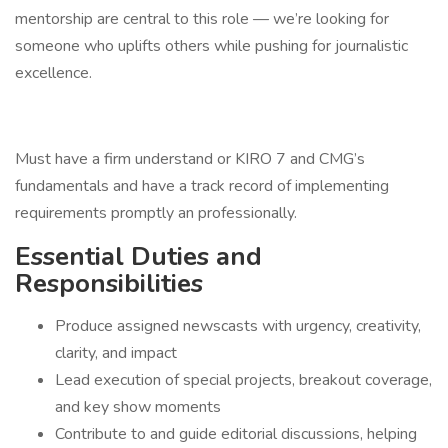
mentorship are central to this role — we’re looking for
someone who uplifts others while pushing for journalistic
excellence.
Must have a firm understand or KIRO 7 and CMG’s
fundamentals and have a track record of implementing
requirements promptly an professionally.
Essential Duties and
Responsibilities
Produce assigned newscasts with urgency, creativity,
clarity, and impact
Lead execution of special projects, breakout coverage,
and key show moments
Contribute to and guide editorial discussions, helping