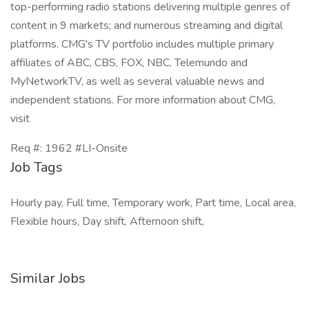
top-performing radio stations delivering multiple genres of
content in 9 markets; and numerous streaming and digital
platforms. CMG's TV portfolio includes multiple primary
affiliates of ABC, CBS, FOX, NBC, Telemundo and
MyNetworkTV, as well as several valuable news and
independent stations. For more information about CMG,
visit
Req #: 1962 #LI-Onsite
Job Tags
Hourly pay, Full time, Temporary work, Part time, Local area,
Flexible hours, Day shift, Afternoon shift,
Similar Jobs