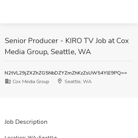
Senior Producer - KIRO TV Job at Cox
Media Group, Seattle, WA
N2tVL29jZXZhZG5NbDZYZmZhKzZsUW54YlE9PQ==
Cox Media Group
Seattle, WA
Job Description
Location: WA-Seattle