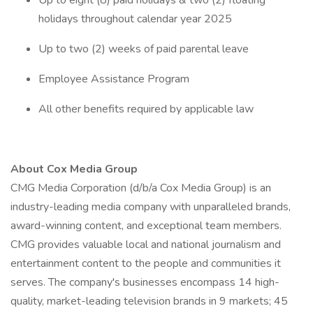
Up to eight (8) paid holidays & two (2) floating
holidays throughout calendar year 2025
Up to two (2) weeks of paid parental leave
Employee Assistance Program
All other benefits required by applicable law
About Cox Media Group
CMG Media Corporation (d/b/a Cox Media Group) is an
industry-leading media company with unparalleled brands,
award-winning content, and exceptional team members.
CMG provides valuable local and national journalism and
entertainment content to the people and communities it
serves. The company's businesses encompass 14 high-
quality, market-leading television brands in 9 markets; 45