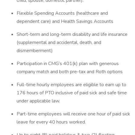
child, spouse, domestic partner).
Flexible Spending Accounts (healthcare and
dependent care) and Health Savings Accounts
Short-term and long-term disability and life insurance
(supplemental and accidental, death, and
dismemberment)
Participation in CMG’s 401(k) plan with generous
company match and both pre-tax and Roth options
Full-time hourly employees are eligible to earn up to
176 hours of PTO inclusive of paid sick and safe time
under applicable law.
Part-time employees will receive one hour of paid sick
leave for every 40 hours worked.