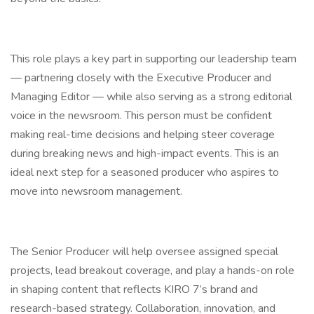
This role plays a key part in supporting our leadership team
— partnering closely with the Executive Producer and
Managing Editor — while also serving as a strong editorial
voice in the newsroom. This person must be confident
making real-time decisions and helping steer coverage
during breaking news and high-impact events. This is an
ideal next step for a seasoned producer who aspires to
move into newsroom management.
The Senior Producer will help oversee assigned special
projects, lead breakout coverage, and play a hands-on role
in shaping content that reflects KIRO 7’s brand and
research-based strategy. Collaboration, innovation, and