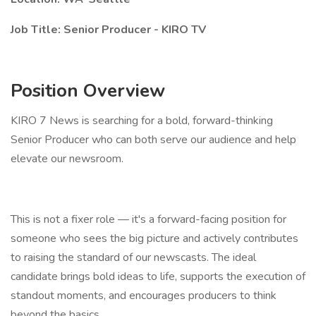
Job Title: Senior Producer - KIRO TV
Position Overview
KIRO 7 News is searching for a bold, forward-thinking
Senior Producer who can both serve our audience and help
elevate our newsroom.
This is not a fixer role — it's a forward-facing position for
someone who sees the big picture and actively contributes
to raising the standard of our newscasts. The ideal
candidate brings bold ideas to life, supports the execution of
standout moments, and encourages producers to think
beyond the basics.