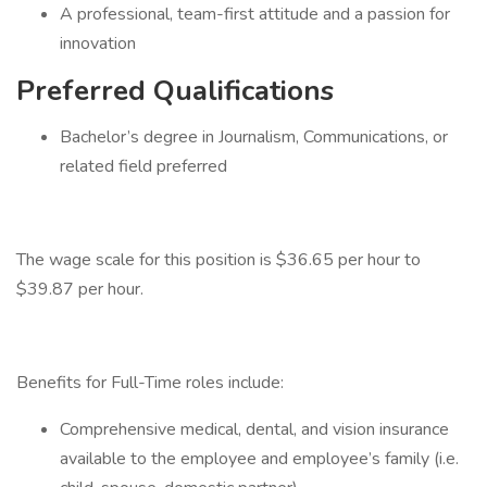
A professional, team-first attitude and a passion for
innovation
Preferred Qualifications
Bachelor’s degree in Journalism, Communications, or
related field preferred
The wage scale for this position is $36.65 per hour to
$39.87 per hour.
Benefits for Full-Time roles include:
Comprehensive medical, dental, and vision insurance
available to the employee and employee’s family (i.e.