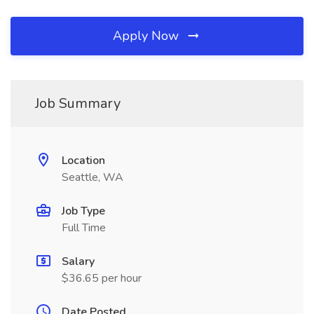
Apply Now
Job Summary
Location
Seattle, WA
Job Type
Full Time
Salary
$36.65 per hour
Date Posted