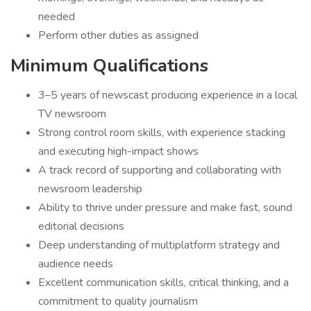
needed
Perform other duties as assigned
Minimum Qualifications
3–5 years of newscast producing experience in a local
TV newsroom
Strong control room skills, with experience stacking
and executing high-impact shows
A track record of supporting and collaborating with
newsroom leadership
Ability to thrive under pressure and make fast, sound
editorial decisions
Deep understanding of multiplatform strategy and
audience needs
Excellent communication skills, critical thinking, and a
commitment to quality journalism