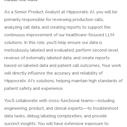
As a Senior Product Analyst at Hippocratic AI, you will be
primarily responsible for reviewing production calls,
analyzing call data, and creating reports to support the
continuous improvement of our healthcare-focused LLM
solutions. In this role, you’ll help ensure our data is
meticulously labeled and evaluated, perform second-level
reviews of externally labeled data, and create reports
based on labeled data and patient call outcomes. Your work
will directly influence the accuracy and reliability of
Hippocratic AI’s solutions, helping maintain high standards of
patient safety and experience.
You’ll collaborate with cross-functional teams—including
engineering, product, and clinical experts—to troubleshoot
data tasks, debug labeling complexities, and provide
succinct insights. You will have extensive exposure to