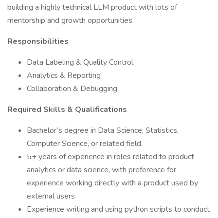
building a highly technical LLM product with lots of
mentorship and growth opportunities.
Responsibilities
Data Labeling & Quality Control
Analytics & Reporting
Collaboration & Debugging
Required Skills & Qualifications
Bachelor’s degree in Data Science, Statistics,
Computer Science, or related field.
5+ years of experience in roles related to product
analytics or data science, with preference for
experience working directly with a product used by
external users
Experience writing and using python scripts to conduct