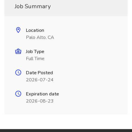
Job Summary
Location
Palo Alto, CA
Job Type
Full Time
Date Posted
2026-07-24
Expiration date
2026-08-23