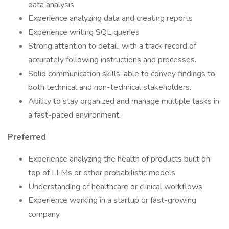
data analysis
Experience analyzing data and creating reports
Experience writing SQL queries
Strong attention to detail, with a track record of
accurately following instructions and processes.
Solid communication skills; able to convey findings to
both technical and non-technical stakeholders.
Ability to stay organized and manage multiple tasks in
a fast-paced environment.
Preferred
Experience analyzing the health of products built on
top of LLMs or other probabilistic models
Understanding of healthcare or clinical workflows
Experience working in a startup or fast-growing
company.