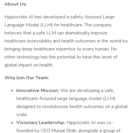
About Us:
Hippocratic AI has developed a safety-focused Large
Language Model (LLM) for healthcare. The company
believes that a safe LLM can dramatically improve
healthcare accessibility and health outcomes in the world by
bringing deep healthcare expertise to every human. No
other technology has the potential to have this level of
global impact on health.
Why Join Our Team:
Innovative Mission:
We are developing a safe,
healthcare-focused large language model (LLM)
designed to revolutionize health outcomes on a global
scale.
Visionary Leadership:
Hippocratic AI was co-
founded by CEO Munjal Shah, alongside a group of