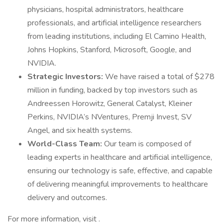
physicians, hospital administrators, healthcare
professionals, and artificial intelligence researchers
from leading institutions, including El Camino Health,
Johns Hopkins, Stanford, Microsoft, Google, and
NVIDIA.
Strategic Investors:
We have raised a total of $278
million in funding, backed by top investors such as
Andreessen Horowitz, General Catalyst, Kleiner
Perkins, NVIDIA’s NVentures, Premji Invest, SV
Angel, and six health systems.
World-Class Team:
Our team is composed of
leading experts in healthcare and artificial intelligence,
ensuring our technology is safe, effective, and capable
of delivering meaningful improvements to healthcare
delivery and outcomes.
For more information, visit .