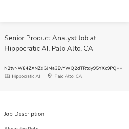
Senior Product Analyst Job at
Hippocratic AI, Palo Alto, CA
N2tvNW84ZXNZdGJMa3EvYWQ2dTRtdy95YXc9PQ==
Hippocratic AI
Palo Alto, CA
Job Description
About the Role