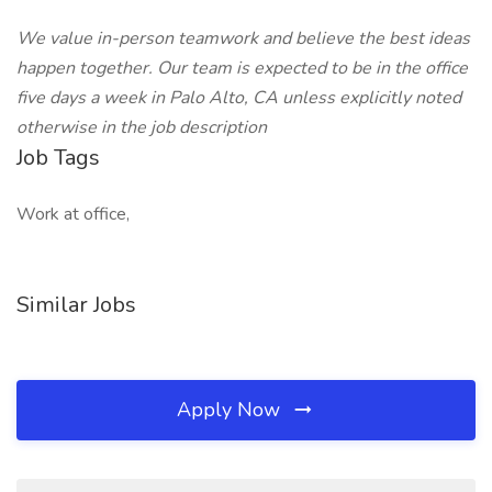
We value in-person teamwork and believe the best ideas
happen together. Our team is expected to be in the office
five days a week in Palo Alto, CA unless explicitly noted
otherwise in the job description
Job Tags
Work at office,
Similar Jobs
Apply Now