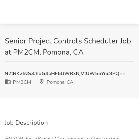
Senior Project Controls Scheduler Job
at PM2CM, Pomona, CA
N2tRK29zS3JhdGJJbHF6UWRxNjVtUW55Ync9PQ==
PM2CM
Pomona, CA
Job Description
PM2CM, Inc., (Project Management to Construction