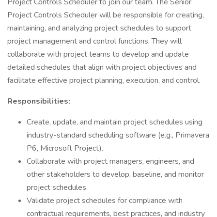
Project Controls Scheduler to join our team. The Senior
Project Controls Scheduler will be responsible for creating,
maintaining, and analyzing project schedules to support
project management and control functions. They will
collaborate with project teams to develop and update
detailed schedules that align with project objectives and
facilitate effective project planning, execution, and control.
Responsibilities:
Create, update, and maintain project schedules using
industry-standard scheduling software (e.g., Primavera
P6, Microsoft Project).
Collaborate with project managers, engineers, and
other stakeholders to develop, baseline, and monitor
project schedules.
Validate project schedules for compliance with
contractual requirements, best practices, and industry