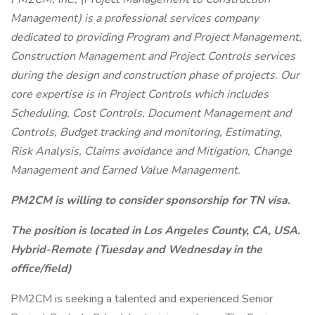
Management) is a professional services company
dedicated to providing Program and Project Management,
Construction Management and Project Controls services
during the design and construction phase of projects. Our
core expertise is in Project Controls which includes
Scheduling, Cost Controls, Document Management and
Controls, Budget tracking and monitoring, Estimating,
Risk Analysis, Claims avoidance and Mitigation, Change
Management and Earned Value Management.
PM2CM is willing to consider sponsorship for TN visa.
The position is located in Los Angeles County, CA, USA.
Hybrid-Remote (Tuesday and Wednesday in the
office/field)
PM2CM is seeking a talented and experienced Senior