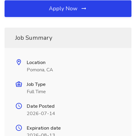
Apply Now
Job Summary
Location
Pomona, CA
Job Type
Full Time
Date Posted
2026-07-14
Expiration date
2026-08-13