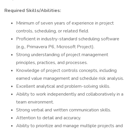
Required Skills/Abilities:
Minimum of seven years of experience in project
controls, scheduling, or related field.
Proficient in industry-standard scheduling software
(e.g., Primavera P6, Microsoft Project).
Strong understanding of project management
principles, practices, and processes.
Knowledge of project controls concepts, including
earned value management and schedule risk analysis.
Excellent analytical and problem-solving skills.
Ability to work independently and collaboratively in a
team environment.
Strong verbal and written communication skills.
Attention to detail and accuracy.
Ability to prioritize and manage multiple projects and