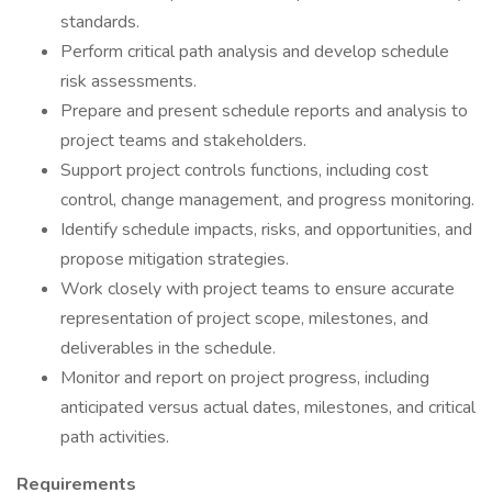
standards.
Perform critical path analysis and develop schedule
risk assessments.
Prepare and present schedule reports and analysis to
project teams and stakeholders.
Support project controls functions, including cost
control, change management, and progress monitoring.
Identify schedule impacts, risks, and opportunities, and
propose mitigation strategies.
Work closely with project teams to ensure accurate
representation of project scope, milestones, and
deliverables in the schedule.
Monitor and report on project progress, including
anticipated versus actual dates, milestones, and critical
path activities.
Requirements