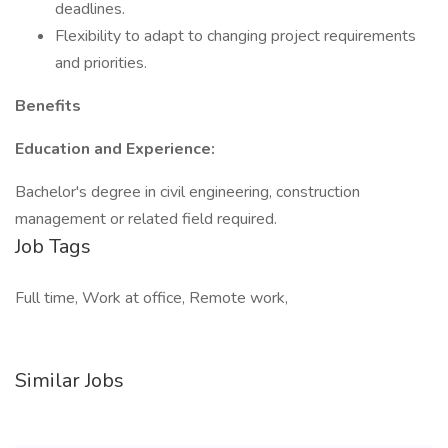
deadlines.
Flexibility to adapt to changing project requirements
and priorities.
Benefits
Education and Experience:
Bachelor's degree in civil engineering, construction
management or related field required.
Job Tags
Full time, Work at office, Remote work,
Similar Jobs