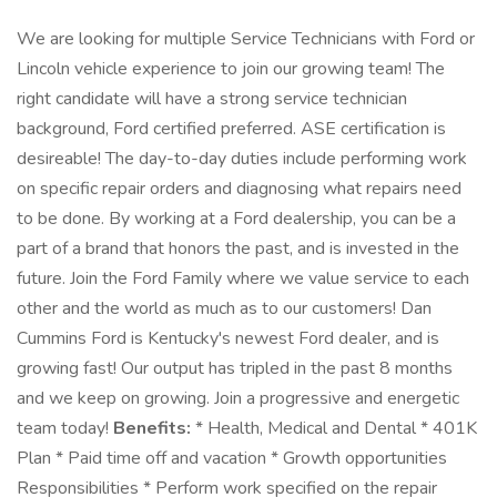
We are looking for multiple Service Technicians with Ford or
Lincoln vehicle experience to join our growing team! The
right candidate will have a strong service technician
background, Ford certified preferred. ASE certification is
desireable! The day-to-day duties include performing work
on specific repair orders and diagnosing what repairs need
to be done. By working at a Ford dealership, you can be a
part of a brand that honors the past, and is invested in the
future. Join the Ford Family where we value service to each
other and the world as much as to our customers! Dan
Cummins Ford is Kentucky's newest Ford dealer, and is
growing fast! Our output has tripled in the past 8 months
and we keep on growing. Join a progressive and energetic
team today!
Benefits:
* Health, Medical and Dental * 401K
Plan * Paid time off and vacation * Growth opportunities
Responsibilities * Perform work specified on the repair