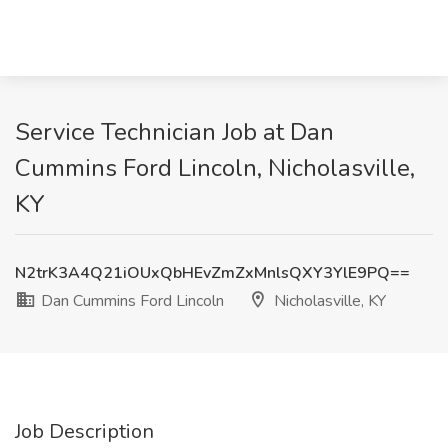
Service Technician Job at Dan
Cummins Ford Lincoln, Nicholasville,
KY
N2trK3A4Q21iOUxQbHEvZmZxMnlsQXY3YlE9PQ==
Dan Cummins Ford Lincoln
Nicholasville, KY
Job Description