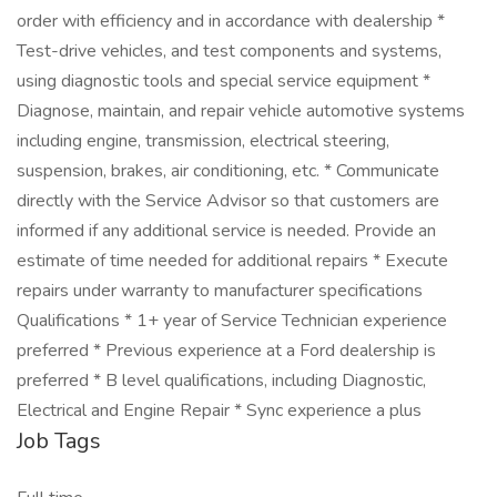
order with efficiency and in accordance with dealership *
Test-drive vehicles, and test components and systems,
using diagnostic tools and special service equipment *
Diagnose, maintain, and repair vehicle automotive systems
including engine, transmission, electrical steering,
suspension, brakes, air conditioning, etc. * Communicate
directly with the Service Advisor so that customers are
informed if any additional service is needed. Provide an
estimate of time needed for additional repairs * Execute
repairs under warranty to manufacturer specifications
Qualifications * 1+ year of Service Technician experience
preferred * Previous experience at a Ford dealership is
preferred * B level qualifications, including Diagnostic,
Electrical and Engine Repair * Sync experience a plus
Job Tags