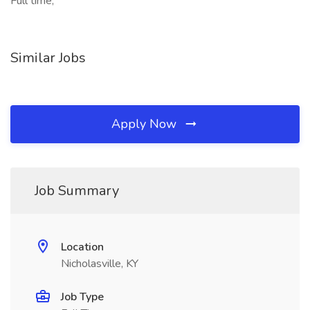
Full time,
Similar Jobs
Apply Now
Job Summary
Location
Nicholasville, KY
Job Type