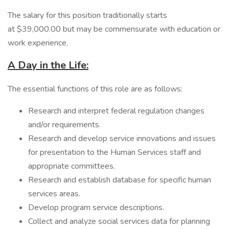
The salary for this position traditionally starts
at $39,000.00 but may be commensurate with education or
work experience.
A Day in the Life:
The essential functions of this role are as follows:
Research and interpret federal regulation changes
and/or requirements.
Research and develop service innovations and issues
for presentation to the Human Services staff and
appropriate committees.
Research and establish database for specific human
services areas.
Develop program service descriptions.
Collect and analyze social services data for planning