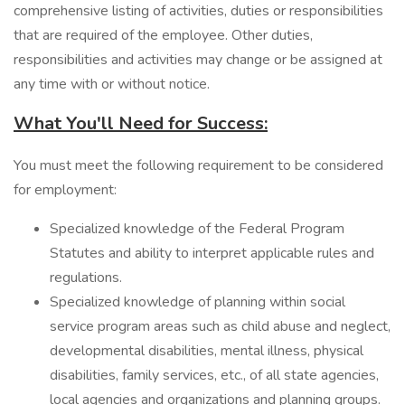
comprehensive listing of activities, duties or responsibilities
that are required of the employee. Other duties,
responsibilities and activities may change or be assigned at
any time with or without notice.
What You'll Need for Success:
You must meet the following requirement to be considered
for employment:
Specialized knowledge of the Federal Program
Statutes and ability to interpret applicable rules and
regulations.
Specialized knowledge of planning within social
service program areas such as child abuse and neglect,
developmental disabilities, mental illness, physical
disabilities, family services, etc., of all state agencies,
local agencies and organizations and planning groups.