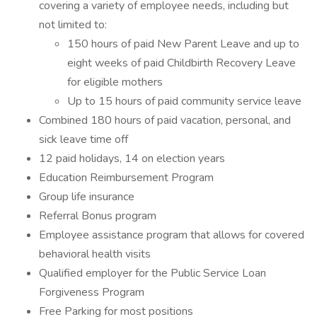
covering a variety of employee needs, including but
not limited to:
150 hours of paid New Parent Leave and up to
eight weeks of paid Childbirth Recovery Leave
for eligible mothers
Up to 15 hours of paid community service leave
Combined 180 hours of paid vacation, personal, and
sick leave time off
12 paid holidays, 14 on election years
Education Reimbursement Program
Group life insurance
Referral Bonus program
Employee assistance program that allows for covered
behavioral health visits
Qualified employer for the Public Service Loan
Forgiveness Program
Free Parking for most positions