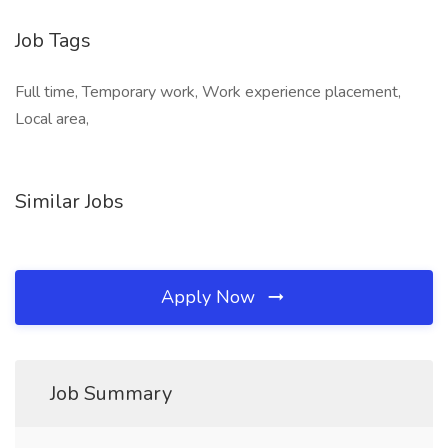
Job Tags
Full time, Temporary work, Work experience placement,
Local area,
Similar Jobs
Apply Now
Job Summary