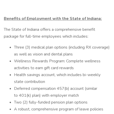
Benefits of Employment with the State of Indiana:
The State of Indiana offers a comprehensive benefit
package for full-time employees which includes:
Three (3) medical plan options (including RX coverage)
as well as vision and dental plans
Wellness Rewards Program: Complete wellness
activities to earn gift card rewards
Health savings account, which includes bi-weekly
state contribution
Deferred compensation 457(b) account (similar
to 401(k) plan) with employer match
Two (2) fully-funded pension plan options
A robust, comprehensive program of leave policies