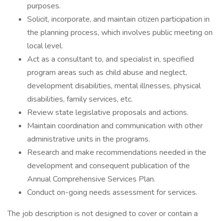
purposes.
Solicit, incorporate, and maintain citizen participation in
the planning process, which involves public meeting on
local level.
Act as a consultant to, and specialist in, specified
program areas such as child abuse and neglect,
development disabilities, mental illnesses, physical
disabilities, family services, etc.
Review state legislative proposals and actions.
Maintain coordination and communication with other
administrative units in the programs.
Research and make recommendations needed in the
development and consequent publication of the
Annual Comprehensive Services Plan.
Conduct on-going needs assessment for services.
The job description is not designed to cover or contain a