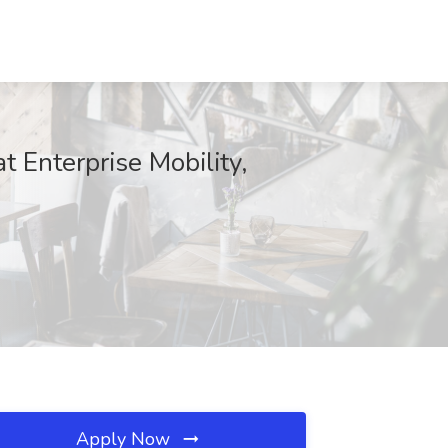
Enterprise Mobility,
Apply Now