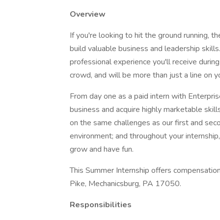
Overview
If you're looking to hit the ground running, 
build valuable business and leadership skills
professional experience you'll receive during
crowd, and will be more than just a line on 
From day one as a paid intern with Enterprise
business and acquire highly marketable skill
on the same challenges as our first and seco
environment; and throughout your internship, 
grow and have fun.
This Summer Internship offers compensatio
Pike, Mechanicsburg, PA 17050.
Responsibilities