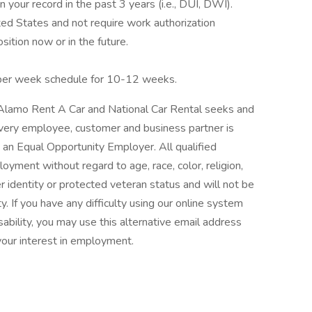
n your record in the past 3 years (i.e., DUI, DWI).
ted States and not require work authorization
ition now or in the future.
 per week schedule for 10-12 weeks.
/Alamo Rent A Car and National Car Rental seeks and
very employee, customer and business partner is
e an Equal Opportunity Employer. All qualified
loyment without regard to age, race, color, religion,
er identity or protected veteran status and will not be
ty. If you have any difficulty using our online system
bility, you may use this alternative email address
our interest in employment.