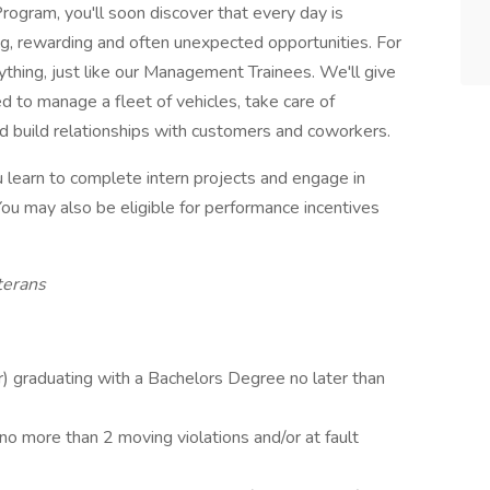
ogram, you'll soon discover that every day is
ting, rewarding and often unexpected opportunities. For
rything, just like our Management Trainees. We'll give
d to manage a fleet of vehicles, take care of
d build relationships with customers and coworkers.
you learn to complete intern projects and engage in
ou may also be eligible for performance incentives
terans
or) graduating with a Bachelors Degree no later than
 no more than 2 moving violations and/or at fault