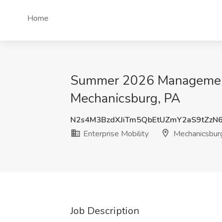
Home
Summer 2026 Management T
Mechanicsburg, PA
N2s4M3BzdXJiTm5QbEtUZmY2aS9tZz
Enterprise Mobility
Mechanicsbur
Job Description