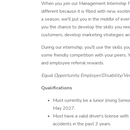
When you join our Management Internship Pr
different because it is filled with new, exci
a season, we'll put you in the middle of eve
you the chance to develop the skills you nee
customers, develop marketing strategies an
During our internship, you'll use the skills 
some friendly competition with your peers. Y
and employee referral rewards.
Equal Opportunity Employer/Disability/Ve
Qualifications
Must currently be a Junior (rising Seni
May 2027.
Must have a valid driver's license with
accidents in the past 3 years.