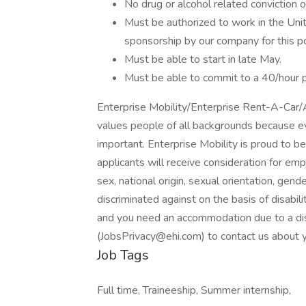
No drug or alcohol related conviction o
Must be authorized to work in the Uni
sponsorship by our company for this pos
Must be able to start in late May.
Must be able to commit to a 40/hour
Enterprise Mobility/Enterprise Rent-A-Car
values people of all backgrounds because e
important. Enterprise Mobility is proud to b
applicants will receive consideration for emp
sex, national origin, sexual orientation, gend
discriminated against on the basis of disabili
and you need an accommodation due to a disa
(JobsPrivacy@ehi.com) to contact us about y
Job Tags
Full time, Traineeship, Summer internship,