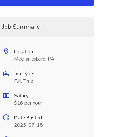
Job Summary
Location
Mechanicsburg, PA
Job Type
Full Time
Salary
$16 per hour
Date Posted
2026-07-18