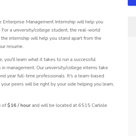
the Enterprise Management Internship will help you
. For a university/college student, the real-world
 the internship will help you stand apart from the
your resume.
, you'll learn what it takes to run a successful
s in management. Our university/college interns take
nd year full-time professionals. It's a team-based
your peers will be right by your side helping you learn,
n of
$16 / hour
and will be located at 6515 Carlisle