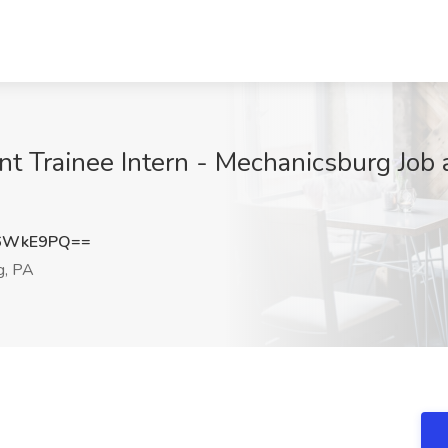
rainee Intern - Mechanicsburg Job at 
N6WkE9PQ==
g, PA