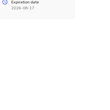
Expiration date
2026-08-17