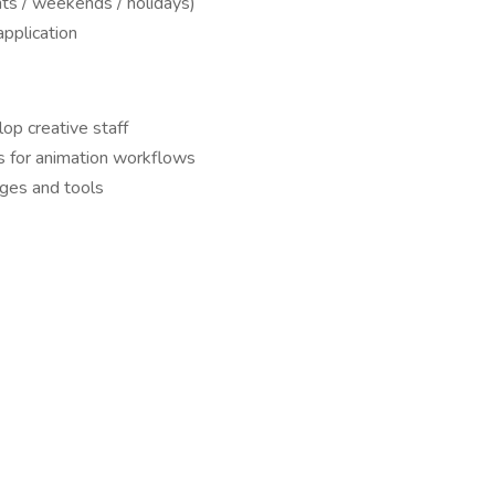
ts / weekends / holidays)
application
lop creative staff
ns for animation workflows
ages and tools