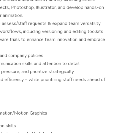
ffects, Photoshop, Illustrator, and develop hands-on
r animation.
assess/staff requests & expand team versatility
orkflows, including versioning and editing toolkits
ware trials to enhance team innovation and embrace
and company policies
unication skills and attention to detail
pressure, and prioritize strategically
d efficiency – while prioritizing staff needs ahead of
imation/Motion Graphics
n skills