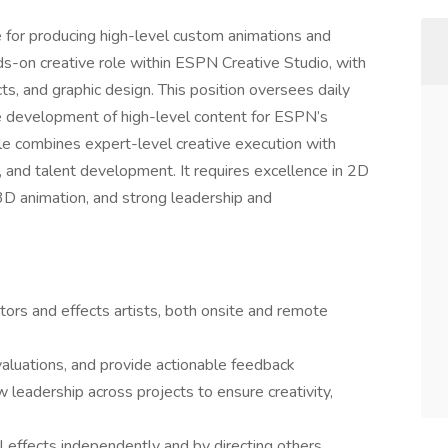
e for producing high-level custom animations and
nds-on creative role within ESPN Creative Studio, with
cts, and graphic design. This position oversees daily
he development of high-level content for ESPN’s
ole combines expert-level creative execution with
, and talent development. It requires excellence in 2D
 3D animation, and strong leadership and
ors and effects artists, both onsite and remote
aluations, and provide actionable feedback
 leadership across projects to ensure creativity,
l effects independently and by directing others