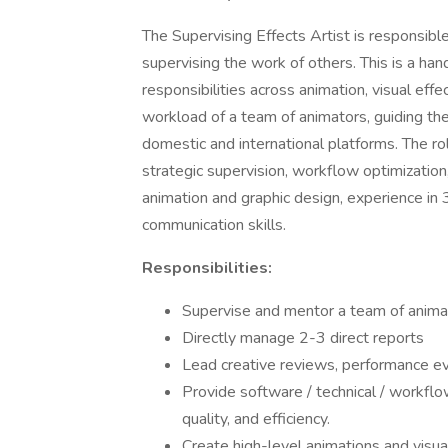
The Supervising Effects Artist is responsibl
supervising the work of others. This is a ha
responsibilities across animation, visual effe
workload of a team of animators, guiding t
domestic and international platforms. The r
strategic supervision, workflow optimization
animation and graphic design, experience in
communication skills.
Responsibilities:
Supervise and mentor a team of animat
Directly manage 2-3 direct reports
Lead creative reviews, performance ev
Provide software / technical / workflow
quality, and efficiency.
Create high-level animations and visua