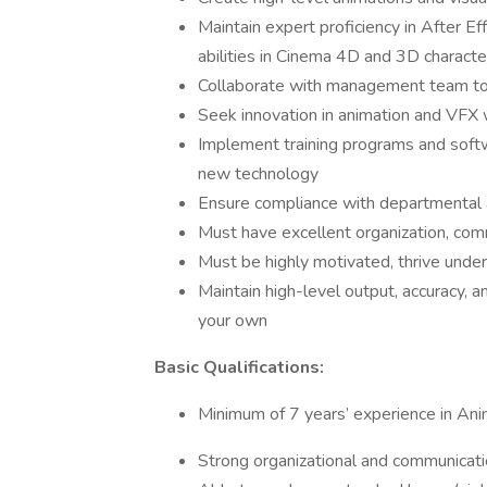
Maintain expert proficiency in After E
abilities in Cinema 4D and 3D characte
Collaborate with management team to 
Seek innovation in animation and VFX w
Implement training programs and soft
new technology
Ensure compliance with departmental 
Must have excellent organization, comm
Must be highly motivated, thrive under 
Maintain high-level output, accuracy, an
your own
Basic Qualifications:
Minimum of 7 years’ experience in An
Strong organizational and communicatio