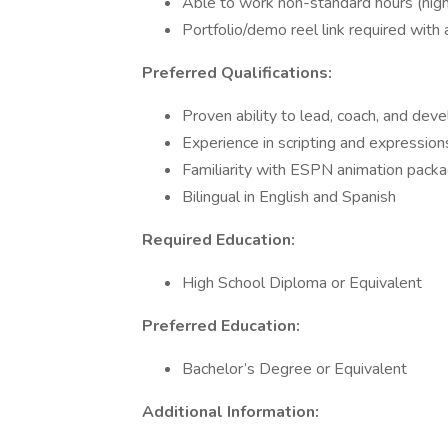
Able to work non-standard hours (nigh
Portfolio/demo reel link required with 
Preferred Qualifications:
Proven ability to lead, coach, and deve
Experience in scripting and expressio
Familiarity with ESPN animation pack
Bilingual in English and Spanish
Required Education:
High School Diploma or Equivalent
Preferred Education:
Bachelor’s Degree or Equivalent
Additional Information: