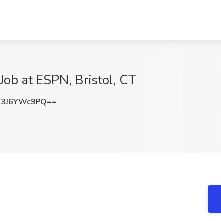
 Job at ESPN, Bristol, CT
3J6YWc9PQ==