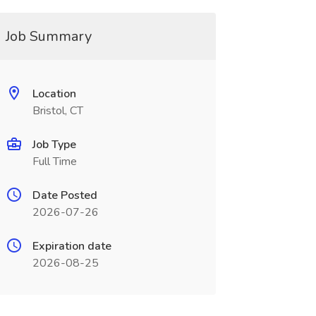
Job Summary
Location
Bristol, CT
Job Type
Full Time
Date Posted
2026-07-26
Expiration date
2026-08-25