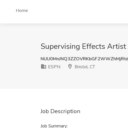
Home
Supervising Effects Artist
NUU0MnJNQ3ZZOVRKbGF2WWZhMjRtd
ESPN
Bristol, CT
Job Description
Job Summary: