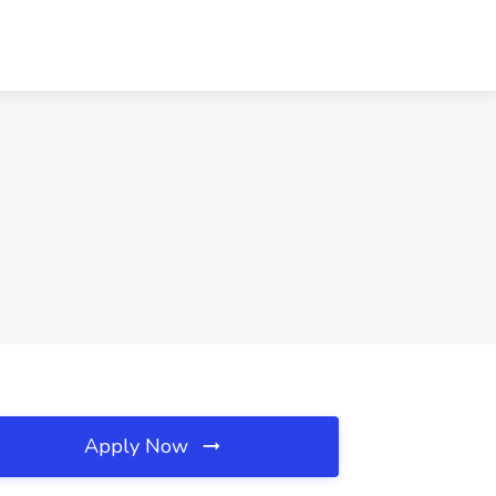
Apply Now