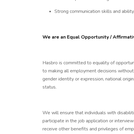
Strong communication skills and abilit
We are an Equal Opportunity / Affirmat
Hasbro is committed to equality of opportu
to making all employment decisions without re
gender identity or expression, national origin
status.
We will ensure that individuals with disabi
participate in the job application or intervie
receive other benefits and privileges of empl