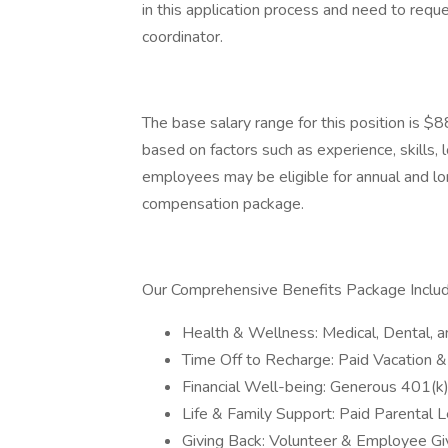
in this application process and need to requ
coordinator.
The base salary range for this position is $
based on factors such as experience, skills, 
employees may be eligible for annual and lon
compensation package.
Our Comprehensive Benefits Package Includ
Health & Wellness: Medical, Dental, a
Time Off to Recharge: Paid Vacation &
Financial Well-being: Generous 401(k
Life & Family Support: Paid Parental 
Giving Back: Volunteer & Employee G