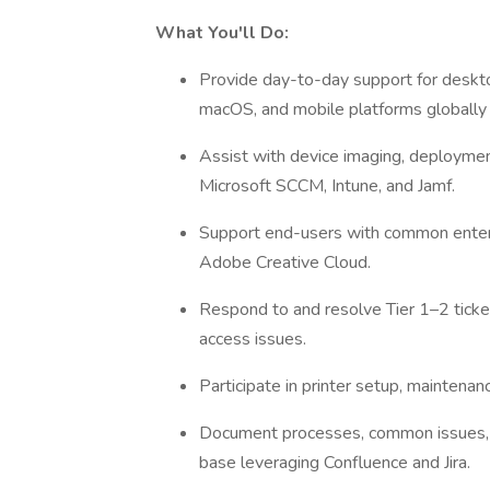
What You'll Do:
Provide day-to-day support for deskt
macOS, and mobile platforms globally 
Assist with device imaging, deployme
Microsoft SCCM, Intune, and Jamf.
Support end-users with common enterpri
Adobe Creative Cloud.
Respond to and resolve Tier 1–2 ticke
access issues.
Participate in printer setup, maintena
Document processes, common issues, a
base leveraging Confluence and Jira.