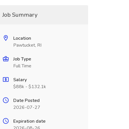
Job Summary
Location
Pawtucket, RI
Job Type
Full Time
Salary
$88k - $132.1k
Date Posted
2026-07-27
Expiration date
2026-08-26