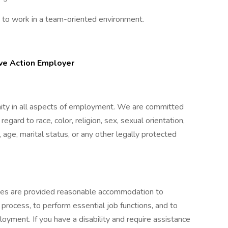
y to work in a team-oriented environment.
ive Action Employer
nity in all aspects of employment. We are committed
gard to race, color, religion, sex, sexual orientation,
, age, marital status, or any other legally protected
lities are provided reasonable accommodation to
w process, to perform essential job functions, and to
oyment. If you have a disability and require assistance