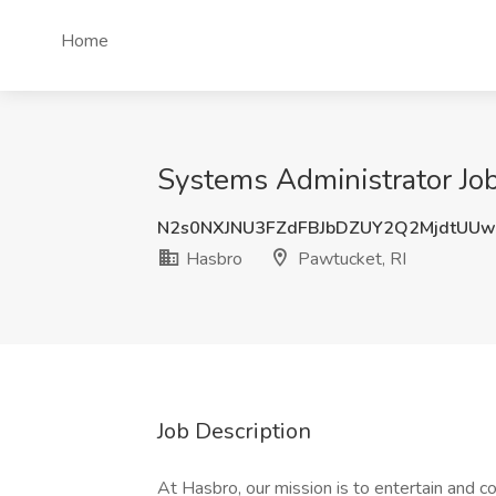
Home
Systems Administrator Job
N2s0NXJNU3FZdFBJbDZUY2Q2MjdtUU
Hasbro
Pawtucket, RI
Job Description
At Hasbro, our mission is to entertain and 