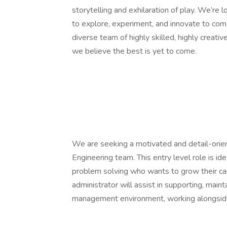
storytelling and exhilaration of play. We’re
to explore, experiment, and innovate to come
diverse team of highly skilled, highly creati
we believe the best is yet to come.
We are seeking a motivated and detail-orie
Engineering team. This entry level role is i
problem solving who wants to grow their ca
administrator will assist in supporting, main
management environment, working alongside