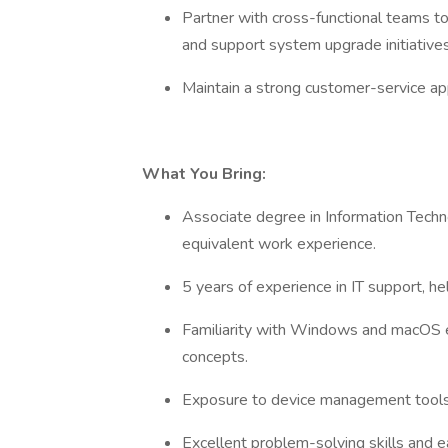
Partner with cross-functional teams to
and support system upgrade initiative
Maintain a strong customer-service ap
What You Bring:
Associate degree in Information Techno
equivalent work experience.
5 years of experience in IT support, h
Familiarity with Windows and macOS e
concepts.
Exposure to device management tools (
Excellent problem-solving skills and e