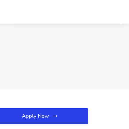
Apply Now