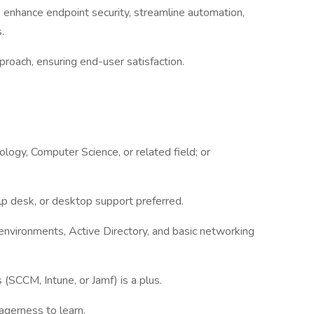
 enhance endpoint security, streamline automation,
s.
proach, ensuring end-user satisfaction.
logy, Computer Science, or related field; or
elp desk, or desktop support preferred.
nvironments, Active Directory, and basic networking
SCCM, Intune, or Jamf) is a plus.
agerness to learn.