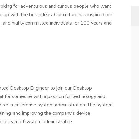
 looking for adventurous and curious people who want
 up with the best ideas. Our culture has inspired our
ve, and highly committed individuals for 100 years and
nted Desktop Engineer to join our Desktop
deal for someone with a passion for technology and
reer in enterprise system administration. The system
taining, and improving the company’s device
 a team of system administrators.