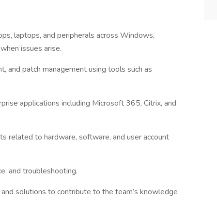
ops, laptops, and peripherals across Windows,
when issues arise.
nt, and patch management using tools such as
se applications including Microsoft 365, Citrix, and
ts related to hardware, software, and user account
nce, and troubleshooting.
nd solutions to contribute to the team’s knowledge