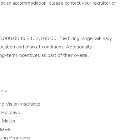
est an accommodation, please contact your recruiter or
88,000.00 to $132,100.00. The hiring range will vary
location and market conditions. Additionally,
g-term incentives as part of their overall
es:
nd Vision Insurance
 Holidays
) Match
Leave
iving Programs