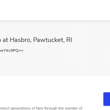
 at Hasbro, Pawtucket, RI
wwYXc9PQ==
connect generations of fans through the wonder of