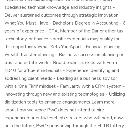
specialized technical knowledge and industry insights -
Deliver sustained outcomes through strategic innovation
What You Must Have - Bachelor's Degree in Accounting - 6
years of experience - CPA, Member of the Bar or other tax,
technology, or finance-specific credentials may qualify for
this opportunity What Sets You Apart - Financial planning -
Wealth transfer planning - Business succession planning or
trust and estate work - Broad technical skills with Form
1040 for affluent individuals - Experience identifying and
addressing client needs - Leading as a business advisor
with a 'One Firm' mindset - Familiarity with a CRM system -
Innovating through new and existing technologies - Utilizing
digitization tools to enhance engagements Learn more
about how we work: PwC does not intend to hire
experienced or entry level job seekers who will need, now
or in the future, PwC sponsorship through the H-1B lottery,