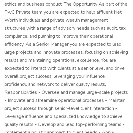
ethics and business conduct. The Opportunity As part of the
PwC Private team you are expected to help affluent Net
Worth Individuals and private wealth management
structures with a range of advisory needs such as audit, tax
compliance, and planning to improve their operational
efficiency. As a Senior Manager you are expected to lead
large projects and innovate processes, focusing on achieving
results and maintaining operational excellence. You are
expected to interact with clients at a senior level and drive
overall project success, leveraging your influence,
proficiency, and network to deliver quality results.
Responsibilities - Oversee and manage large-scale projects
- Innovate and streamline operational processes - Maintain
project success through senior-level client interaction -
Leverage influence and specialized knowledge to achieve
quality results - Develop and lead top-performing teams -
Implement a holistic approach to client needs - Apply