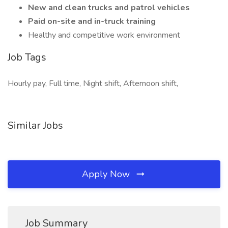
New and clean trucks and patrol vehicles
Paid on-site and in-truck training
Healthy and competitive work environment
Job Tags
Hourly pay, Full time, Night shift, Afternoon shift,
Similar Jobs
Apply Now
Job Summary