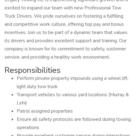
excited to expand our team with new Professional Tow
Truck Drivers. We pride ourselves on fostering a fulfilling
and competitive work culture, offering top pay and bonus
incentives. Join us to be part of a dynamic team that values
its drivers and provides excellent support and training. Our
company is known for its commitment to safety, customer
service, and providing a healthy work environment.
Responsibilities
Perform private property impounds using a wheel lift,
light duty tow truck
Transport vehicles to various yard locations (Murray &
Lehi)
Patrol assigned properties
Ensure all safety protocols are followed during towing
operations
Provide excellent customer service during interactions