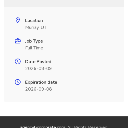
Location
Murray, UT
Job Type
Full Time
Date Posted
2026-08-09
Expiration date
2026-09-08
agency8corporate.com
. All Rights Reserved.