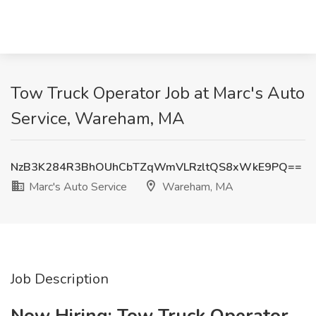
Tow Truck Operator Job at Marc's Auto
Service, Wareham, MA
NzB3K284R3BhOUhCbTZqWmVLRzltQS8xWkE9PQ==
Marc's Auto Service
Wareham, MA
Job Description
Now Hiring: Tow Truck Operator