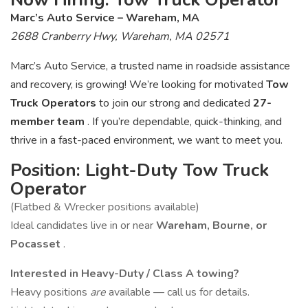
Marc’s Auto Service – Wareham, MA
2688 Cranberry Hwy, Wareham, MA 02571
Marc’s Auto Service, a trusted name in roadside assistance
and recovery, is growing! We’re looking for motivated
Tow
Truck Operators
to join our strong and dedicated
27-
member team
. If you’re dependable, quick-thinking, and
thrive in a fast-paced environment, we want to meet you.
Position: Light-Duty Tow Truck
Operator
(Flatbed & Wrecker positions available)
Ideal candidates live in or near
Wareham, Bourne, or
Pocasset
.
Interested in Heavy-Duty / Class A towing?
Heavy positions
are
available — call us for details.