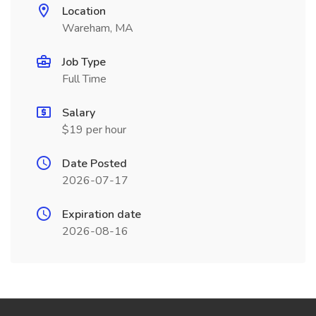
Location
Wareham, MA
Job Type
Full Time
Salary
$19 per hour
Date Posted
2026-07-17
Expiration date
2026-08-16