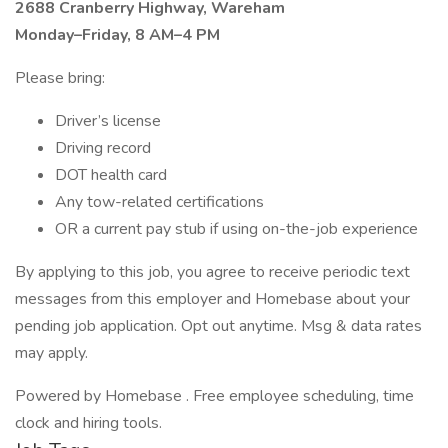
2688 Cranberry Highway, Wareham
Monday–Friday, 8 AM–4 PM
Please bring:
Driver’s license
Driving record
DOT health card
Any tow-related certifications
OR a current pay stub if using on-the-job experience
By applying to this job, you agree to receive periodic text
messages from this employer and Homebase about your
pending job application. Opt out anytime. Msg & data rates
may apply.
Powered by Homebase . Free employee scheduling, time
clock and hiring tools.