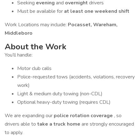
Seeking
evening
and
overnight
drivers
Must be available for
at least one weekend shift
Work Locations may include:
Pocasset, Wareham,
Middleboro
About the Work
You’ll handle:
Motor club calls
Police-requested tows (accidents, violations, recovery
work)
Light & medium duty towing (non-CDL)
Optional heavy-duty towing (requires CDL)
We are expanding our
police rotation coverage
, so
drivers able to
take a truck home
are strongly encouraged
to apply.