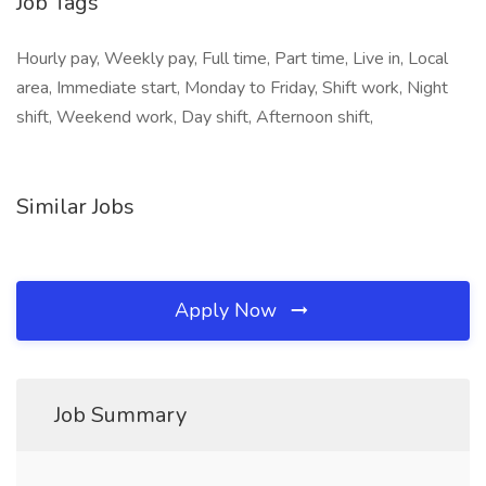
Job Tags
Hourly pay, Weekly pay, Full time, Part time, Live in, Local
area, Immediate start, Monday to Friday, Shift work, Night
shift, Weekend work, Day shift, Afternoon shift,
Similar Jobs
Apply Now
Job Summary