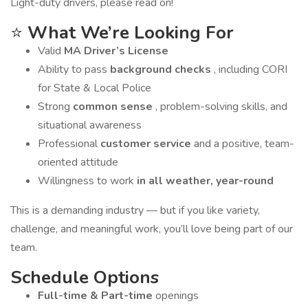
Light-duty drivers, please read on!
⭐
What We’re Looking For
Valid
MA Driver’s License
Ability to pass
background checks
, including CORI
for State & Local Police
Strong
common sense
, problem-solving skills, and
situational awareness
Professional
customer service
and a positive, team-
oriented attitude
Willingness to work
in all weather, year-round
This is a demanding industry — but if you like variety,
challenge, and meaningful work, you’ll love being part of our
team.
Schedule Options
Full-time & Part-time
openings