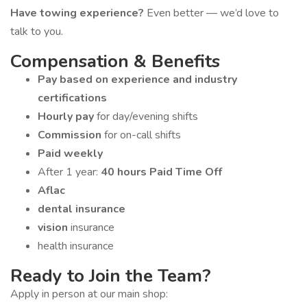
Have towing experience?
Even better — we’d love to
talk to you.
Compensation & Benefits
Pay based on experience and industry
certifications
Hourly pay
for day/evening shifts
Commission
for on-call shifts
Paid weekly
After 1 year:
40 hours Paid Time Off
Aflac
dental insurance
vision
insurance
health insurance
Ready to Join the Team?
Apply in person at our main shop: