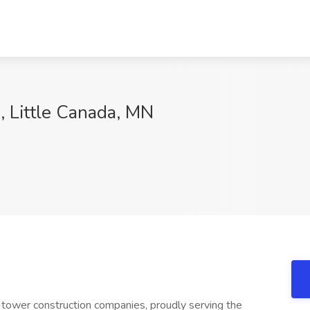
, Little Canada, MN
 tower construction companies, proudly serving the