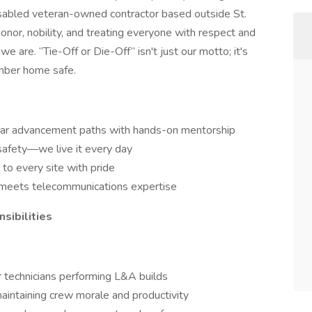
isabled veteran-owned contractor based outside St.
onor, nobility, and treating everyone with respect and
 we are. “Tie-Off or Die-Off” isn't just our motto; it's
mber home safe.
ear advancement paths with hands-on mentorship
 safety—we live it every day
to every site with pride
n meets telecommunications expertise
ibilities
technicians performing L&A builds
intaining crew morale and productivity