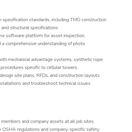
 specification standards, including TMO construction
and structural specifications
w software platform for asset inspection,
d a comprehensive understanding of photo
with mechanical advantage systems, synthetic rope
procedures specific to cellular towers.
 design site plans, RFDs, and construction layouts
nstallations and troubleshoot technical issues
w members and company assets at all job sites
ce OSHA regulations and company-specific safety