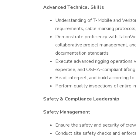
Advanced Technical Skills
Understanding of T-Mobile and Verizon
requirements, cable marking protocols, 
Demonstrate proficiency with TalonVie
collaborative project management, an
documentation standards.
Execute advanced rigging operations 
expertise, and OSHA-compliant lifting 
Read, interpret, and build according to
Perform quality inspections of entire i
Safety & Compliance Leadership
Safety Management
Ensure the safety and security of cre
Conduct site safety checks and enfor