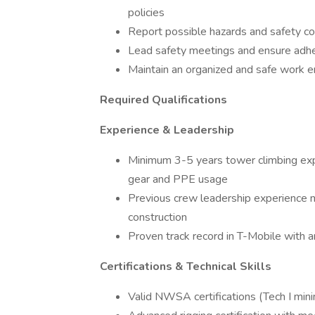
policies
Report possible hazards and safety 
Lead safety meetings and ensure adhe
Maintain an organized and safe work 
Required Qualifications
Experience & Leadership
Minimum 3-5 years tower climbing ex
gear and PPE usage
Previous crew leadership experience
construction
Proven track record in T-Mobile with an
Certifications & Technical Skills
Valid NWSA certifications (Tech I mini