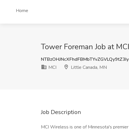
Home
Tower Foreman Job at MCI
NTBzOHJNcXFhdFBMbTYvZGVLQy9tZ3Iy
MCI
Little Canada, MN
Job Description
MCI Wireless is one of Minnesota's premier