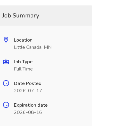
Job Summary
Location
Little Canada, MN
Job Type
Full Time
Date Posted
2026-07-17
Expiration date
2026-08-16