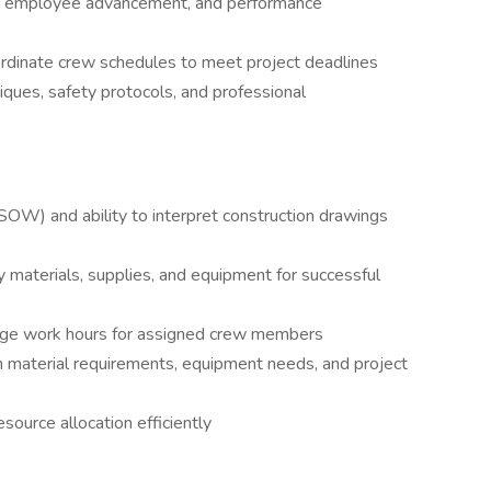
ing, employee advancement, and performance
rdinate crew schedules to meet project deadlines
ues, safety protocols, and professional
SOW) and ability to interpret construction drawings
 materials, supplies, and equipment for successful
ge work hours for assigned crew members
material requirements, equipment needs, and project
ource allocation efficiently