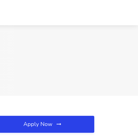
Apply Now