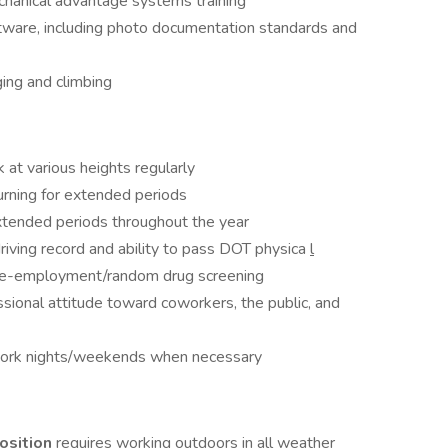
echanical advantage systems training
ware, including photo documentation standards and
ging and climbing
k at various heights regularly
 turning for extended periods
xtended periods throughout the year
driving record and ability to pass DOT physica
l
pre-employment/random drug screening
sional attitude toward coworkers, the public, and
 work nights/weekends when necessary
osition
requires working outdoors in all weather