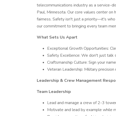
telecommunications industry as a service-d
Paul, Minnesota. Our core values center on h
fairness. Safety isn't just a priority—it's who
our commitment to bringing every team me
What Sets Us Apart
Exceptional Growth Opportunities: Cl
Safety Excellence: We don't just talk
Craftsmanship Culture: Sign your name 
Veteran Leadership: Military precisio
Leadership & Crew Management Respons
Team Leadership
Lead and manage a crew of 2-3 tower 
Motivate and lead by example while ma