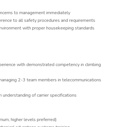
concerns to management immediately
rence to all safety procedures and requirements
environment with proper housekeeping standards
perience with demonstrated competency in climbing
 managing 2-3 team members in telecommunications
 understanding of carrier specifications
mum, higher levels preferred)