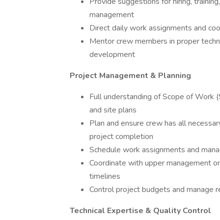
Provide suggestions for hiring, train
management
Direct daily work assignments and coo
Mentor crew members in proper techniq
development
Project Management & Planning
Full understanding of Scope of Work (
and site plans
Plan and ensure crew has all necessary
project completion
Schedule work assignments and mana
Coordinate with upper management on 
timelines
Control project budgets and manage res
Technical Expertise & Quality Control