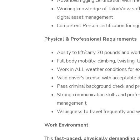
Advanced rigging certification with m
Working knowledge of TalonView soft
digital asset management
Competent Person certification for rig
Physical & Professional Requirements
Ability to lift/carry 70 pounds and wor
Full body mobility: climbing, twisting,
Work in ALL weather conditions for e
Valid driver's license with acceptable 
Pass criminal background check and 
Strong communication skills and profes
managemen
t
Willingness to travel frequently and
Work Environment
This
fast-paced, physically demanding p