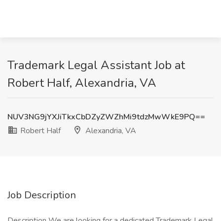
Trademark Legal Assistant Job at
Robert Half, Alexandria, VA
NUV3NG9jYXJiTkxCbDZyZWZhMi9tdzMwWkE9PQ==
Robert Half
Alexandria, VA
Job Description
Description We are looking for a dedicated Trademark Legal