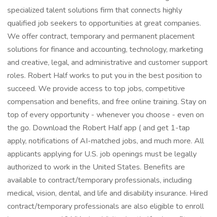
specialized talent solutions firm that connects highly
qualified job seekers to opportunities at great companies.
We offer contract, temporary and permanent placement
solutions for finance and accounting, technology, marketing
and creative, legal, and administrative and customer support
roles. Robert Half works to put you in the best position to
succeed. We provide access to top jobs, competitive
compensation and benefits, and free online training. Stay on
top of every opportunity - whenever you choose - even on
the go. Download the Robert Half app ( and get 1-tap
apply, notifications of AI-matched jobs, and much more. All
applicants applying for U.S. job openings must be legally
authorized to work in the United States. Benefits are
available to contract/temporary professionals, including
medical, vision, dental, and life and disability insurance. Hired
contract/temporary professionals are also eligible to enroll