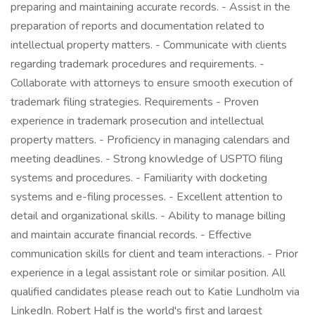
preparing and maintaining accurate records. - Assist in the
preparation of reports and documentation related to
intellectual property matters. - Communicate with clients
regarding trademark procedures and requirements. -
Collaborate with attorneys to ensure smooth execution of
trademark filing strategies. Requirements - Proven
experience in trademark prosecution and intellectual
property matters. - Proficiency in managing calendars and
meeting deadlines. - Strong knowledge of USPTO filing
systems and procedures. - Familiarity with docketing
systems and e-filing processes. - Excellent attention to
detail and organizational skills. - Ability to manage billing
and maintain accurate financial records. - Effective
communication skills for client and team interactions. - Prior
experience in a legal assistant role or similar position. All
qualified candidates please reach out to Katie Lundholm via
LinkedIn. Robert Half is the world's first and largest