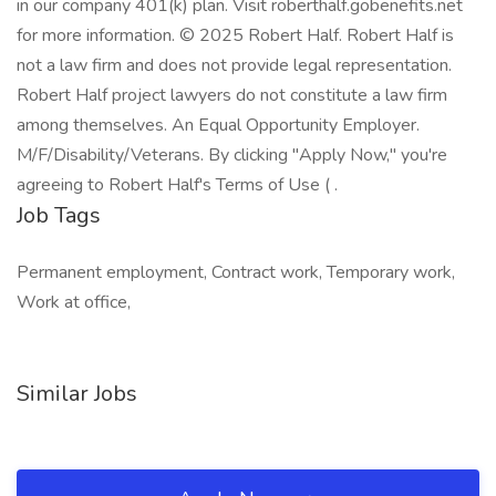
in our company 401(k) plan. Visit roberthalf.gobenefits.net
for more information. © 2025 Robert Half. Robert Half is
not a law firm and does not provide legal representation.
Robert Half project lawyers do not constitute a law firm
among themselves. An Equal Opportunity Employer.
M/F/Disability/Veterans. By clicking "Apply Now," you're
agreeing to Robert Half's Terms of Use ( .
Job Tags
Permanent employment, Contract work, Temporary work,
Work at office,
Similar Jobs