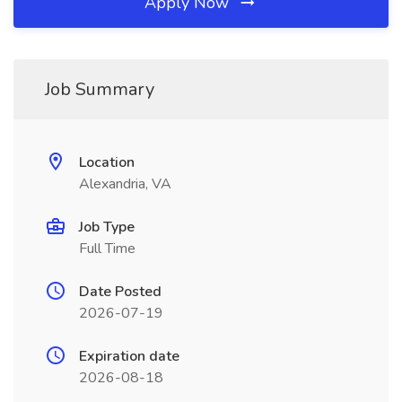
Apply Now
Job Summary
Location
Alexandria, VA
Job Type
Full Time
Date Posted
2026-07-19
Expiration date
2026-08-18