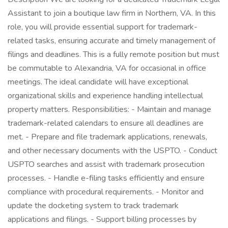
Assistant to join a boutique law firm in Northern, VA. In this
role, you will provide essential support for trademark-
related tasks, ensuring accurate and timely management of
filings and deadlines. This is a fully remote position but must
be commutable to Alexandria, VA for occasional in office
meetings. The ideal candidate will have exceptional
organizational skills and experience handling intellectual
property matters. Responsibilities: - Maintain and manage
trademark-related calendars to ensure all deadlines are
met. - Prepare and file trademark applications, renewals,
and other necessary documents with the USPTO. - Conduct
USPTO searches and assist with trademark prosecution
processes. - Handle e-filing tasks efficiently and ensure
compliance with procedural requirements. - Monitor and
update the docketing system to track trademark
applications and filings. - Support billing processes by