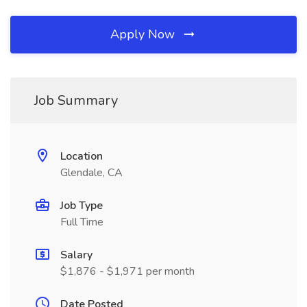
Apply Now
Job Summary
Location
Glendale, CA
Job Type
Full Time
Salary
$1,876 - $1,971 per month
Date Posted