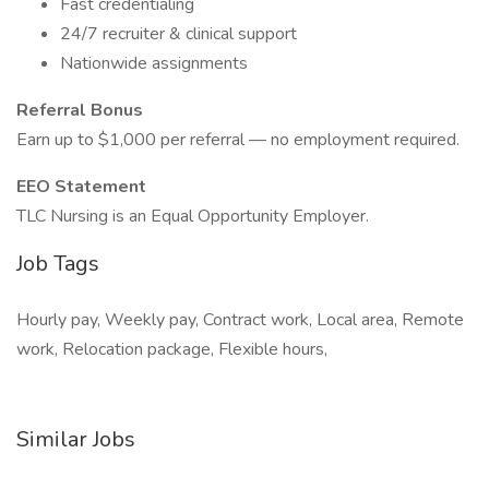
Fast credentialing
24/7 recruiter & clinical support
Nationwide assignments
Referral Bonus
Earn up to $1,000 per referral — no employment required.
EEO Statement
TLC Nursing is an Equal Opportunity Employer.
Job Tags
Hourly pay, Weekly pay, Contract work, Local area, Remote
work, Relocation package, Flexible hours,
Similar Jobs