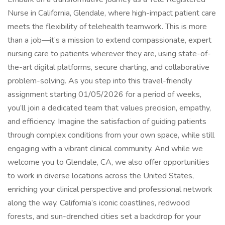
Nurse in California, Glendale, where high-impact patient care
meets the flexibility of telehealth teamwork. This is more
than a job—it’s a mission to extend compassionate, expert
nursing care to patients wherever they are, using state-of-
the-art digital platforms, secure charting, and collaborative
problem-solving. As you step into this travel-friendly
assignment starting 01/05/2026 for a period of weeks,
you’ll join a dedicated team that values precision, empathy,
and efficiency. Imagine the satisfaction of guiding patients
through complex conditions from your own space, while still
engaging with a vibrant clinical community. And while we
welcome you to Glendale, CA, we also offer opportunities
to work in diverse locations across the United States,
enriching your clinical perspective and professional network
along the way. California’s iconic coastlines, redwood
forests, and sun-drenched cities set a backdrop for your