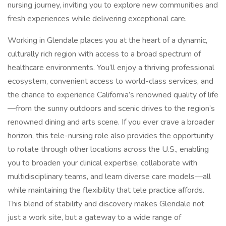
nursing journey, inviting you to explore new communities and
fresh experiences while delivering exceptional care.
Working in Glendale places you at the heart of a dynamic,
culturally rich region with access to a broad spectrum of
healthcare environments. You’ll enjoy a thriving professional
ecosystem, convenient access to world-class services, and
the chance to experience California’s renowned quality of life
—from the sunny outdoors and scenic drives to the region’s
renowned dining and arts scene. If you ever crave a broader
horizon, this tele-nursing role also provides the opportunity
to rotate through other locations across the U.S., enabling
you to broaden your clinical expertise, collaborate with
multidisciplinary teams, and learn diverse care models—all
while maintaining the flexibility that tele practice affords.
This blend of stability and discovery makes Glendale not
just a work site, but a gateway to a wide range of