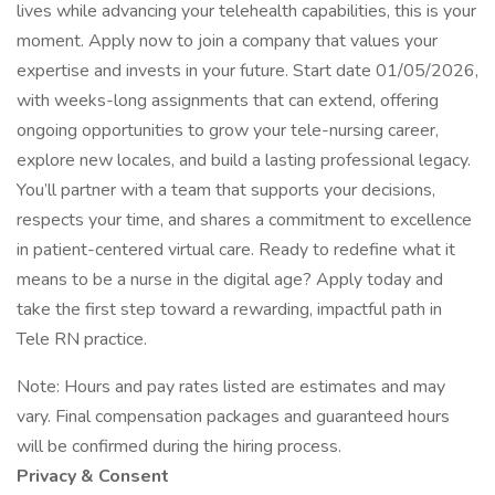
lives while advancing your telehealth capabilities, this is your
moment. Apply now to join a company that values your
expertise and invests in your future. Start date 01/05/2026,
with weeks-long assignments that can extend, offering
ongoing opportunities to grow your tele-nursing career,
explore new locales, and build a lasting professional legacy.
You’ll partner with a team that supports your decisions,
respects your time, and shares a commitment to excellence
in patient-centered virtual care. Ready to redefine what it
means to be a nurse in the digital age? Apply today and
take the first step toward a rewarding, impactful path in
Tele RN practice.
Note: Hours and pay rates listed are estimates and may
vary. Final compensation packages and guaranteed hours
will be confirmed during the hiring process.
Privacy & Consent