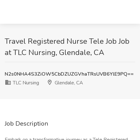
Travel Registered Nurse Tele Job Job
at TLC Nursing, Glendale, CA
N2s0NHA4S3ZiOW5CbDZUZGVhaTRsUVB6YlE9PQ==
TLC Nursing
Glendale, CA
Job Description
Embark on a transformative journey as a Tele Registered