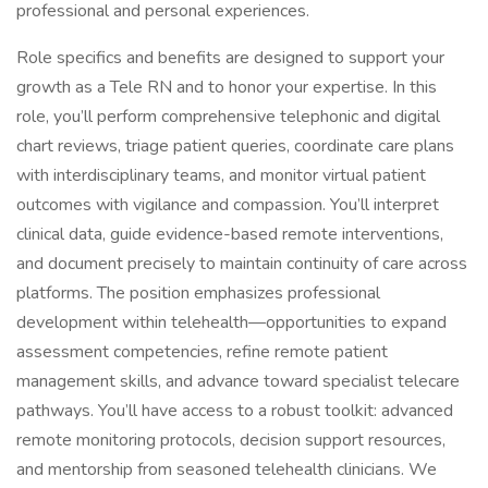
professional and personal experiences.
Role specifics and benefits are designed to support your
growth as a Tele RN and to honor your expertise. In this
role, you’ll perform comprehensive telephonic and digital
chart reviews, triage patient queries, coordinate care plans
with interdisciplinary teams, and monitor virtual patient
outcomes with vigilance and compassion. You’ll interpret
clinical data, guide evidence-based remote interventions,
and document precisely to maintain continuity of care across
platforms. The position emphasizes professional
development within telehealth—opportunities to expand
assessment competencies, refine remote patient
management skills, and advance toward specialist telecare
pathways. You’ll have access to a robust toolkit: advanced
remote monitoring protocols, decision support resources,
and mentorship from seasoned telehealth clinicians. We