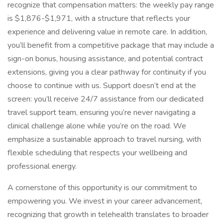
recognize that compensation matters: the weekly pay range
is $1,876-$1,971, with a structure that reflects your
experience and delivering value in remote care. In addition,
you’ll benefit from a competitive package that may include a
sign-on bonus, housing assistance, and potential contract
extensions, giving you a clear pathway for continuity if you
choose to continue with us. Support doesn’t end at the
screen: you’ll receive 24/7 assistance from our dedicated
travel support team, ensuring you’re never navigating a
clinical challenge alone while you’re on the road. We
emphasize a sustainable approach to travel nursing, with
flexible scheduling that respects your wellbeing and
professional energy.
A cornerstone of this opportunity is our commitment to
empowering you. We invest in your career advancement,
recognizing that growth in telehealth translates to broader