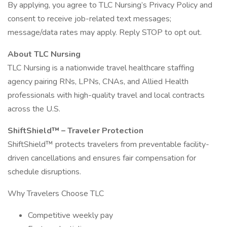
By applying, you agree to TLC Nursing’s Privacy Policy and
consent to receive job-related text messages;
message/data rates may apply. Reply STOP to opt out.
About TLC Nursing
TLC Nursing is a nationwide travel healthcare staffing
agency pairing RNs, LPNs, CNAs, and Allied Health
professionals with high-quality travel and local contracts
across the U.S.
ShiftShield™ – Traveler Protection
ShiftShield™ protects travelers from preventable facility-
driven cancellations and ensures fair compensation for
schedule disruptions.
Why Travelers Choose TLC
Competitive weekly pay