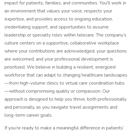
impact for patients, families, and communities. You’ll work in
an environment that values your voice, respects your
expertise, and provides access to ongoing education,
credentialing support, and opportunities to assume
leadership or specialty roles within telecare. The company’s
culture centers on a supportive, collaborative workplace
where your contributions are acknowledged, your questions
are welcomed, and your professional development is
prioritized. We believe in building a resilient, energized
workforce that can adapt to changing healthcare landscapes
—from high-volume clinics to virtual care coordination hubs
—without compromising quality or compassion. Our
approach is designed to help you thrive, both professionally
and personally, as you navigate travel assignments and
long-term career goals.
If you’re ready to make a meaningful difference in patients’