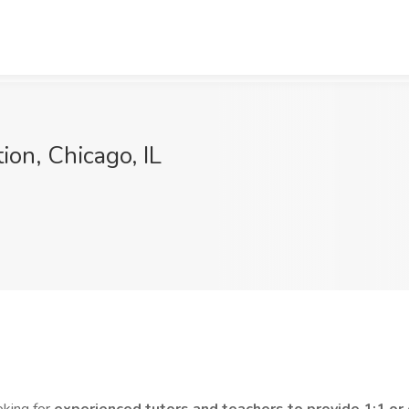
ion, Chicago, IL