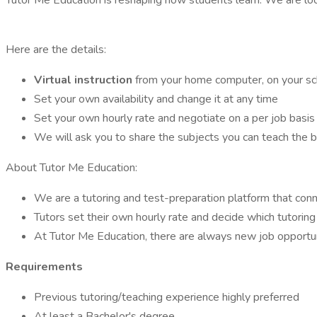
Tutor Me Education is reshaping how students learn. We are lo
Here are the details:
Virtual instruction
from your home computer, on your sc
Set your own availability and change it at any time
Set your own hourly rate and negotiate on a per job basis
We will ask you to share the subjects you can teach the 
About Tutor Me Education:
We are a tutoring and test-preparation platform that conne
Tutors set their own hourly rate and decide which tutoring 
At Tutor Me Education, there are always new job opportun
Requirements
Previous tutoring/teaching experience highly preferred
At least a Bachelor's degree