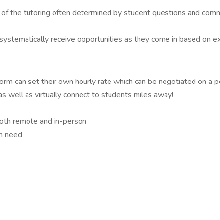
cus of the tutoring often determined by student questions and co
 systematically receive opportunities as they come in based on expe
form can set their own hourly rate which can be negotiated on a per
as well as virtually connect to students miles away!
 both remote and in-person
in need