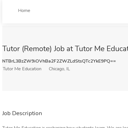
Home
Tutor (Remote) Job at Tutor Me Educat
NTBrL3BzZW9iOVhBa2F2ZWZLdStsQTc2YkE9PQ==
Tutor Me Education
Chicago, IL
Job Description