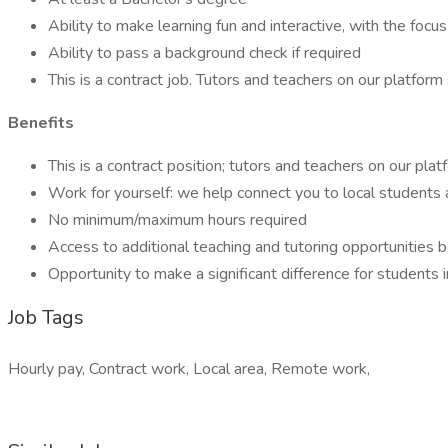
Ability to make learning fun and interactive, with the fo
Ability to pass a background check if required
This is a contract job. Tutors and teachers on our platform
Benefits
This is a contract position; tutors and teachers on our plat
Work for yourself: we help connect you to local students 
No minimum/maximum hours required
Access to additional teaching and tutoring opportunities
Opportunity to make a significant difference for students 
Job Tags
Hourly pay, Contract work, Local area, Remote work,