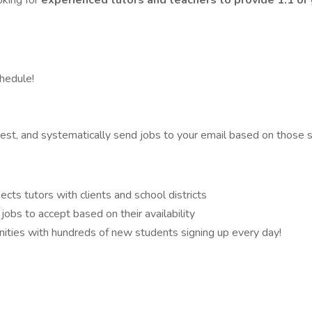
oking for
experienced tutors and teachers to provide 1:1 or
hedule!
best, and systematically send jobs to your email based on those 
cts tutors with clients and school districts
jobs to accept based on their availability
ities with hundreds of new students signing up every day!