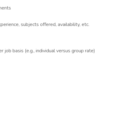
mments
rience, subjects offered, availability, etc.
 job basis (e.g., individual versus group rate)