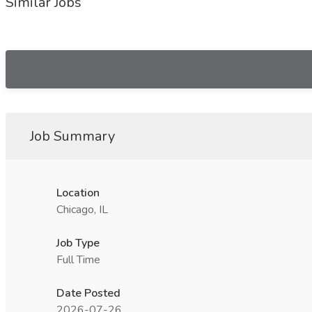
Similar Jobs
Job Summary
Location
Chicago, IL
Job Type
Full Time
Date Posted
2026-07-26