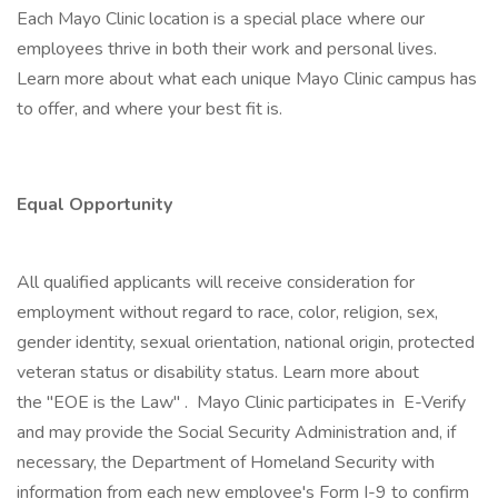
Each Mayo Clinic location is a special place where our
employees thrive in both their work and personal lives.
Learn more about what each unique Mayo Clinic campus has
to offer, and where your best fit is.
Equal Opportunity
All qualified applicants will receive consideration for
employment without regard to race, color, religion, sex,
gender identity, sexual orientation, national origin, protected
veteran status or disability status. Learn more about
the "EOE is the Law" . Mayo Clinic participates in E-Verify
and may provide the Social Security Administration and, if
necessary, the Department of Homeland Security with
information from each new employee's Form I-9 to confirm