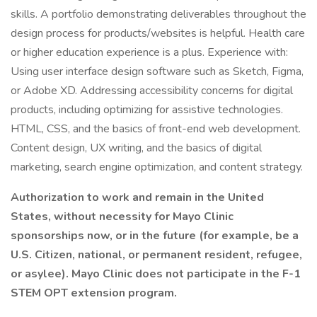
skills. A portfolio demonstrating deliverables throughout the
design process for products/websites is helpful. Health care
or higher education experience is a plus. Experience with:
Using user interface design software such as Sketch, Figma,
or Adobe XD. Addressing accessibility concerns for digital
products, including optimizing for assistive technologies.
HTML, CSS, and the basics of front-end web development.
Content design, UX writing, and the basics of digital
marketing, search engine optimization, and content strategy.
Authorization to work and remain in the United
States, without necessity for Mayo Clinic
sponsorships now, or in the future (for example, be a
U.S. Citizen, national, or permanent resident, refugee,
or asylee). Mayo Clinic does not participate in the F-1
STEM OPT extension program.