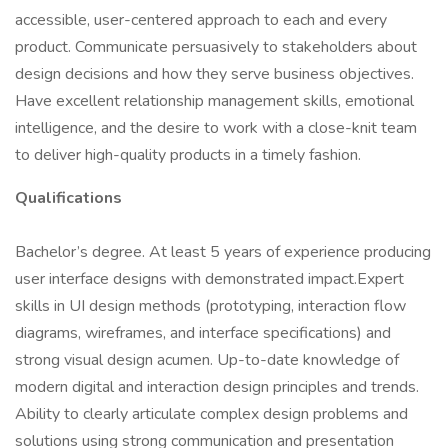
accessible, user-centered approach to each and every
product. Communicate persuasively to stakeholders about
design decisions and how they serve business objectives.
Have excellent relationship management skills, emotional
intelligence, and the desire to work with a close-knit team
to deliver high-quality products in a timely fashion.
Qualifications
Bachelor’s degree. At least 5 years of experience producing
user interface designs with demonstrated impact.Expert
skills in UI design methods (prototyping, interaction flow
diagrams, wireframes, and interface specifications) and
strong visual design acumen. Up-to-date knowledge of
modern digital and interaction design principles and trends.
Ability to clearly articulate complex design problems and
solutions using strong communication and presentation