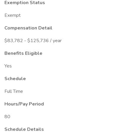
Exemption Status
Exempt
Compensation Detail
$83,782 - $125,736 / year
Benefits Eligible
Yes
Schedule
Full Time
Hours/Pay Period
80
Schedule Details