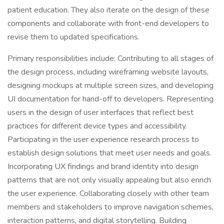
patient education. They also iterate on the design of these
components and collaborate with front-end developers to
revise them to updated specifications.
Primary responsibilities include: Contributing to all stages of
the design process, including wireframing website layouts,
designing mockups at multiple screen sizes, and developing
UI documentation for hand-off to developers. Representing
users in the design of user interfaces that reflect best
practices for different device types and accessibility.
Participating in the user experience research process to
establish design solutions that meet user needs and goals.
Incorporating UX findings and brand identity into design
patterns that are not only visually appealing but also enrich
the user experience. Collaborating closely with other team
members and stakeholders to improve navigation schemes,
interaction patterns, and digital storytelling. Building