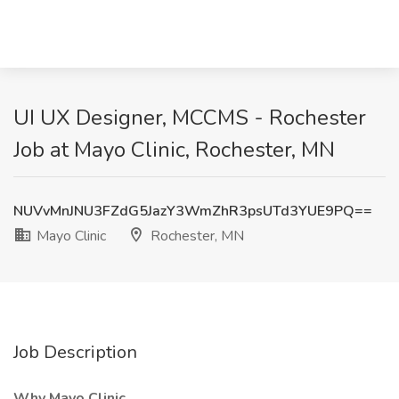
UI UX Designer, MCCMS - Rochester
Job at Mayo Clinic, Rochester, MN
NUVvMnJNU3FZdG5JazY3WmZhR3psUTd3YUE9PQ==
Mayo Clinic
Rochester, MN
Job Description
Why Mayo Clinic