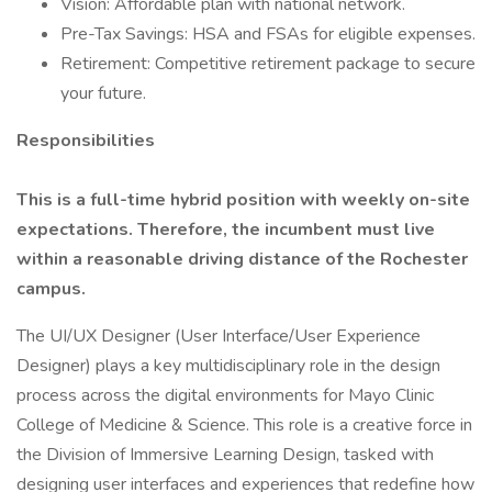
Vision: Affordable plan with national network.
Pre-Tax Savings: HSA and FSAs for eligible expenses.
Retirement: Competitive retirement package to secure
your future.
Responsibilities
This is a full-time hybrid position with weekly on-site
expectations. Therefore, the incumbent must live
within a reasonable driving distance of the Rochester
campus.
The UI/UX Designer (User Interface/User Experience
Designer) plays a key multidisciplinary role in the design
process across the digital environments for Mayo Clinic
College of Medicine & Science. This role is a creative force in
the Division of Immersive Learning Design, tasked with
designing user interfaces and experiences that redefine how