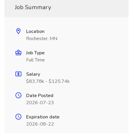
Job Summary
Location
Rochester, MN
Job Type
Full Time
Salary
$83.78k - $125.74k
Date Posted
2026-07-23
Expiration date
2026-08-22