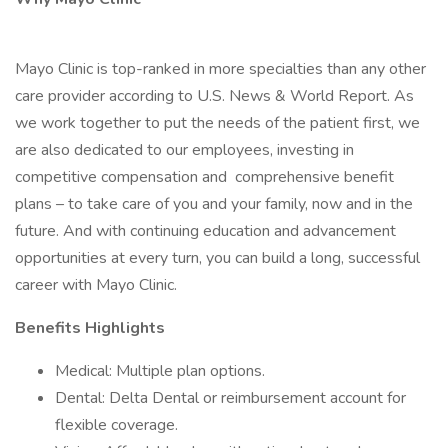
Mayo Clinic is top-ranked in more specialties than any other
care provider according to U.S. News & World Report. As
we work together to put the needs of the patient first, we
are also dedicated to our employees, investing in
competitive compensation and comprehensive benefit
plans – to take care of you and your family, now and in the
future. And with continuing education and advancement
opportunities at every turn, you can build a long, successful
career with Mayo Clinic.
Benefits Highlights
Medical: Multiple plan options.
Dental: Delta Dental or reimbursement account for
flexible coverage.