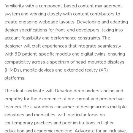
familiarity with a component-based content management
system and working closely with content contributors to
create engaging webpage layouts. Developing and adapting
design specifications for front-end developers, taking into
account feasibility and performance constraints. The
designer will craft experiences that integrate seamlessly
with 3D patient-specific models and digital twins, ensuring
compatibility across a spectrum of head-mounted displays
(HMDs), mobile devices and extended reality (XR)
platforms.
The ideal candidate will: Develop deep understanding and
empathy for the experience of our current and prospective
learners. Be a voracious consumer of design across multiple
industries and modalities, with particular focus on
contemporary practices and peer institutions in higher
education and academic medicine. Advocate for an inclusive,