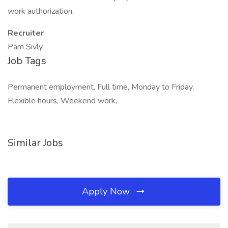
work authorization.
Recruiter
Pam Sivly
Job Tags
Permanent employment, Full time, Monday to Friday,
Flexible hours, Weekend work,
Similar Jobs
Apply Now