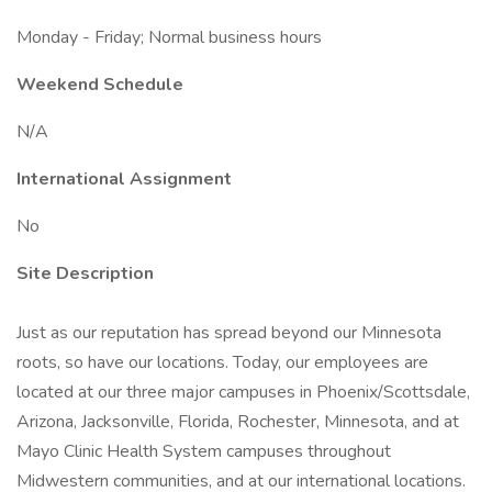
Monday - Friday; Normal business hours
Weekend Schedule
N/A
International Assignment
No
Site Description
Just as our reputation has spread beyond our Minnesota
roots, so have our locations. Today, our employees are
located at our three major campuses in Phoenix/Scottsdale,
Arizona, Jacksonville, Florida, Rochester, Minnesota, and at
Mayo Clinic Health System campuses throughout
Midwestern communities, and at our international locations.