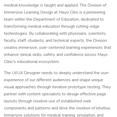
medical knowledge is taught and applied. The Division of
Immersive Learning Design at Mayo Clinc is a pioneering
team within the Department of Education, dedicated to
transforming medical education through cutting-edge
technologies. By collaborating with physicians, scientists,
faculty, staff, students, and technical experts, the Division
creates immersive, user-centered learning experiences that
enhance clinical skills, safety, and confidence across Mayo
Clinic's educational ecosystem.
The UI/UX Designer needs to deeply understand the user
experience of our different audiences and shape unique
visual approaches through iterative prototype testing. They
partner with content specialists to design effective page
layouts through creative use of established web
components and patterns and drive the creation of intuitive,
immersive solutions for medical training, simulation, and