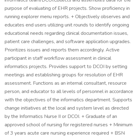
informatics team/DCOI.Collects and assembles data for the
purpose of evaluating of EHR projects. Show proficiency in
running explorer menu reports. + Objectively observes and
educates end users utilizing unit rounds to identify ongoing
educational needs regarding clinical documentation issues,
patient care challenges, and software application upgrades.
Prioritizes issues and reports them accordingly. Active
participant in staff workflow assessment in clinical
informatics projects. Provides support to DCOI by setting
meetings and establishing groups for resolution of EHR
assessment. Functions as an internal consultant, resource
person, and educator to all levels of personnel in accordance
with the objectives of the informatics department. Supports
change initiatives at the local and system level as directed
by the Informatics Nurse II or DCOI. + Graduate of an
approved school of nursing for registered nurses + Minimum
of 3 years acute care nursing experience required + BSN