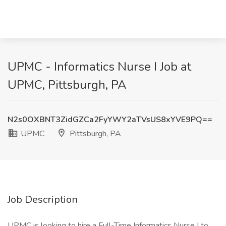
UPMC - Informatics Nurse I Job at
UPMC, Pittsburgh, PA
N2s0OXBNT3ZidGZCa2FyYWY2aTVsUS8xYVE9PQ==
UPMC
Pittsburgh, PA
Job Description
UPMC is looking to hire a Full-Time Informatics Nurse I to