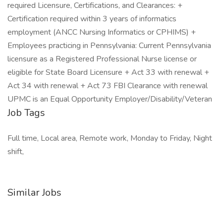
required Licensure, Certifications, and Clearances: +
Certification required within 3 years of informatics
employment (ANCC Nursing Informatics or CPHIMS) +
Employees practicing in Pennsylvania: Current Pennsylvania
licensure as a Registered Professional Nurse license or
eligible for State Board Licensure + Act 33 with renewal +
Act 34 with renewal + Act 73 FBI Clearance with renewal
UPMC is an Equal Opportunity Employer/Disability/Veteran
Job Tags
Full time, Local area, Remote work, Monday to Friday, Night
shift,
Similar Jobs