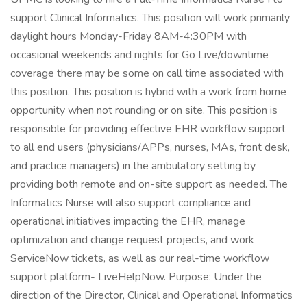
support Clinical Informatics. This position will work primarily
daylight hours Monday-Friday 8AM-4:30PM with
occasional weekends and nights for Go Live/downtime
coverage there may be some on call time associated with
this position. This position is hybrid with a work from home
opportunity when not rounding or on site. This position is
responsible for providing effective EHR workflow support
to all end users (physicians/APPs, nurses, MAs, front desk,
and practice managers) in the ambulatory setting by
providing both remote and on-site support as needed. The
Informatics Nurse will also support compliance and
operational initiatives impacting the EHR, manage
optimization and change request projects, and work
ServiceNow tickets, as well as our real-time workflow
support platform- LiveHelpNow. Purpose: Under the
direction of the Director, Clinical and Operational Informatics