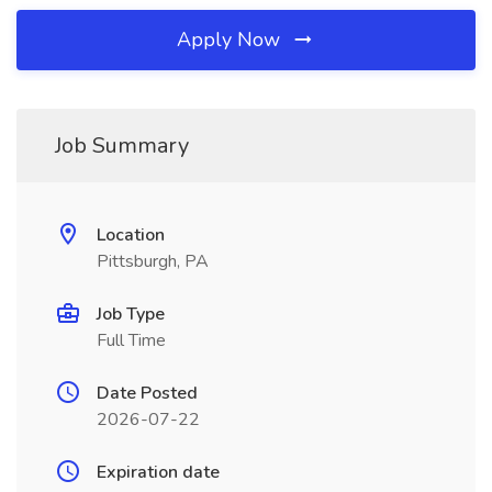
Apply Now
Job Summary
Location
Pittsburgh, PA
Job Type
Full Time
Date Posted
2026-07-22
Expiration date