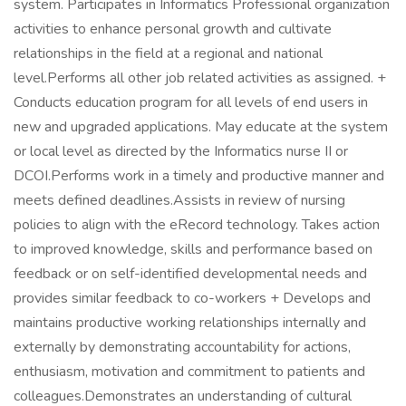
system. Participates in Informatics Professional organization
activities to enhance personal growth and cultivate
relationships in the field at a regional and national
level.Performs all other job related activities as assigned. +
Conducts education program for all levels of end users in
new and upgraded applications. May educate at the system
or local level as directed by the Informatics nurse II or
DCOI.Performs work in a timely and productive manner and
meets defined deadlines.Assists in review of nursing
policies to align with the eRecord technology. Takes action
to improved knowledge, skills and performance based on
feedback or on self-identified developmental needs and
provides similar feedback to co-workers + Develops and
maintains productive working relationships internally and
externally by demonstrating accountability for actions,
enthusiasm, motivation and commitment to patients and
colleagues.Demonstrates an understanding of cultural