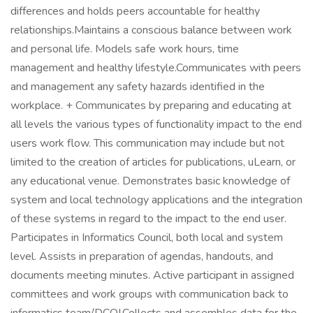
differences and holds peers accountable for healthy
relationships.Maintains a conscious balance between work
and personal life. Models safe work hours, time
management and healthy lifestyle.Communicates with peers
and management any safety hazards identified in the
workplace. + Communicates by preparing and educating at
all levels the various types of functionality impact to the end
users work flow. This communication may include but not
limited to the creation of articles for publications, uLearn, or
any educational venue. Demonstrates basic knowledge of
system and local technology applications and the integration
of these systems in regard to the impact to the end user.
Participates in Informatics Council, both local and system
level. Assists in preparation of agendas, handouts, and
documents meeting minutes. Active participant in assigned
committees and work groups with communication back to