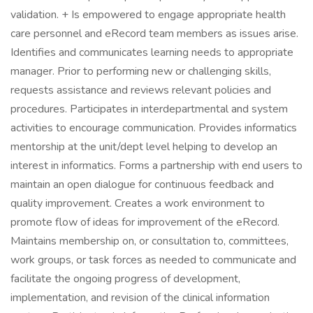
validation. + Is empowered to engage appropriate health
care personnel and eRecord team members as issues arise.
Identifies and communicates learning needs to appropriate
manager. Prior to performing new or challenging skills,
requests assistance and reviews relevant policies and
procedures. Participates in interdepartmental and system
activities to encourage communication. Provides informatics
mentorship at the unit/dept level helping to develop an
interest in informatics. Forms a partnership with end users to
maintain an open dialogue for continuous feedback and
quality improvement. Creates a work environment to
promote flow of ideas for improvement of the eRecord.
Maintains membership on, or consultation to, committees,
work groups, or task forces as needed to communicate and
facilitate the ongoing progress of development,
implementation, and revision of the clinical information