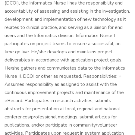
(DCOI), the Informatics Nurse I has the responsibility and
accountability of assessing and assisting in the investigation,
development, and implementation of new technology as it
relates to clinical practice, and serving as a liaison for end
users and the Informatics division. Informatics Nurse I
participates on project teams to ensure a successful, on
time go live. He/she develops and maintains project
deliverables in accordance with application project goals.
He/she gathers and communicates data to the Informatics
Nurse II, DCOI or other as requested. Responsibilities: +
Assumes responsibility as assigned to assist with the
continuous improvement projects and maintenance of the
eRecord. Participates in research activities, submits
abstracts for presentation at local, regional and national
conferences/professional meetings, submit articles for
publications, and/or participate in community/volunteer
activities. Participates upon request in system application