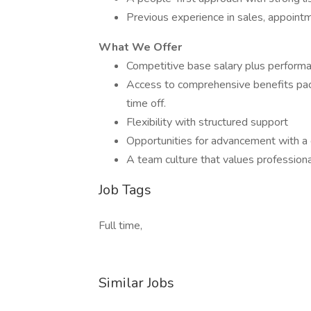
Previous experience in sales, appointme
What We Offer
Competitive base salary plus perform
Access to comprehensive benefits packa
time off.
Flexibility with structured support
Opportunities for advancement with 
A team culture that values professio
Job Tags
Full time,
Similar Jobs