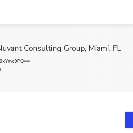
 Nuvant Consulting Group, Miami, FL
8xYmc9PQ==
FL