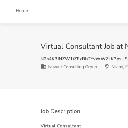
Home
Virtual Consultant Job at
N2s4K3JNZW1iZExBbTYvWWZLK3psUS
Nuvant Consulting Group
Miami, 
Job Description
Virtual Consultant