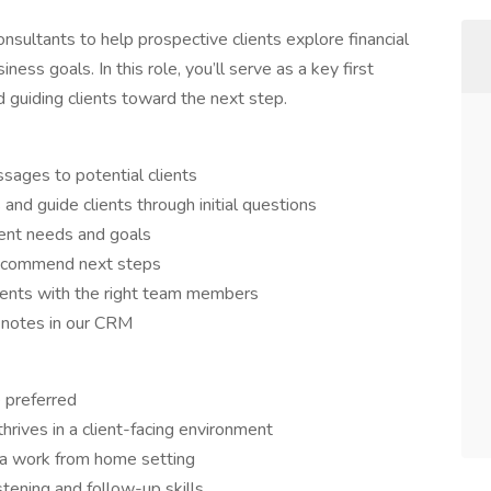
onsultants to help prospective clients explore financial
iness goals. In this role, you’ll serve as a key first
d guiding clients toward the next step.
ssages to potential clients
and guide clients through initial questions
ient needs and goals
 recommend next steps
lients with the right team members
e notes in our CRM
 preferred
hrives in a client-facing environment
 a work from home setting
stening and follow-up skills