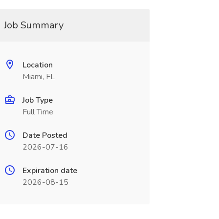
Job Summary
Location
Miami, FL
Job Type
Full Time
Date Posted
2026-07-16
Expiration date
2026-08-15