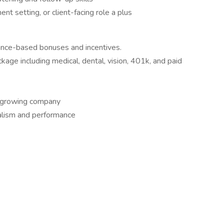
nt setting, or client-facing role a plus
ance-based bonuses and incentives.
ge including medical, dental, vision, 401k, and paid
a growing company
nalism and performance