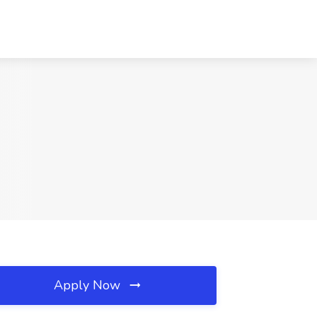
Apply Now