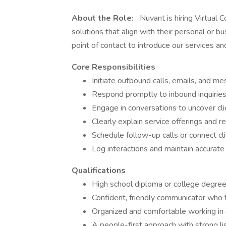
About the Role:
Nuvant is hiring Virtual C
solutions that align with their personal or bus
point of contact to introduce our services an
Core Responsibilities
Initiate outbound calls, emails, and me
Respond promptly to inbound inquiries 
Engage in conversations to uncover cl
Clearly explain service offerings and
Schedule follow-up calls or connect c
Log interactions and maintain accurat
Qualifications
High school diploma or college degree
Confident, friendly communicator who t
Organized and comfortable working in
A people-first approach with strong li