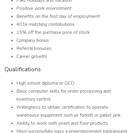
Paid Holidays and Vacation
Positive work environment
Benefits on the first day of employment!
401k matching contributions
15% off the purchase price of stock
Company bonus
Referral bonuses
Career growth!
Qualifications
High school diploma or GED
Basic computer skills for order processing and
inventory control
Willingness to obtain certification to operate
warehouse equipment such as forklift or pallet jack
Ability to work with yeast and flour products
Must successfully pass a preemployment background