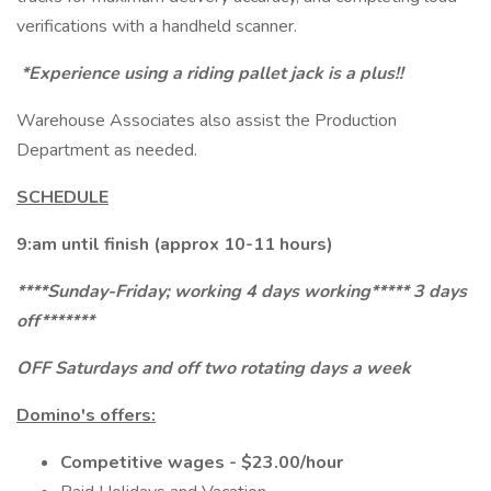
verifications with a handheld scanner.
*Experience using a riding pallet jack is a plus!!
Warehouse Associates also assist the Production
Department as needed.
SCHEDULE
9:am until finish (approx 10-11 hours)
****Sunday-Friday; working 4 days working***** 3 days
off*******
OFF Saturdays and off two rotating days a week
Domino's offers:
Competitive wages - $23.00/hour