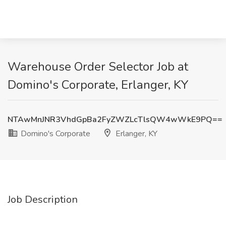
Warehouse Order Selector Job at
Domino's Corporate, Erlanger, KY
NTAwMnJNR3VhdGpBa2FyZWZLcTlsQW4wWkE9PQ==
Domino's Corporate
Erlanger, KY
Job Description