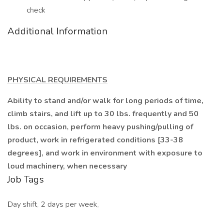
check
Additional Information
PHYSICAL REQUIREMENTS
Ability to stand and/or walk for long periods of time,
climb stairs, and lift up to 30 lbs. frequently and 50
lbs. on occasion, perform heavy pushing/pulling of
product, work in refrigerated conditions [33-38
degrees], and work in environment with exposure to
loud machinery, when necessary
Job Tags
Day shift, 2 days per week,