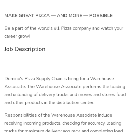
MAKE GREAT PIZZA — AND MORE — POSSIBLE
Be a part of the world's #1 Pizza company and watch your
career grow!
Job Description
Domino’s Pizza Supply Chain is hiring for a Warehouse
Associate. The Warehouse Associate performs the loading
and unloading of delivery trucks and moves and stores food
and other products in the distribution center.
Responsibilities of the Warehouse Associate include
receiving incoming products, checking for accuracy, loading
trucks for maximum delivery accuracy, and completing load