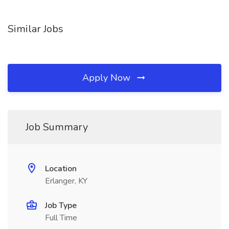
Similar Jobs
Apply Now
Job Summary
Location
Erlanger, KY
Job Type
Full Time