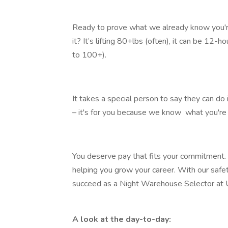
Ready to prove what we already know you'r
it? It’s lifting 80+lbs (often), it can be 12-​
to 100+).​
It takes a special person to say they can do it
– it's for you because we know ​ what you're 
You deserve pay that fits your commitment. W
helping you grow your career. With our safe
succeed as a Night Warehouse Selector at
A look at the day-to-day: