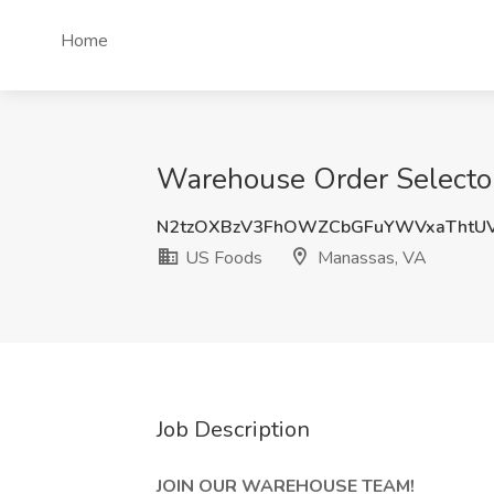
Home
Warehouse Order Selector
N2tzOXBzV3FhOWZCbGFuYWVxaThtU
US Foods
Manassas, VA
Job Description
JOIN OUR WAREHOUSE TEAM!