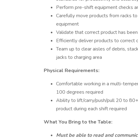
Perform pre-shift equipment checks and
Carefully move products from racks to 
equipment
Validate that correct product has bee
Efficiently deliver products to correct
Team up to clear aisles of debris, stac
jacks to charging area
Physical Requirements:
Comfortable working in a multi-tempe
100 degrees required
Ability to lift/carry/push/pull 20 to 8
product during each shift required
What You Bring to the Table:
Must be able to read and communica