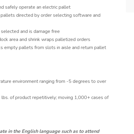
 safely operate an electric pallet
pallets directed by order selecting software and
n selected and is damage free
 dock area and shrink wraps palletized orders
ks empty pallets from slots in aisle and return pallet
rature environment ranging from -5 degrees to over
0+ lbs. of product repetitively; moving 1,000+ cases of
te in the English language such as to attend