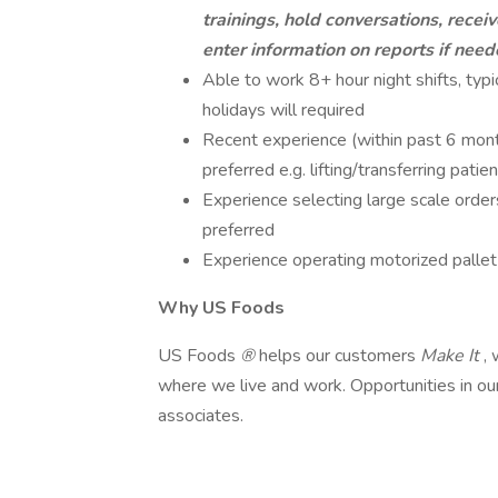
trainings, hold conversations, recei
enter information on reports if nee
Able to work 8+ hour night shifts, ty
holidays will required
Recent experience (within past 6 months
preferred e.g. lifting/transferring patie
Experience selecting large scale order
preferred
Experience operating motorized pallet 
Why US Foods
US Foods
®
helps our customers
Make It
,
where we live and work. Opportunities in ou
associates.