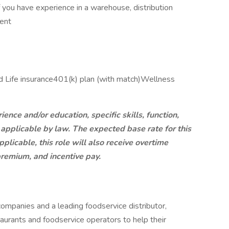
if you have experience in a warehouse, distribution
ment
nd Life insurance​401(k) plan​ (with match)Wellness
ce and/or education, specific skills, function,
 applicable by law. The expected base rate for this
licable, this role will also receive overtime
 premium, and incentive pay.
mpanies and a leading foodservice distributor,
urants and foodservice operators to help their