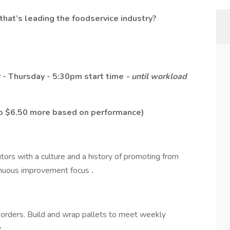
that’s leading the foodservice industry?
 - Thursday - 5:30pm start time
- until workload
 to $6.50 more based on performance)
utors with a culture and a history of promoting from
ntinuous improvement focus
.
 orders. Build and wrap pallets to meet weekly
y