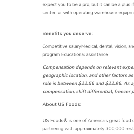
expect you to be a pro, but it can be a plus 
center, or with operating warehouse equip
Benefits you deserve:
Competitive salary​Medical, dental, vision, a
program ​Educational assistance​
Compensation depends on relevant experien
geographic location, and other factors as
role is between $22.56 and $22.96. As app
compensation, shift differential, freezer
About US Foods:
US Foods® is one of America’s great food co
partnering with approximately 300,000 resta