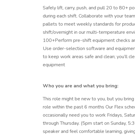
Safely lift, carry, push, and pull 20 to 80+
during each shift. Collaborate with your team
pallets to meet weekly standards for produc
shift/overnight in our multi-temperature en
100+Perform pre-shift equipment checks and 
Use order-selection software and equipment 
to keep work areas safe and clean; you’ll clea
equipment
Who you are and what you bring:
This role might be new to you, but you bring 
role within the past 6 months Our Flex sche
occasionally need you to work Fridays, Satu
through Thursday. (5pm start on Sunday, 5:
speaker and feel comfortable learning, givin