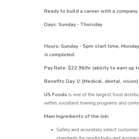
Ready to build a career with a company 
Days: Sunday - Thursday
Hours: Sunday - 5pm start time, Monday
is completed.
Pay Rate: $22.96/hr (ability to earn up
Benefits Day 1! (Medical, dental, vision)
US Foods
is one of the largest food distrib
within, excellent training programs and co
Main Ingredients of the Job:
Safely and accurately select customer
standards for productivity and accurac