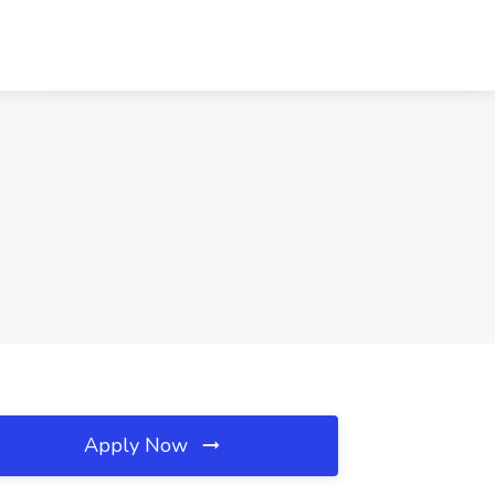
Apply Now