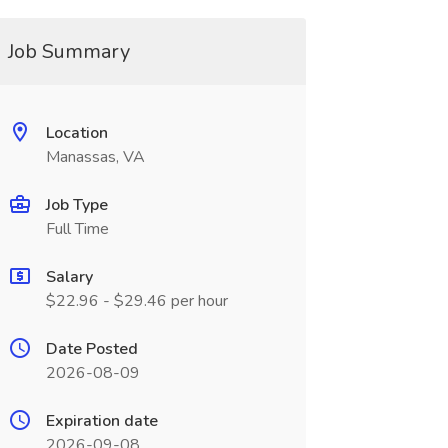
Job Summary
Location
Manassas, VA
Job Type
Full Time
Salary
$22.96 - $29.46 per hour
Date Posted
2026-08-09
Expiration date
2026-09-08