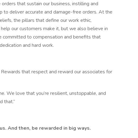
ers that sustain our business, instilling and
up to deliver accurate and damage-free orders. At the
liefs, the pillars that define our work ethic,
e help our customers make it, but we also believe in
e committed to compensation and benefits that
dedication and hard work.
 Rewards that respect and reward our associates for
e. We love that you’re resilient, unstoppable, and
 that.” ​
 us. And then, be rewarded in big ways.