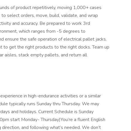
 pounds of product repetitively, moving 1,000+ cases
 to select orders, move, build, validate, and wrap
tivity and accuracy. Be prepared to work 3rd
vironment, which ranges from -5 degrees to
ensure the safe operation of electrical pallet jacks.
to get the right products to the right docks. Team up
r aisles, stack empty pallets, and return all
experience in high-endurance activities or a similar
dule typically runs Sunday thru Thursday. We may
rdays and holidays. Current Schedule is Sunday
30pm start Monday- Thursday)You’re a fluent English
g direction, and following what’s needed. We don’t