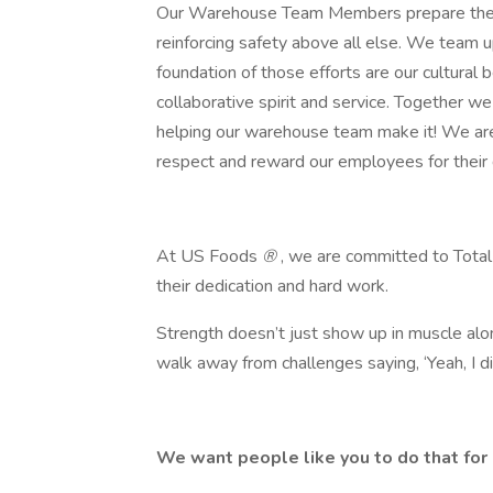
Our Warehouse Team Members prepare the ord
reinforcing safety above all else. We team 
foundation of those efforts are our cultural be
collaborative spirit and service. Together w
helping our warehouse team make it! We ar
respect and reward our employees for their 
At US Foods
®
, we are committed to Total
their dedication and hard work.
Strength doesn’t just show up in muscle alon
walk away from challenges saying, ‘Yeah, I ​did
We want people like you to do that for