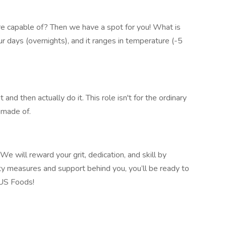
e capable of? Then we have a spot for you! What is
hour days (overnights), and it ranges in temperature (-5
 and then actually do it. This role isn't for the ordinary
made of.​
e will reward your grit, dedication, and skill by
ty measures and support behind you, you’ll be ready to
 US Foods!