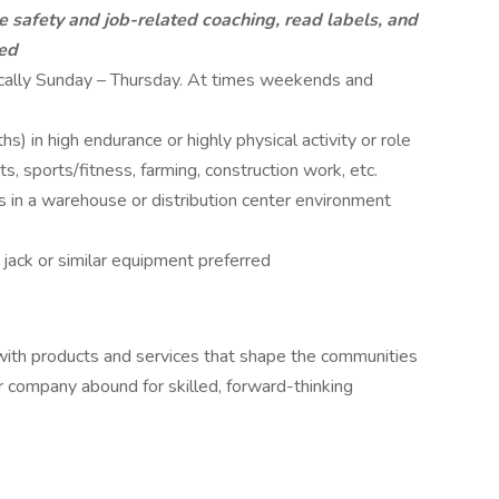
ve safety and job-related coaching, read labels, and
ded
pically Sunday – Thursday. At times weekends and
) in high endurance or highly physical activity or role
nts, sports/fitness, farming, construction work, etc.
s in a warehouse or distribution center environment
jack or similar equipment preferred
 with products and services that shape the communities
r company abound for skilled, forward-thinking