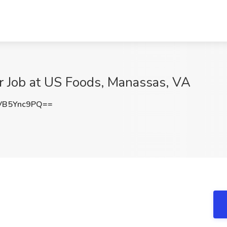
 Job at US Foods, Manassas, VA
VB5Ync9PQ==