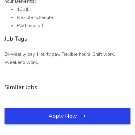
hour
Benefits:
401(k)
Flexible schedule
Paid time off
Job Tags
Bi-weekly pay, Hourly pay, Flexible hours, Shift work,
Weekend work,
Similar Jobs
Apply Now