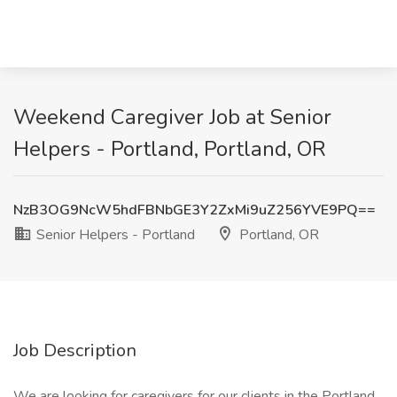
Weekend Caregiver Job at Senior
Helpers - Portland, Portland, OR
NzB3OG9NcW5hdFBNbGE3Y2ZxMi9uZ256YVE9PQ==
Senior Helpers - Portland
Portland, OR
Job Description
We are looking for caregivers for our clients in the Portland