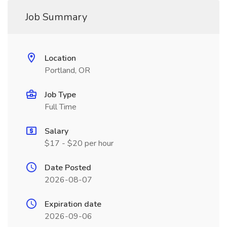
Job Summary
Location
Portland, OR
Job Type
Full Time
Salary
$17 - $20 per hour
Date Posted
2026-08-07
Expiration date
2026-09-06