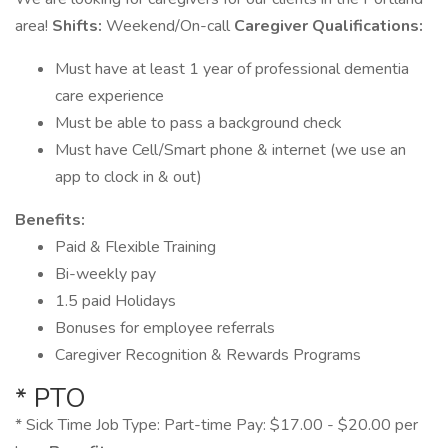
area!
Shifts:
Weekend/On-call
Caregiver Qualifications:
Must have at least 1 year of professional dementia
care experience
Must be able to pass a background check
Must have Cell/Smart phone & internet (we use an
app to clock in & out)
Benefits:
Paid & Flexible Training
Bi-weekly pay
1.5 paid Holidays
Bonuses for employee referrals
Caregiver Recognition & Rewards Programs
* PTO
* Sick Time Job Type: Part-time Pay: $17.00 - $20.00 per