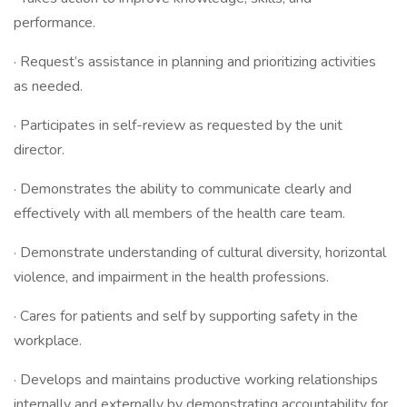
performance.
· Request’s assistance in planning and prioritizing activities
as needed.
· Participates in self-review as requested by the unit
director.
· Demonstrates the ability to communicate clearly and
effectively with all members of the health care team.
· Demonstrate understanding of cultural diversity, horizontal
violence, and impairment in the health professions.
· Cares for patients and self by supporting safety in the
workplace.
· Develops and maintains productive working relationships
internally and externally by demonstrating accountability for