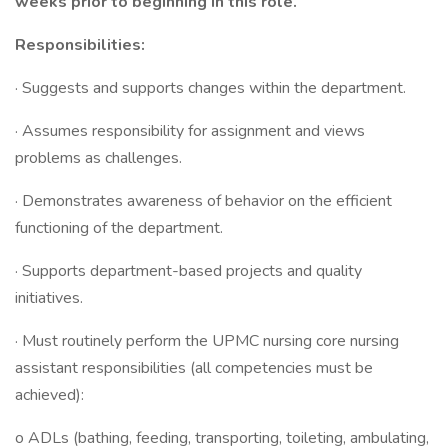
weeks prior to beginning in this role.
Responsibilities:
· Suggests and supports changes within the department.
· Assumes responsibility for assignment and views
problems as challenges.
· Demonstrates awareness of behavior on the efficient
functioning of the department.
· Supports department-based projects and quality
initiatives.
· Must routinely perform the UPMC nursing core nursing
assistant responsibilities (all competencies must be
achieved):
o ADLs (bathing, feeding, transporting, toileting, ambulating,