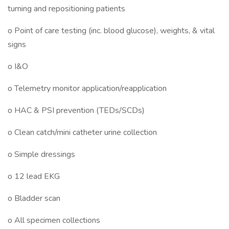
turning and repositioning patients
o Point of care testing (inc. blood glucose), weights, & vital
signs
o I&O
o Telemetry monitor application/reapplication
o HAC & PSI prevention (TEDs/SCDs)
o Clean catch/mini catheter urine collection
o Simple dressings
o 12 lead EKG
o Bladder scan
o All specimen collections