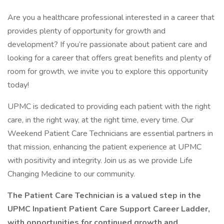
Are you a healthcare professional interested in a career that
provides plenty of opportunity for growth and
development? If you’re passionate about patient care and
looking for a career that offers great benefits and plenty of
room for growth, we invite you to explore this opportunity
today!
UPMC is dedicated to providing each patient with the right
care, in the right way, at the right time, every time. Our
Weekend Patient Care Technicians are essential partners in
that mission, enhancing the patient experience at UPMC
with positivity and integrity. Join us as we provide Life
Changing Medicine to our community.
The Patient Care Technician is a valued step in the
UPMC Inpatient Patient Care Support Career Ladder,
with opportunities for continued growth and