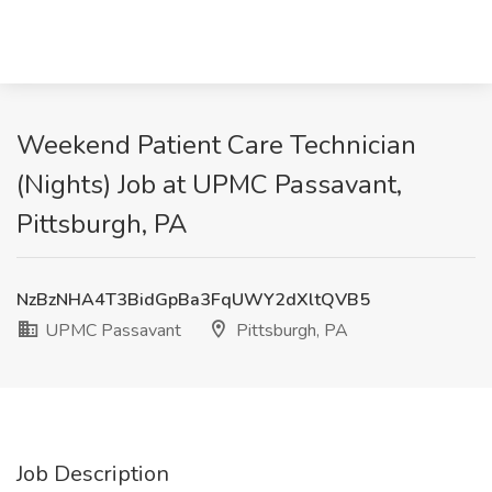
Weekend Patient Care Technician
(Nights) Job at UPMC Passavant,
Pittsburgh, PA
NzBzNHA4T3BidGpBa3FqUWY2dXltQVB5
UPMC Passavant
Pittsburgh, PA
Job Description