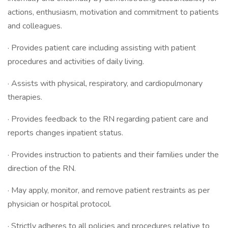
actions, enthusiasm, motivation and commitment to patients
and colleagues.
· Provides patient care including assisting with patient
procedures and activities of daily living.
· Assists with physical, respiratory, and cardiopulmonary
therapies.
· Provides feedback to the RN regarding patient care and
reports changes inpatient status.
· Provides instruction to patients and their families under the
direction of the RN.
· May apply, monitor, and remove patient restraints as per
physician or hospital protocol.
· Strictly adheres to all policies and procedures relative to