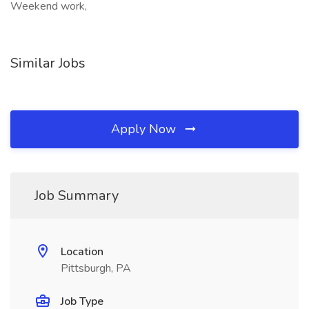
Weekend work,
Similar Jobs
Apply Now
Job Summary
Location
Pittsburgh, PA
Job Type