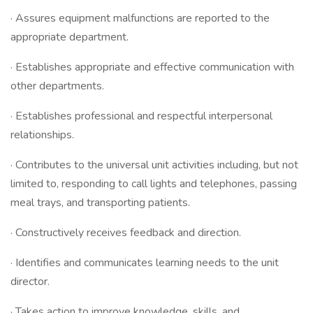
· Assures equipment malfunctions are reported to the
appropriate department.
· Establishes appropriate and effective communication with
other departments.
· Establishes professional and respectful interpersonal
relationships.
· Contributes to the universal unit activities including, but not
limited to, responding to call lights and telephones, passing
meal trays, and transporting patients.
· Constructively receives feedback and direction.
· Identifies and communicates learning needs to the unit
director.
· Takes action to improve knowledge, skills, and