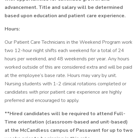
advancement. Title and salary will be determined
based upon education and patient care experience.
Hours:
Our Patient Care Technicians in the Weekend Program work
two 12-hour night shifts each weekend for a total of 24
hours per weekend, and 48 weekends per year. Any hours
worked outside of this are considered extra and will be paid
at the employee’s base rate. Hours may vary by unit.
Nursing students with 1-2 clinical rotations completed or
candidates with prior patient care experience are highly
preferred and encouraged to apply.
**Hired candidates will be required to attend Full-
Time orientation (classroom-based and unit-based)
at the McCandless campus of Passavant for up to two