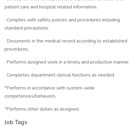
patient care and hospital related information.
· Complies with safety policies and procedures including
standard precautions.
· Documents in the medical record according to established
procedures.
· Performs assigned work in a timely and productive manner.
· Completes department clerical functions as needed.
*Performs in accordance with system-wide
competencies/behaviors.
*Performs other duties as assigned.
Job Tags