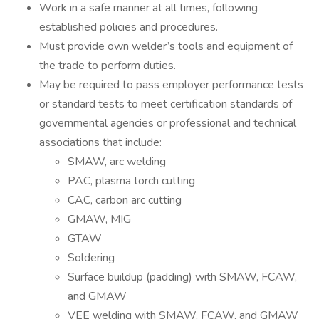
Work in a safe manner at all times, following
established policies and procedures.
Must provide own welder’s tools and equipment of
the trade to perform duties.
May be required to pass employer performance tests
or standard tests to meet certification standards of
governmental agencies or professional and technical
associations that include:
SMAW, arc welding
PAC, plasma torch cutting
CAC, carbon arc cutting
GMAW, MIG
GTAW
Soldering
Surface buildup (padding) with SMAW, FCAW,
and GMAW
VEE welding with SMAW, FCAW, and GMAW