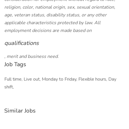
religion, color, national origin, sex, sexual orientation,
age, veteran status, disability status, or any other
applicable characteristics protected by law. All
employment decisions are made based on
qualifications
, merit and business need.
Job Tags
Full time, Live out, Monday to Friday, Flexible hours, Day
shift,
Similar Jobs