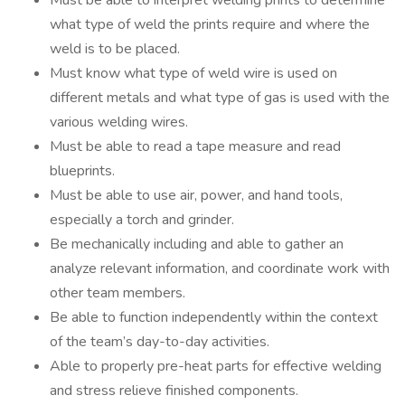
Must be able to interpret welding prints to determine
what type of weld the prints require and where the
weld is to be placed.
Must know what type of weld wire is used on
different metals and what type of gas is used with the
various welding wires.
Must be able to read a tape measure and read
blueprints.
Must be able to use air, power, and hand tools,
especially a torch and grinder.
Be mechanically including and able to gather an
analyze relevant information, and coordinate work with
other team members.
Be able to function independently within the context
of the team’s day-to-day activities.
Able to properly pre-heat parts for effective welding
and stress relieve finished components.