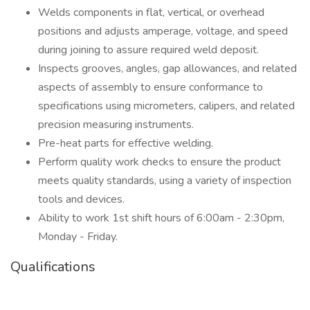
Welds components in flat, vertical, or overhead
positions and adjusts amperage, voltage, and speed
during joining to assure required weld deposit.
Inspects grooves, angles, gap allowances, and related
aspects of assembly to ensure conformance to
specifications using micrometers, calipers, and related
precision measuring instruments.
Pre-heat parts for effective welding.
Perform quality work checks to ensure the product
meets quality standards, using a variety of inspection
tools and devices.
Ability to work 1st shift hours of 6:00am - 2:30pm,
Monday - Friday.
Qualifications