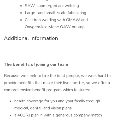
SAW, submerged arc welding
Large- and small-scale fabricating
Cast iron welding with GMAW and
Oxygen/Acetylene OAW brazing
Additional Information
The benefits of joining our team
Because we seek to hire the best people, we work hard to
provide benefits that make their lives better, so we offer a
comprehensive benefit program which features:
health coverage for you and your family through
medical, dental, and vision plans
a 401(k) plan in with a generous company match