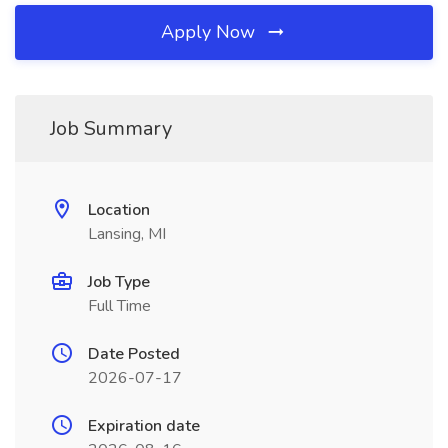
Apply Now
Job Summary
Location
Lansing, MI
Job Type
Full Time
Date Posted
2026-07-17
Expiration date