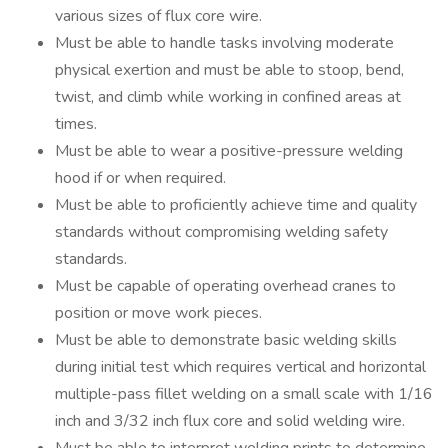
various sizes of flux core wire.
Must be able to handle tasks involving moderate
physical exertion and must be able to stoop, bend,
twist, and climb while working in confined areas at
times.
Must be able to wear a positive-pressure welding
hood if or when required.
Must be able to proficiently achieve time and quality
standards without compromising welding safety
standards.
Must be capable of operating overhead cranes to
position or move work pieces.
Must be able to demonstrate basic welding skills
during initial test which requires vertical and horizontal
multiple-pass fillet welding on a small scale with 1/16
inch and 3/32 inch flux core and solid welding wire.