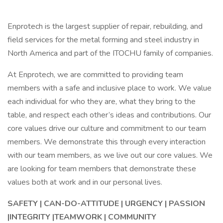
Enprotech is the largest supplier of repair, rebuilding, and
field services for the metal forming and steel industry in
North America and part of the ITOCHU family of companies.
At Enprotech, we are committed to providing team
members with a safe and inclusive place to work. We value
each individual for who they are, what they bring to the
table, and respect each other’s ideas and contributions. Our
core values drive our culture and commitment to our team
members. We demonstrate this through every interaction
with our team members, as we live out our core values. We
are looking for team members that demonstrate these
values both at work and in our personal lives.
SAFETY | CAN-DO-ATTITUDE | URGENCY | PASSION
|INTEGRITY |TEAMWORK | COMMUNITY