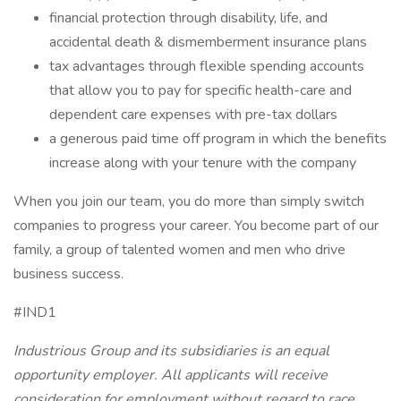
financial protection through disability, life, and
accidental death & dismemberment insurance plans
tax advantages through flexible spending accounts
that allow you to pay for specific health-care and
dependent care expenses with pre-tax dollars
a generous paid time off program in which the benefits
increase along with your tenure with the company
When you join our team, you do more than simply switch
companies to progress your career. You become part of our
family, a group of talented women and men who drive
business success.
#IND1
Industrious Group and its subsidiaries is an equal
opportunity employer. All applicants will receive
consideration for employment without regard to race,