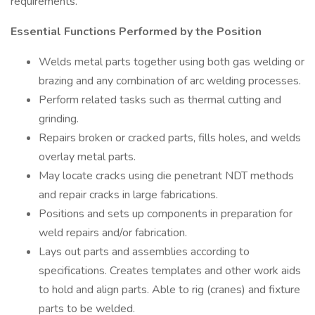
requirements.
Essential Functions Performed by the Position
Welds metal parts together using both gas welding or
brazing and any combination of arc welding processes.
Perform related tasks such as thermal cutting and
grinding.
Repairs broken or cracked parts, fills holes, and welds
overlay metal parts.
May locate cracks using die penetrant NDT methods
and repair cracks in large fabrications.
Positions and sets up components in preparation for
weld repairs and/or fabrication.
Lays out parts and assemblies according to
specifications. Creates templates and other work aids
to hold and align parts. Able to rig (cranes) and fixture
parts to be welded.