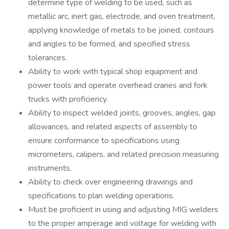
determine type of welding to be used, such as
metallic arc, inert gas, electrode, and oven treatment,
applying knowledge of metals to be joined, contours
and angles to be formed, and specified stress
tolerances.
Ability to work with typical shop equipment and
power tools and operate overhead cranes and fork
trucks with proficiency.
Ability to inspect welded joints, grooves, angles, gap
allowances, and related aspects of assembly to
ensure conformance to specifications using
micrometers, calipers, and related precision measuring
instruments.
Ability to check over engineering drawings and
specifications to plan welding operations.
Must be proficient in using and adjusting MIG welders
to the proper amperage and voltage for welding with