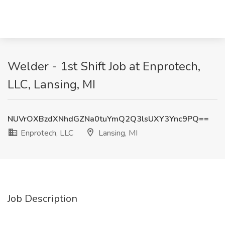
Welder - 1st Shift Job at Enprotech,
LLC, Lansing, MI
NUVrOXBzdXNhdGZNa0tuYmQ2Q3lsUXY3Ync9PQ==
Enprotech, LLC
Lansing, MI
Job Description