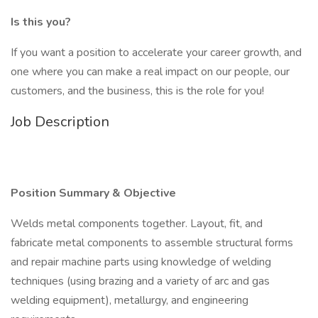
Is this you?
If you want a position to accelerate your career growth, and
one where you can make a real impact on our people, our
customers, and the business, this is the role for you!
Job Description
Position Summary & Objective
Welds metal components together. Layout, fit, and
fabricate metal components to assemble structural forms
and repair machine parts using knowledge of welding
techniques (using brazing and a variety of arc and gas
welding equipment), metallurgy, and engineering