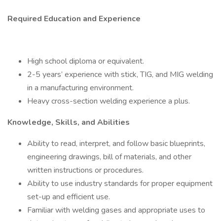
Required Education and Experience
High school diploma or equivalent.
2-5 years’ experience with stick, TIG, and MIG welding
in a manufacturing environment.
Heavy cross-section welding experience a plus.
Knowledge, Skills, and Abilities
Ability to read, interpret, and follow basic blueprints,
engineering drawings, bill of materials, and other
written instructions or procedures.
Ability to use industry standards for proper equipment
set-up and efficient use.
Familiar with welding gases and appropriate uses to