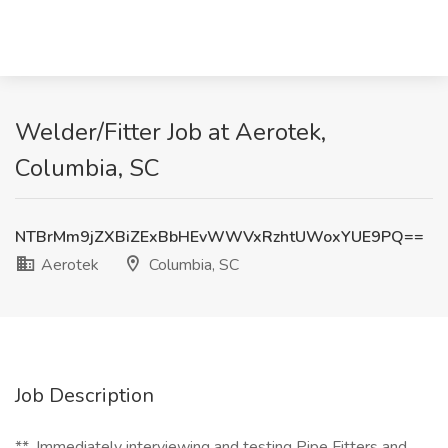
Welder/Fitter Job at Aerotek,
Columbia, SC
NTBrMm9jZXBiZExBbHEvWWVxRzhtUWoxYUE9PQ==
Aerotek
Columbia, SC
Job Description
**_Immediately interviewing and testing Pipe Fitters and