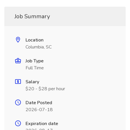
Job Summary
Location
Columbia, SC
Job Type
Full Time
Salary
$20 - $28 per hour
Date Posted
2026-07-18
Expiration date