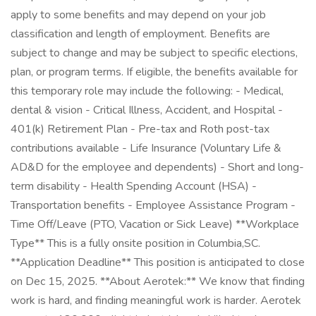
apply to some benefits and may depend on your job
classification and length of employment. Benefits are
subject to change and may be subject to specific elections,
plan, or program terms. If eligible, the benefits available for
this temporary role may include the following: - Medical,
dental & vision - Critical Illness, Accident, and Hospital -
401(k) Retirement Plan - Pre-tax and Roth post-tax
contributions available - Life Insurance (Voluntary Life &
AD&D for the employee and dependents) - Short and long-
term disability - Health Spending Account (HSA) -
Transportation benefits - Employee Assistance Program -
Time Off/Leave (PTO, Vacation or Sick Leave) **Workplace
Type** This is a fully onsite position in Columbia,SC.
**Application Deadline** This position is anticipated to close
on Dec 15, 2025. **About Aerotek:** We know that finding
work is hard, and finding meaningful work is harder. Aerotek