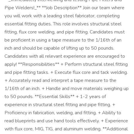
Pipe Welders!_** **Job Description** Join our team where
you will work with a leading steel fabricator, completing
essential fitting duties. This role involves structural steel
fitting, flux core welding, and pipe fitting. Candidates must
be proficient in using a tape measure to the 1/16th of an
inch and should be capable of lifting up to 50 pounds.
Candidates with all relevant experience are encouraged to
apply! **Responsibilities** + Perform structural steel fitting
and pipe fitting tasks. + Execute flux core and tack welding.
+ Accurately read and interpret a tape measure to the
1/16th of an inch. + Handle and move materials weighing up
to 50 pounds. **Essential Skills** + 1-2 years of
experience in structural steel fitting and pipe fitting. +
Proficiency in fabrication, welding, and fitting. + Ability to
read blueprints and use hand tools effectively. + Experience
with flux core, MIG, TIG, and aluminum welding. **Additional