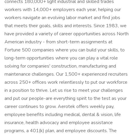
connects 180,000+ light industrial and skilled trades
workers with 14,000+ employers each year, helping our
workers navigate an evolving labor market and find jobs
that meets their goals, skills and interests. Since 1983, we
have provided a variety of career opportunities across North
American industry - from short-term assignments at
Fortune 500 companies where you can build your skills, to
long-term opportunities where you can play a vital role
solving for companies' construction, manufacturing and
maintenance challenges. Our 1,500+ experienced recruiters
across 250+ offices work relentlessly to put our workforce
in a position to thrive. Let us rise to meet your challenges
and put our people-are everything spirit to the test as your
career continues to grow. Aerotek offers weekly pay,
employee benefits including medical, dental & vision, life
insurance, health advocacy and employee assistance
programs, a 401(k) plan, and employee discounts. The