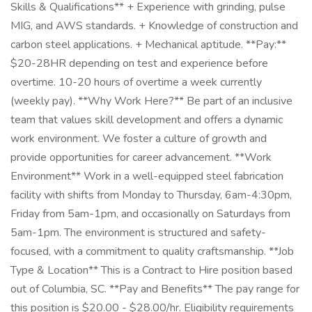
Skills & Qualifications** + Experience with grinding, pulse
MIG, and AWS standards. + Knowledge of construction and
carbon steel applications. + Mechanical aptitude. **Pay:**
$20-28HR depending on test and experience before
overtime. 10-20 hours of overtime a week currently
(weekly pay). **Why Work Here?** Be part of an inclusive
team that values skill development and offers a dynamic
work environment. We foster a culture of growth and
provide opportunities for career advancement. **Work
Environment** Work in a well-equipped steel fabrication
facility with shifts from Monday to Thursday, 6am-4:30pm,
Friday from 5am-1pm, and occasionally on Saturdays from
5am-1pm. The environment is structured and safety-
focused, with a commitment to quality craftsmanship. **Job
Type & Location** This is a Contract to Hire position based
out of Columbia, SC. **Pay and Benefits** The pay range for
this position is $20.00 - $28.00/hr. Eligibility requirements