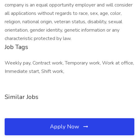
company is an equal opportunity employer and will consider
all applications without regards to race, sex, age, color,
religion, national origin, veteran status, disability, sexual
orientation, gender identity, genetic information or any
characteristic protected by law.
Job Tags
Weekly pay, Contract work, Temporary work, Work at office,
Immediate start, Shift work,
Similar Jobs
Apply Now