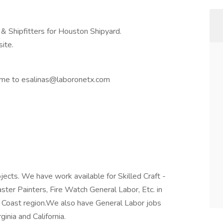
 & Shipfitters for Houston Shipyard.
site.
sume to esalinas@laboronetx.com
jects. We have work available for Skilled Craft -
laster Painters, Fire Watch General Labor, Etc. in
f Coast region.We also have General Labor jobs
ginia and California.