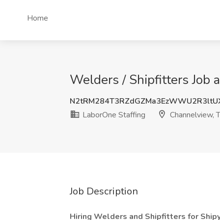
Home
Welders / Shipfitters Job
N2tRM284T3RZdGZMa3EzWWU2R3ltUX
LaborOne Staffing
Channelview, 
Job Description
Hiring Welders and Shipfitters for Ship