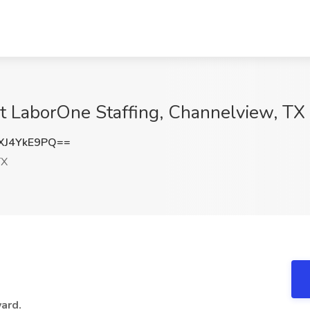
 at LaborOne Staffing, Channelview, TX
J4YkE9PQ==
TX
yard.