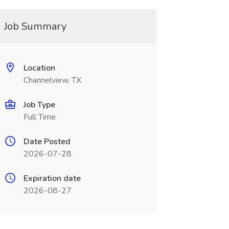
Job Summary
Location
Channelview, TX
Job Type
Full Time
Date Posted
2026-07-28
Expiration date
2026-08-27