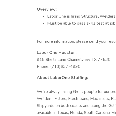
Overview:
Labor One is hiring Structural Welders
Must be able to pass skills test at job
For more information, please send your re
Labor One Houston:
815 Sheila Lane Channelview, TX 77530
Phone: (713)637-4890
About LaborOne Staffing:
We're always hiring Great people for our pro
Welders, Fitters, Electricians, Machinists, B
Shipyards on both coasts and along the Gul
available in Texas, Florida, South Carolina, Vir