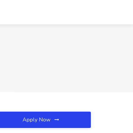
Apply Now