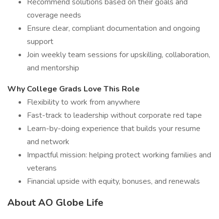
Recommend solutions based on their goals and
coverage needs
Ensure clear, compliant documentation and ongoing
support
Join weekly team sessions for upskilling, collaboration,
and mentorship
Why College Grads Love This Role
Flexibility to work from anywhere
Fast-track to leadership without corporate red tape
Learn-by-doing experience that builds your resume
and network
Impactful mission: helping protect working families and
veterans
Financial upside with equity, bonuses, and renewals
About AO Globe Life