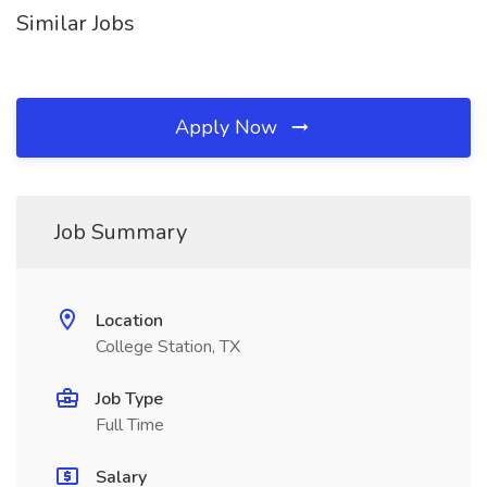
Similar Jobs
Apply Now
Job Summary
Location
College Station, TX
Job Type
Full Time
Salary