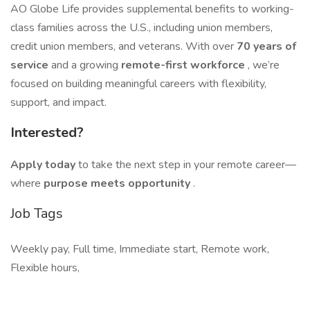
AO Globe Life provides supplemental benefits to working-
class families across the U.S., including union members,
credit union members, and veterans. With over
70 years of
service
and a growing
remote-first workforce
, we’re
focused on building meaningful careers with flexibility,
support, and impact.
Interested?
Apply today
to take the next step in your remote career—
where
purpose meets opportunity
.
Job Tags
Weekly pay, Full time, Immediate start, Remote work,
Flexible hours,