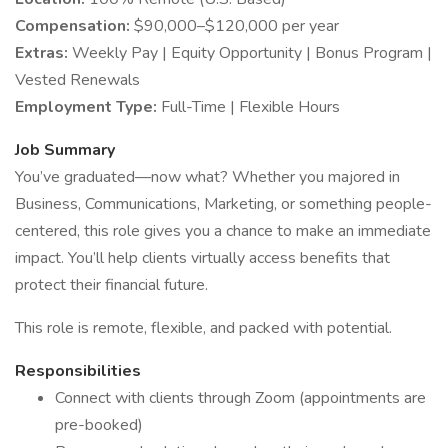
Compensation:
$90,000–$120,000 per year
Extras:
Weekly Pay | Equity Opportunity | Bonus Program |
Vested Renewals
Employment Type:
Full-Time | Flexible Hours
Job Summary
You’ve graduated—now what? Whether you majored in
Business, Communications, Marketing, or something people-
centered, this role gives you a chance to make an immediate
impact. You’ll help clients virtually access benefits that
protect their financial future.
This role is remote, flexible, and packed with potential.
Responsibilities
Connect with clients through Zoom (appointments are
pre-booked)