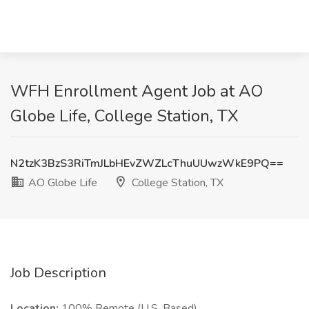
WFH Enrollment Agent Job at AO
Globe Life, College Station, TX
N2tzK3BzS3RiTmJLbHEvZWZLcThuUUwzWkE9PQ==
AO Globe Life
College Station, TX
Job Description
Location:
100% Remote (U.S. Based)