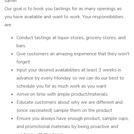
same!
Our goal is to book you tastings for as many openings as
you have available and want to work. Your responsibilities
are:
Conduct tastings at liquor stores, grocery stores, and
bars
Give customers an amazing experience that they won't
forget!
Input your desired availabilities at least 3 weeks in
advance by every Monday, so we can do our best to
schedule you for as much work as you want
Arrive on time with ample product/materials
Educate customers about why we are different and
(once vaccinated) sample them on the product
Ensure you always have enough product, sample cups,
and promotional materials by being proactive and