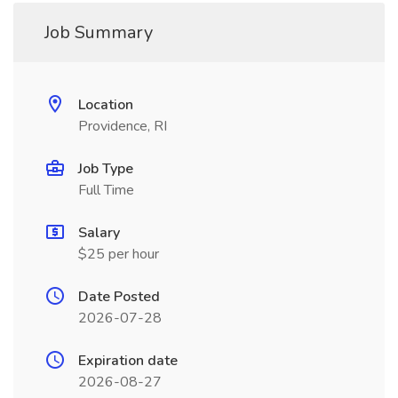
Job Summary
Location
Providence, RI
Job Type
Full Time
Salary
$25 per hour
Date Posted
2026-07-28
Expiration date
2026-08-27