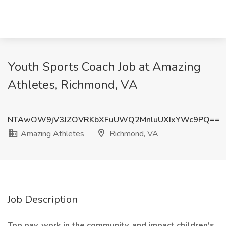
Youth Sports Coach Job at Amazing
Athletes, Richmond, VA
NTAwOW9jV3JZOVRKbXFuUWQ2MnluUXIxYWc9PQ==
Amazing Athletes
Richmond, VA
Job Description
Top pay, work in the community, and impact children's