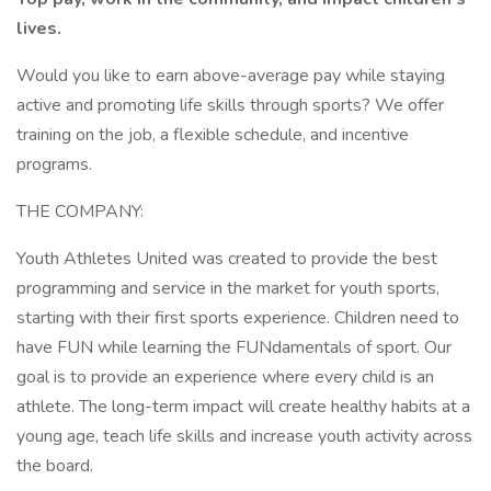
lives.
Would you like to earn above-average pay while staying
active and promoting life skills through sports? We offer
training on the job, a flexible schedule, and incentive
programs.
THE COMPANY:
Youth Athletes United was created to provide the best
programming and service in the market for youth sports,
starting with their first sports experience. Children need to
have FUN while learning the FUNdamentals of sport. Our
goal is to provide an experience where every child is an
athlete. The long-term impact will create healthy habits at a
young age, teach life skills and increase youth activity across
the board.