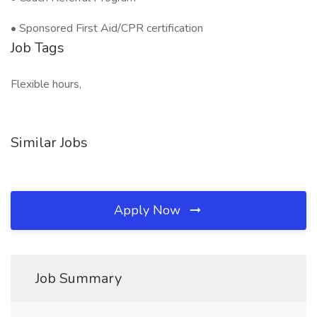
• Sponsored First Aid/CPR certification
Job Tags
Flexible hours,
Similar Jobs
Apply Now
Job Summary