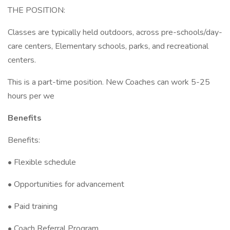
THE POSITION:
Classes are typically held outdoors, across pre-schools/day-
care centers, Elementary schools, parks, and recreational
centers.
This is a part-time position. New Coaches can work 5-25
hours per we
Benefits
Benefits:
• Flexible schedule
• Opportunities for advancement
• Paid training
• Coach Referral Program